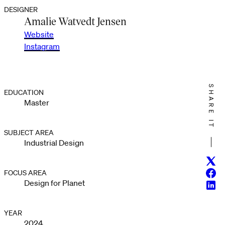
DESIGNER
Amalie Watvedt Jensen
Website
Instagram
SHARE IT
EDUCATION
Master
SUBJECT AREA
Industrial Design
Twitt
Face
FOCUS AREA
Design for Planet
Linke
YEAR
2024