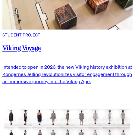
STUDENT PROJECT
Viking Voyage
Intended to open in 2026, the new Viking history exhibition at
Kongernes Jelling revolutionizes visitor engagement through
an immersive journey into the Viking Age.