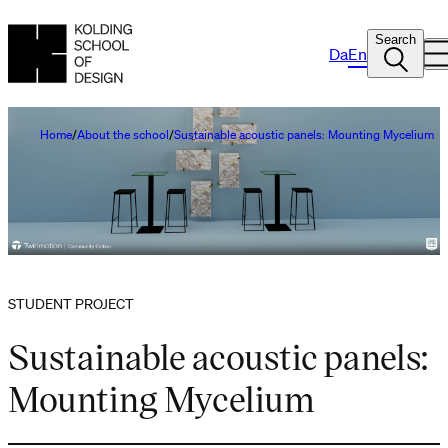
Search
Da
En
Home
About the school
Sustainable acoustic panels: Mounting Mycelium
STUDENT PROJECT
Sustainable acoustic panels:
Mounting Mycelium