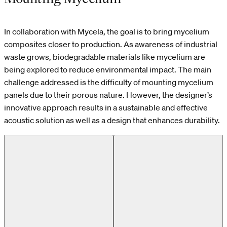
In collaboration with Mycela, the goal is to bring mycelium
composites closer to production. As awareness of industrial
waste grows, biodegradable materials like mycelium are
being explored to reduce environmental impact. The main
challenge addressed is the difficulty of mounting mycelium
panels due to their porous nature. However, the designer’s
innovative approach results in a sustainable and effective
acoustic solution as well as a design that enhances durability.