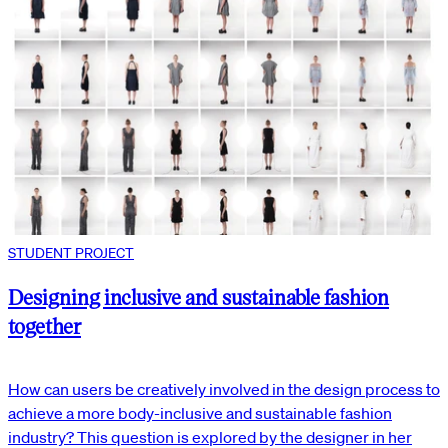
STUDENT PROJECT
Designing inclusive and sustainable fashion
together
How can users be creatively involved in the design process to
achieve a more body-inclusive and sustainable fashion
industry? This question is explored by the designer in her