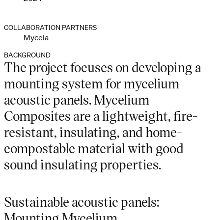
COLLABORATION PARTNERS
Mycela
BACKGROUND
The project focuses on developing a
mounting system for mycelium
acoustic panels. Mycelium
Composites are a lightweight, fire-
resistant, insulating, and home-
compostable material with good
sound insulating properties.
Sustainable acoustic panels:
Mounting Mycelium