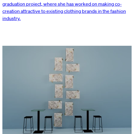
graduation project, where she has worked on making co-
creation attractive to existing clothing brands in the fashion
industry.