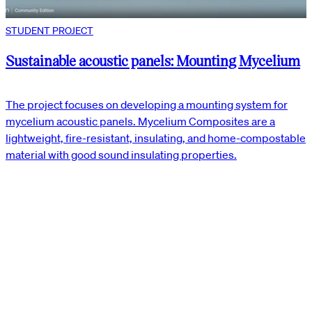
STUDENT PROJECT
Sustainable acoustic panels: Mounting Mycelium
The project focuses on developing a mounting system for
mycelium acoustic panels. Mycelium Composites are a
lightweight, fire-resistant, insulating, and home-compostable
material with good sound insulating properties.