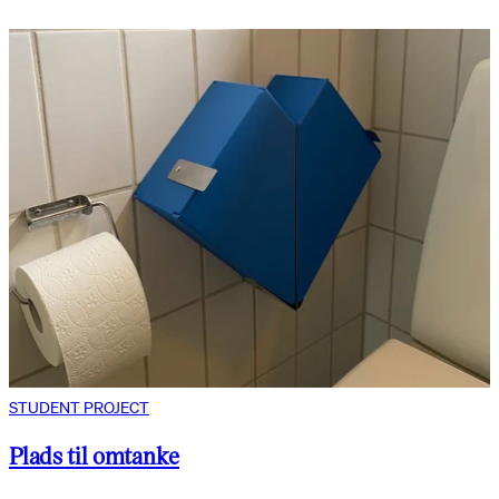
STUDENT PROJECT
Plads til omtanke