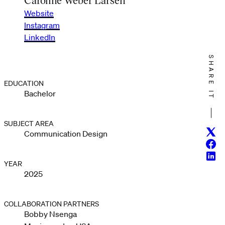
Website
Instagram
LinkedIn
SHARE IT
EDUCATION
Bachelor
SUBJECT AREA
Twitt
Communication Design
Face
Linke
YEAR
2025
COLLABORATION PARTNERS
Bobby Nsenga