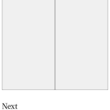
Previous slide
Next slide
Next