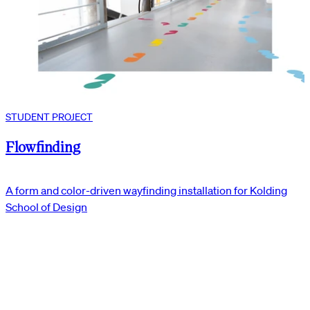
STUDENT PROJECT
Flowfinding
A form and color-driven wayfinding installation for Kolding
School of Design