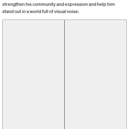
strengthen his community and expression and help him
stand out in a world full of visual noise.