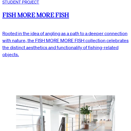
STUDENT PROJECT
FISH MORE MORE FISH
Rooted in the idea of angling as a path to a deeper connection
with nature, the FISH MORE MORE FISH collection celebrates
the distinct aesthetics and functionality of fishing-related
objects.