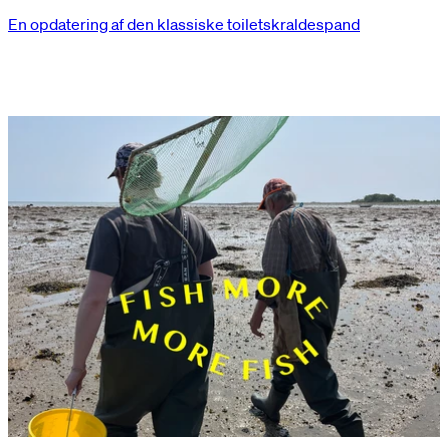
En opdatering af den klassiske toiletskraldespand