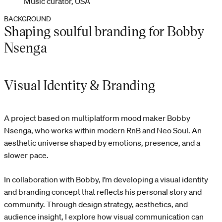
Music curator, USA
BACKGROUND
Shaping soulful branding for Bobby
Nsenga
Visual Identity & Branding
A project based on multiplatform mood maker Bobby
Nsenga, who works within modern RnB and Neo Soul. An
aesthetic universe shaped by emotions, presence, and a
slower pace.
In collaboration with Bobby, I’m developing a visual identity
and branding concept that reflects his personal story and
community. Through design strategy, aesthetics, and
audience insight, I explore how visual communication can