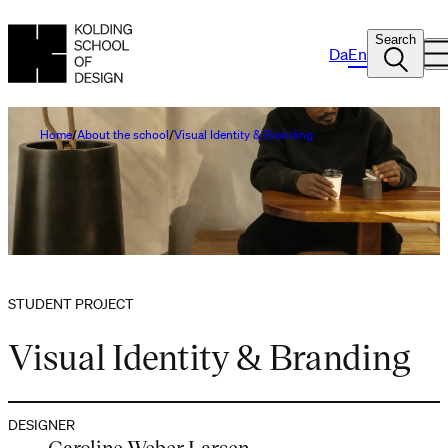
Search
Da
En
Home
About the school
Visual Identity & Branding
STUDENT PROJECT
Visual Identity & Branding
DESIGNER
Caroline Weber Larsen