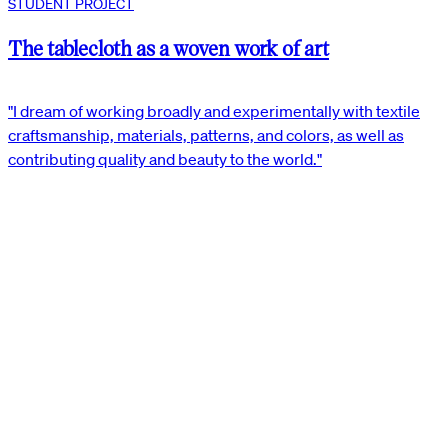
STUDENT PROJECT
The tablecloth as a woven work of art
"I dream of working broadly and experimentally with textile
craftsmanship, materials, patterns, and colors, as well as
contributing quality and beauty to the world."