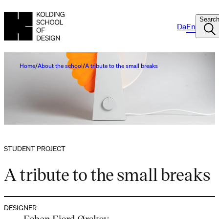
Searc
Da
En
Home
About the school
A tribute to the small breaks
STUDENT PROJECT
A tribute to the small breaks
DESIGNER
Esben Fjord Ørskov