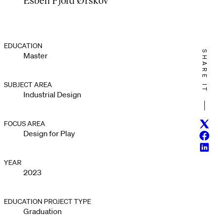
EDUCATION
SHARE IT
Master
SUBJECT AREA
Industrial Design
Twitt
FOCUS AREA
Design for Play
Face
Linke
YEAR
2023
EDUCATION PROJECT TYPE
Graduation