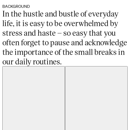
BACKGROUND
In the hustle and bustle of everyday
life, it is easy to be overwhelmed by
stress and haste – so easy that you
often forget to pause and acknowledge
the importance of the small breaks in
our daily routines.