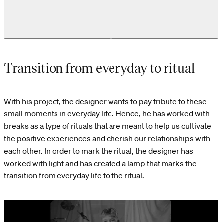
Transition from everyday to ritual
With his project, the designer wants to pay tribute to these
small moments in everyday life. Hence, he has worked with
breaks as a type of rituals that are meant to help us cultivate
the positive experiences and cherish our relationships with
each other. In order to mark the ritual, the designer has
worked with light and has created a lamp that marks the
transition from everyday life to the ritual.