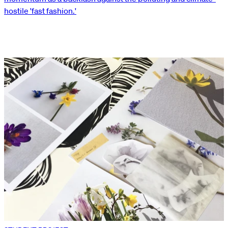
hostile 'fast fashion.'