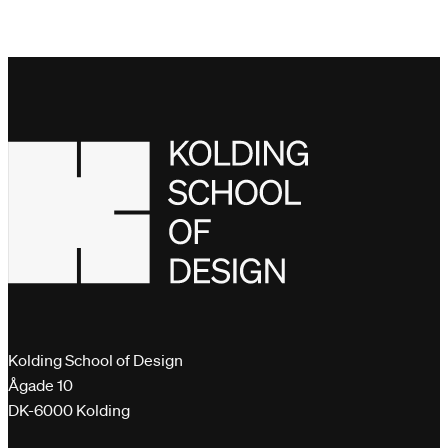
Kolding School of Design
Ågade 10
DK-6000 Kolding