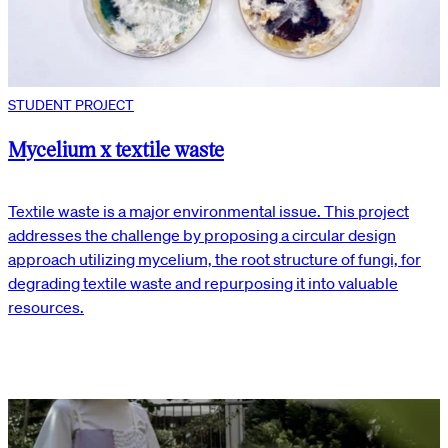
STUDENT PROJECT
Mycelium x textile waste
Textile waste is a major environmental issue. This project
addresses the challenge by proposing a circular design
approach utilizing mycelium, the root structure of fungi, for
degrading textile waste and repurposing it into valuable
resources.