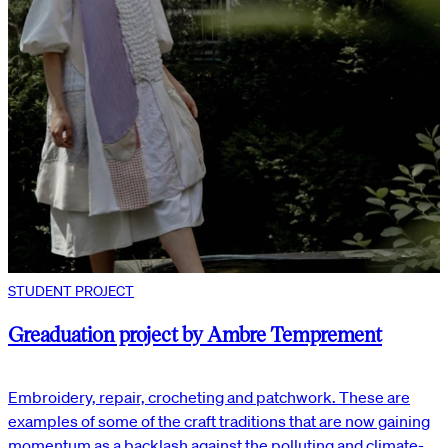
STUDENT PROJECT
Greaduation project by Ambre Temprement
Embroidery, repair, crocheting and patchwork. These are
examples of some of the craft traditions that are now gaining
momentum as a backlash against the polluting and climate-