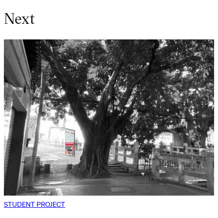
Next
STUDENT PROJECT