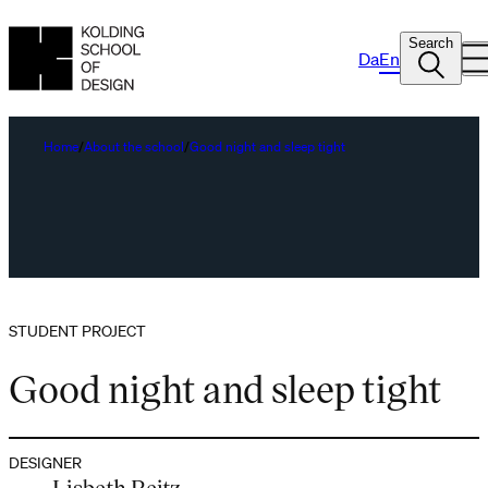
Search
Da
En
Home
About the school
Good night and sleep tight
STUDENT PROJECT
Good night and sleep tight
DESIGNER
Lisbeth Reitz