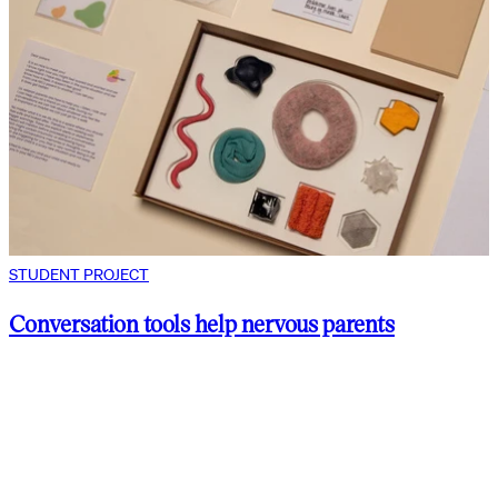
STUDENT PROJECT
Conversation tools help nervous parents