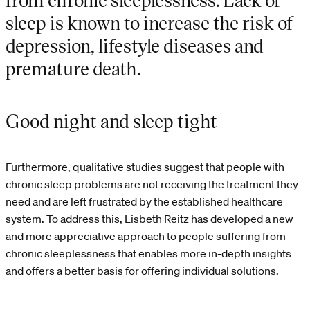
sleep is known to increase the risk of
depression, lifestyle diseases and
premature death.
Good night and sleep tight
Furthermore, qualitative studies suggest that people with
chronic sleep problems are not receiving the treatment they
need and are left frustrated by the established healthcare
system. To address this, Lisbeth Reitz has developed a new
and more appreciative approach to people suffering from
chronic sleeplessness that enables more in-depth insights
and offers a better basis for offering individual solutions.