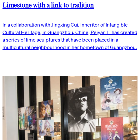
Limestone with a link to tradition
In a collaboration with Jingxing Cui, Inheritor of Intangible
Cultural Heritage, in Guangzhou, Chine, Peiyan Li has created
a series of lime sculptures that have been placed in a
multicultural neighbourhood in her hometown of Guangzhou.