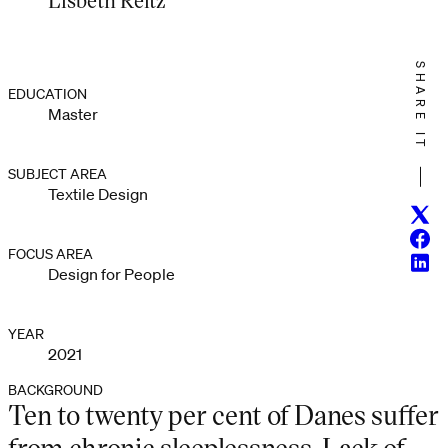
SHARE IT
EDUCATION
Master
SUBJECT AREA
Textile Design
Twitt
Face
FOCUS AREA
Linke
Design for People
YEAR
2021
BACKGROUND
Ten to twenty per cent of Danes suffer
from chronic sleeplessness. Lack of