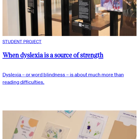
STUDENT PROJECT
When dyslexia is a source of strength
Dyslexia – or word blindness – is about much more than
reading difficulties.