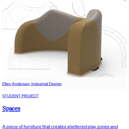
Ellen Andersen, Industrial Design
STUDENT PROJECT
Spaces
A piece of furniture that creates sheltered play zones and