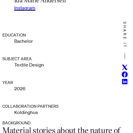
Instagram
SHARE IT
EDUCATION
Bachelor
SUBJECT AREA
Textile Design
Twitt
Face
Linke
YEAR
2026
COLLABORATION PARTNERS
Koldinghus
BACKGROUND
Material stories about the nature of