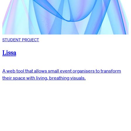
STUDENT PROJECT
Lissa
A web tool that allows small event organisers to transform
their space with living, breathing visuals.