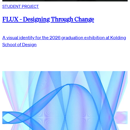
STUDENT PROJECT
FLUX - Designing Through Change
A visual identity for the 2026 graduation exhibition at Kolding
School of Design