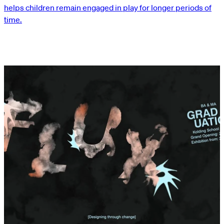
helps children remain engaged in play for longer periods of
time.