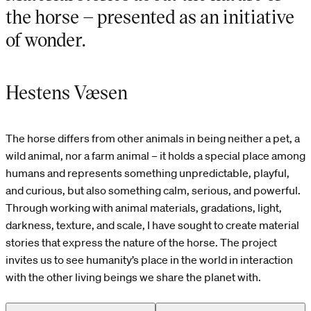
the horse – presented as an initiative
of wonder.
Hestens Væsen
The horse differs from other animals in being neither a pet, a
wild animal, nor a farm animal – it holds a special place among
humans and represents something unpredictable, playful,
and curious, but also something calm, serious, and powerful.
Through working with animal materials, gradations, light,
darkness, texture, and scale, I have sought to create material
stories that express the nature of the horse. The project
invites us to see humanity’s place in the world in interaction
with the other living beings we share the planet with.