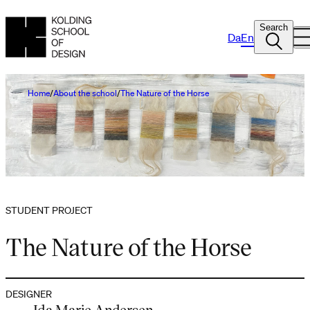
Search
Da
En
Home
About the school
The Nature of the Horse
STUDENT PROJECT
The Nature of the Horse
DESIGNER
Ida Marie Andersen