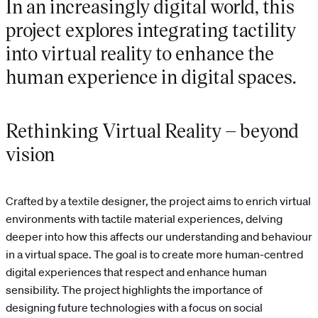
In an increasingly digital world, this
project explores integrating tactility
into virtual reality to enhance the
human experience in digital spaces.
Rethinking Virtual Reality – beyond
vision
Crafted by a textile designer, the project aims to enrich virtual
environments with tactile material experiences, delving
deeper into how this affects our understanding and behaviour
in a virtual space. The goal is to create more human-centred
digital experiences that respect and enhance human
sensibility. The project highlights the importance of
designing future technologies with a focus on social