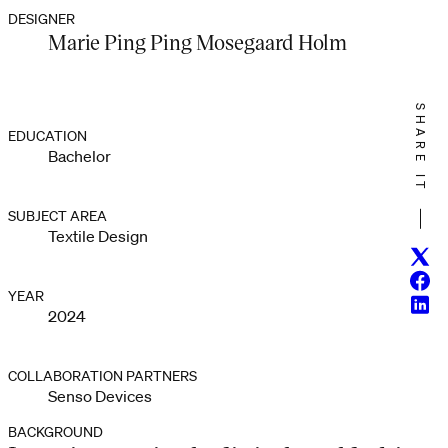
DESIGNER
Marie Ping Ping Mosegaard Holm
SHARE IT
EDUCATION
Bachelor
SUBJECT AREA
Textile Design
Twitt
Face
YEAR
Linke
2024
COLLABORATION PARTNERS
Senso Devices
BACKGROUND