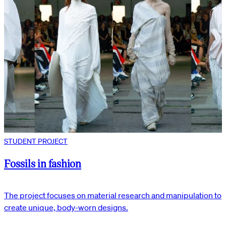
STUDENT PROJECT
Fossils in fashion
The project focuses on material research and manipulation to
create unique, body-worn designs.