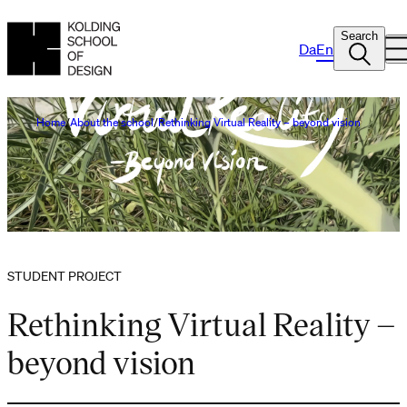
Search
Da
En
Home
About the school
Rethinking Virtual Reality – beyond vision
STUDENT PROJECT
Rethinking Virtual Reality –
beyond vision