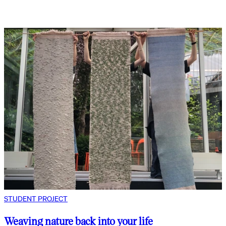
STUDENT PROJECT
Weaving nature back into your life