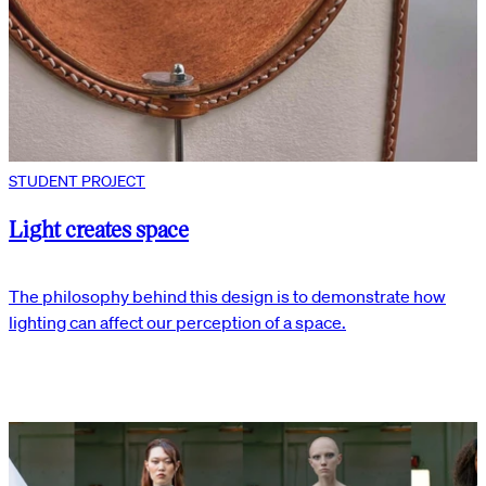
STUDENT PROJECT
Light creates space
The philosophy behind this design is to demonstrate how
lighting can affect our perception of a space.