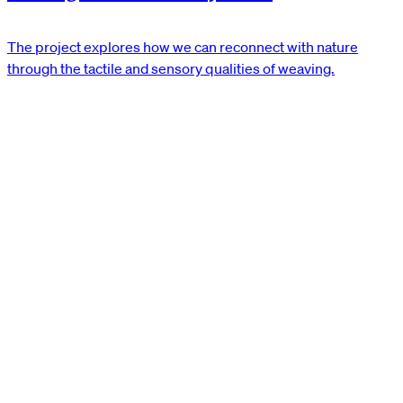
The project explores how we can reconnect with nature
through the tactile and sensory qualities of weaving.