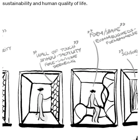
sustainability and human quality of life.