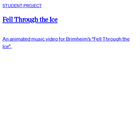
STUDENT PROJECT
Fell Through the Ice
An animated music video for Brimheim’s “Fell Through the
Ice”.