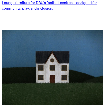
Lounge furniture for DBU's football centres – designed for
community, play, and inclusion.