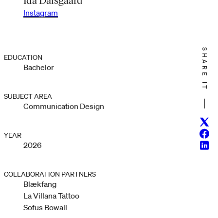
Instagram
SHARE IT
EDUCATION
Bachelor
SUBJECT AREA
Communication Design
Twitt
Face
YEAR
Linke
2026
COLLABORATION PARTNERS
Blækfang
La Villana Tattoo
Sofus Bowall