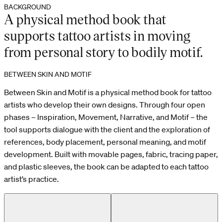
BACKGROUND
A physical method book that
supports tattoo artists in moving
from personal story to bodily motif.
BETWEEN SKIN AND MOTIF
Between Skin and Motif is a physical method book for tattoo
artists who develop their own designs. Through four open
phases – Inspiration, Movement, Narrative, and Motif – the
tool supports dialogue with the client and the exploration of
references, body placement, personal meaning, and motif
development. Built with movable pages, fabric, tracing paper,
and plastic sleeves, the book can be adapted to each tattoo
artist’s practice.