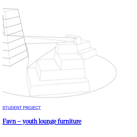
STUDENT PROJECT
Favn – youth lounge furniture