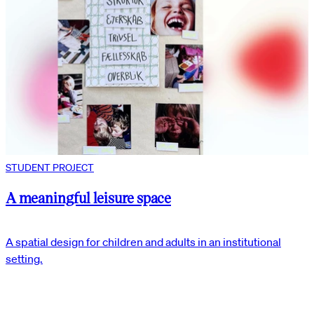
STUDENT PROJECT
A meaningful leisure space
A spatial design for children and adults in an institutional
setting.