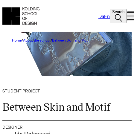
Search
Da
En
Home
About the school
Between Skin and Motif
STUDENT PROJECT
Between Skin and Motif
DESIGNER
Ida Dalsgaard