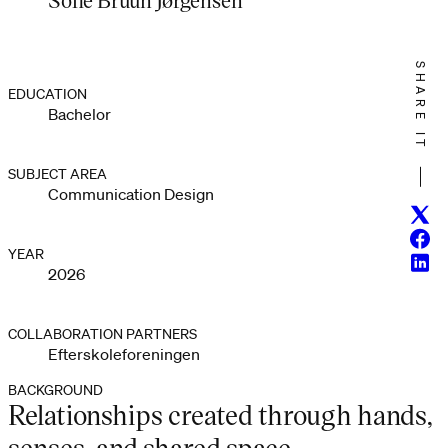
SHARE IT
EDUCATION
Bachelor
SUBJECT AREA
Communication Design
Twitt
Face
YEAR
Linke
2026
COLLABORATION PARTNERS
Efterskoleforeningen
BACKGROUND
Relationships created through hands,
senses, and shared space.