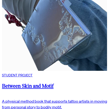
STUDENT PROJECT
Between Skin and Motif
A physical method book that supports tattoo artists in moving
from personal story to bodily motif.