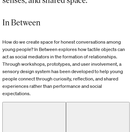
In Between
How do we create space for honest conversations among
young people? In Between explores how tactile objects can
act as social mediators in the formation of relationships.
Through workshops, prototypes, and user involvement, a
sensory design system has been developed to help young
people connect through curiosity, reflection, and shared
experiences rather than performance and social
expectations.