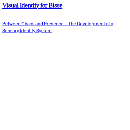
Visual Identity for Bisse
Between Chaos and Presence – The Development of a
Sensory Identity System