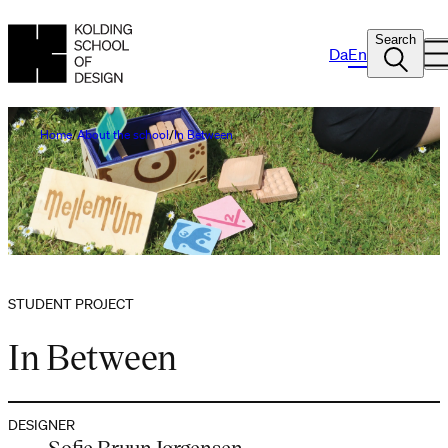
Search
Da
En
Home
About the school
In Between
STUDENT PROJECT
In Between
DESIGNER
Sofie Bruun Jørgensen