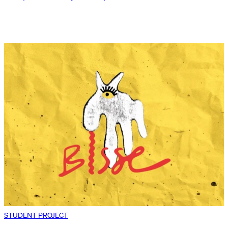
STUDENT PROJECT