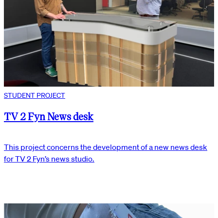
STUDENT PROJECT
TV 2 Fyn News desk
This project concerns the development of a new news desk
for TV 2 Fyn’s news studio.