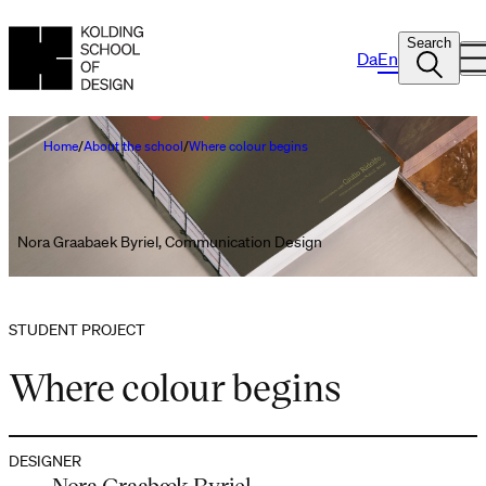
Search
Da
En
Home
About the school
Where colour begins
Nora Graabaek Byriel, Communication Design
STUDENT PROJECT
Where colour begins
DESIGNER
Nora Graabæk Byriel