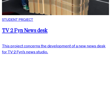
STUDENT PROJECT
TV 2 Fyn News desk
This project concerns the development of a new news desk
for TV 2 Fyn’s news studio.