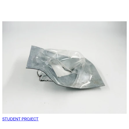
STUDENT PROJECT