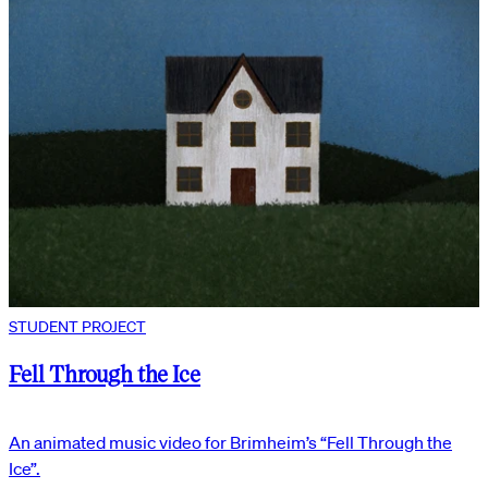
STUDENT PROJECT
Fell Through the Ice
An animated music video for Brimheim’s “Fell Through the
Ice”.