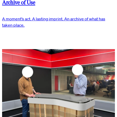
Archive of Use
A moment’s act. A lasting imprint. An archive of what has
taken place.