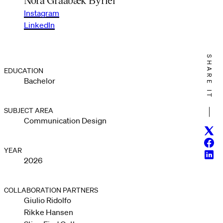
Instagram
LinkedIn
SHARE IT
EDUCATION
Bachelor
SUBJECT AREA
Communication Design
Twitt
Face
YEAR
Linke
2026
COLLABORATION PARTNERS
Giulio Ridolfo
Rikke Hansen