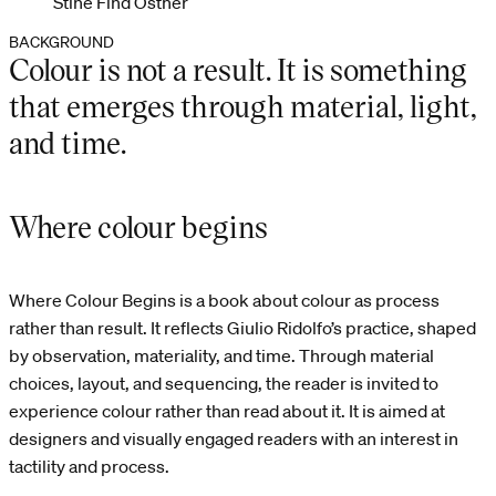
Stine Find Osther
BACKGROUND
Colour is not a result. It is something
that emerges through material, light,
and time.
Where colour begins
Where Colour Begins is a book about colour as process
rather than result. It reflects Giulio Ridolfo’s practice, shaped
by observation, materiality, and time. Through material
choices, layout, and sequencing, the reader is invited to
experience colour rather than read about it. It is aimed at
designers and visually engaged readers with an interest in
tactility and process.