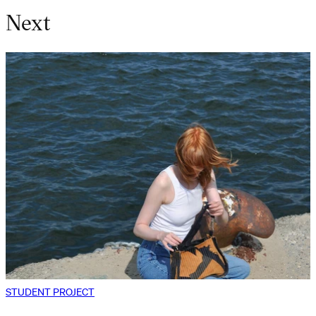
Next
STUDENT PROJECT