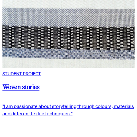
STUDENT PROJECT
Woven stories
"I am passionate about storytelling through colours, materials
and different textile techniques."