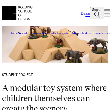
Search
Da
En
Home
About the school
A modular toy system where children themselves ca
STUDENT PROJECT
A modular toy system where
children themselves can
create the scenery