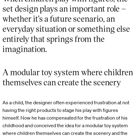
set design plays an important role –
whether it's a future scenario, an
everyday situation or something else
entirely that springs from the
imagination.
A modular toy system where children
themselves can create the scenery
As a child, the designer often experienced frustration at not
having the right products to stage his play with figures
himself. Now he has compensated for the frustration of his
childhood and conceived the idea for a modular toy system
where children themselves can create the scenery and the