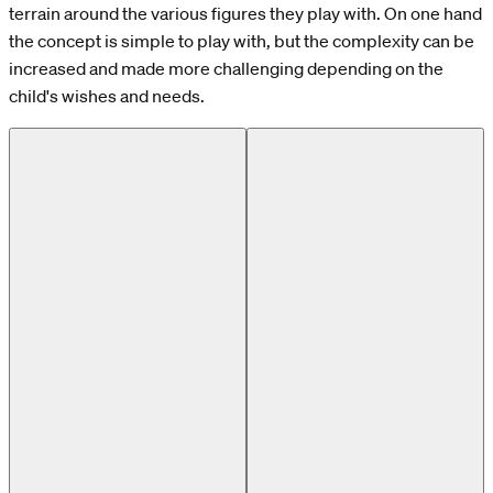
terrain around the various figures they play with. On one hand
the concept is simple to play with, but the complexity can be
increased and made more challenging depending on the
child's wishes and needs.