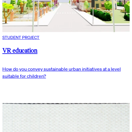
STUDENT PROJECT
VR education
How do you convey sustainable urban initiatives at a level
suitable for children?