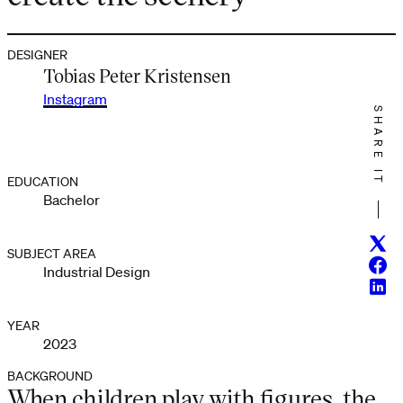
DESIGNER
Tobias Peter Kristensen
Instagram
SHARE IT
EDUCATION
Bachelor
Twitt
SUBJECT AREA
Face
Industrial Design
Linke
YEAR
2023
BACKGROUND
When children play with figures, the