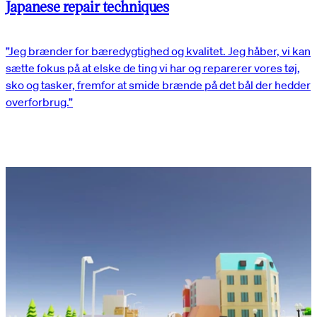
Japanese repair techniques
”Jeg brænder for bæredygtighed og kvalitet. Jeg håber, vi kan
sætte fokus på at elske de ting vi har og reparerer vores tøj,
sko og tasker, fremfor at smide brænde på det bål der hedder
overforbrug.”