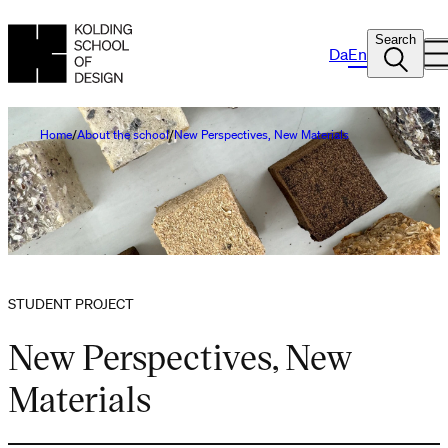
Search
Da
En
Home
About the school
New Perspectives, New Materials
STUDENT PROJECT
New Perspectives, New
Materials