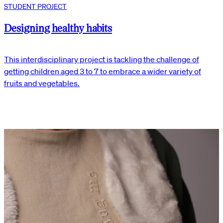
STUDENT PROJECT
Designing healthy habits
This interdisciplinary project is tackling the challenge of
getting children aged 3 to 7 to embrace a wider variety of
fruits and vegetables.