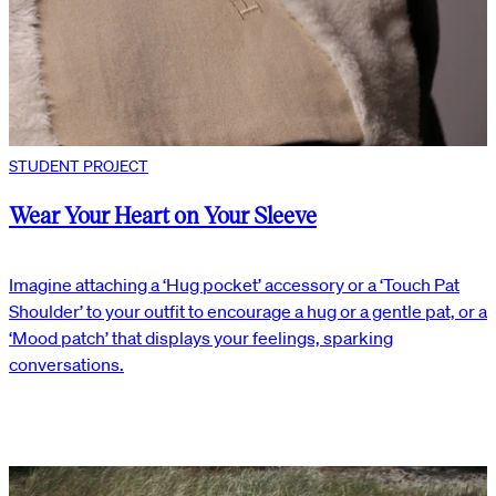
STUDENT PROJECT
Wear Your Heart on Your Sleeve
Imagine attaching a ‘Hug pocket’ accessory or a ‘Touch Pat
Shoulder’ to your outfit to encourage a hug or a gentle pat, or a
‘Mood patch’ that displays your feelings, sparking
conversations.