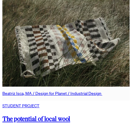
Beatriz Isca, MA / Design for Planet / Industrial Design
STUDENT PROJECT
The potential of local wool