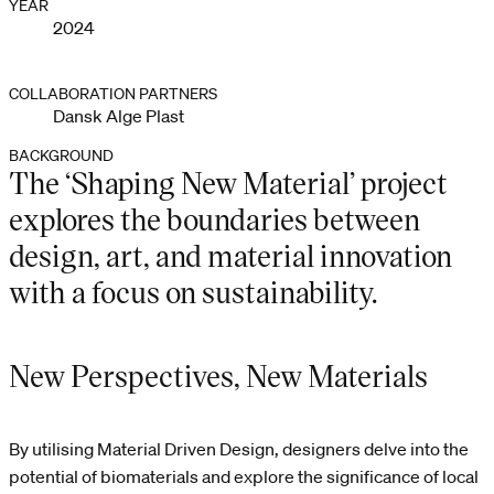
YEAR
2024
COLLABORATION PARTNERS
Dansk Alge Plast
BACKGROUND
The ‘Shaping New Material’ project
explores the boundaries between
design, art, and material innovation
with a focus on sustainability.
New Perspectives, New Materials
By utilising Material Driven Design, designers delve into the
potential of biomaterials and explore the significance of local