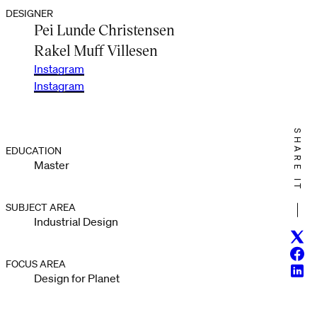
DESIGNER
Pei Lunde Christensen
Rakel Muff Villesen
Instagram
Instagram
SHARE IT
EDUCATION
Master
SUBJECT AREA
Industrial Design
Twitt
Face
FOCUS AREA
Linke
Design for Planet