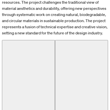
resources. The project challenges the traditional view of
material aesthetics and durability, offering new perspectives
through systematic work on creating natural, biodegradable,
and circular materials in sustainable production. The project
represents a fusion of technical expertise and creative vision,
setting a new standard for the future of the design industry.