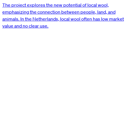
The project explores the new potential of local wool,
emphasizing the connection between people, land, and
animals. In the Netherlands, local wool often has low market
value and no clear use.