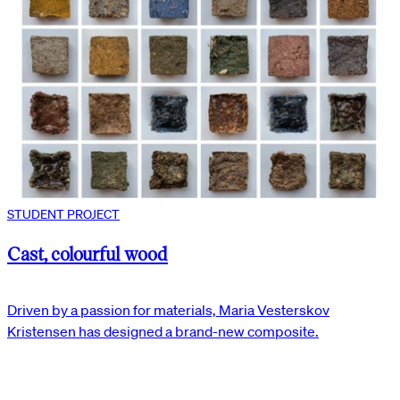
STUDENT PROJECT
Cast, colourful wood
Driven by a passion for materials, Maria Vesterskov
Kristensen has designed a brand-new composite.