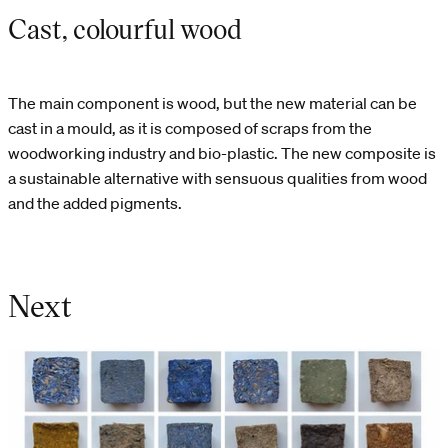
Cast, colourful wood
The main component is wood, but the new material can be
cast in a mould, as it is composed of scraps from the
woodworking industry and bio-plastic. The new composite is
a sustainable alternative with sensuous qualities from wood
and the added pigments.
Next