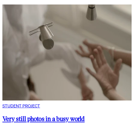
STUDENT PROJECT
Very still photos in a busy world