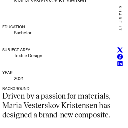
SHARE IT
EDUCATION
Bachelor
Twitt
SUBJECT AREA
Textile Design
Face
Linke
YEAR
2021
BACKGROUND
Driven by a passion for materials,
Maria Vesterskov Kristensen has
designed a brand-new composite.