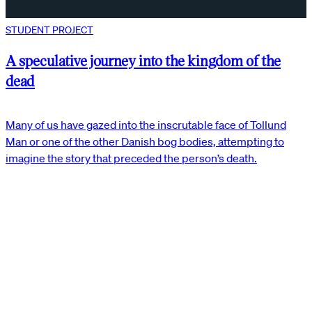
STUDENT PROJECT
A speculative journey into the kingdom of the
dead
Many of us have gazed into the inscrutable face of Tollund
Man or one of the other Danish bog bodies, attempting to
imagine the story that preceded the person’s death.