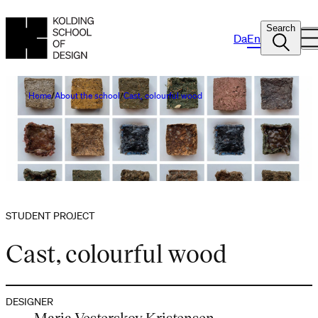
Search
Da
En
Home
About the school
Cast, colourful wood
STUDENT PROJECT
Cast, colourful wood
DESIGNER
Maria Vesterskov Kristensen