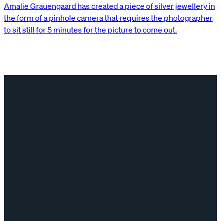
Amalie Grauengaard has created a piece of silver jewellery in
the form of a pinhole camera that requires the photographer
to sit still for 5 minutes for the picture to come out.