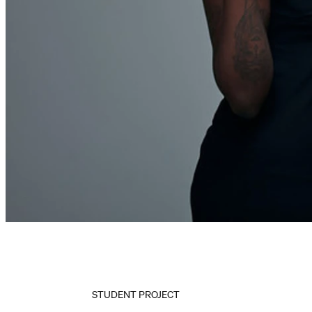
STUDENT PROJECT