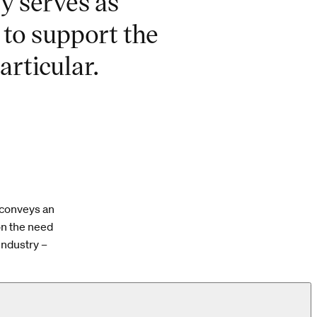
ry serves as
 to support the
articular.
 conveys an
on the need
industry –