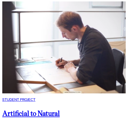
STUDENT PROJECT
Artificial to Natural