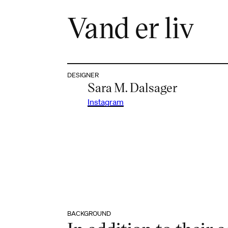
Vand er liv
DESIGNER
Sara M. Dalsager
Instagram
BACKGROUND