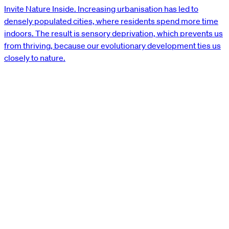
Invite Nature Inside. Increasing urbanisation has led to
densely populated cities, where residents spend more time
indoors. The result is sensory deprivation, which prevents us
from thriving, because our evolutionary development ties us
closely to nature.