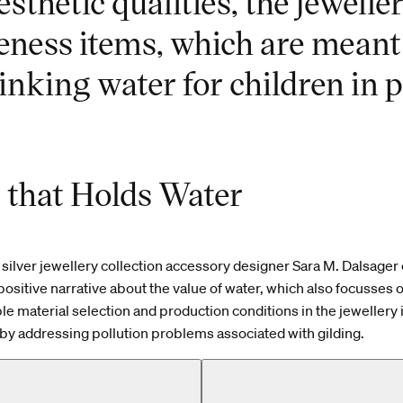
esthetic qualities, the jewelle
eness items, which are meant
inking water for children in p
r that Holds Water
silver jewellery collection accessory designer Sara M. Dalsager
positive narrative about the value of water, which also focusses 
ble material selection and production conditions in the jewellery 
by addressing pollution problems associated with gilding.