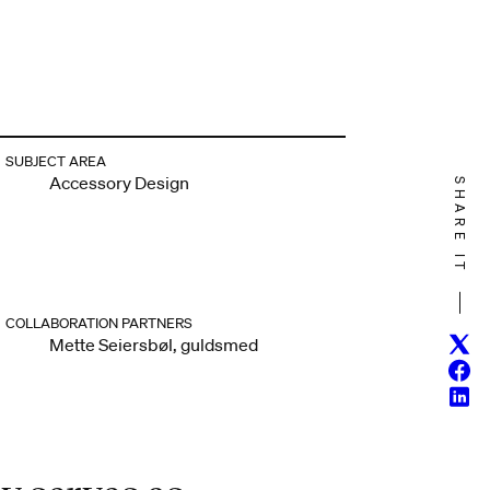
SUBJECT AREA
Accessory Design
SHARE IT
COLLABORATION PARTNERS
Twitt
Mette Seiersbøl, guldsmed
Face
Linke