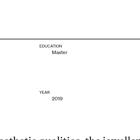
EDUCATION
Master
YEAR
2019