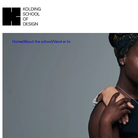
Home
About the school
Vand er liv