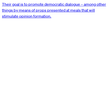
Their goal is to promote democratic dialogue – among other
things by means of props presented at meals that will
stimulate opinion formation.