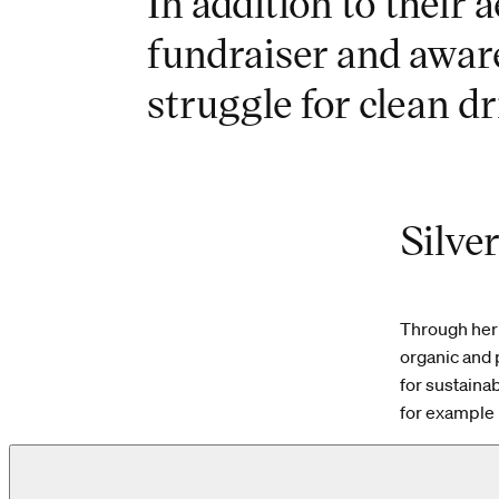
In addition to their a
fundraiser and awar
struggle for clean dr
Silve
Through her 
organic and 
for sustaina
for example 