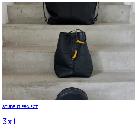
STUDENT PROJECT
3 x 1