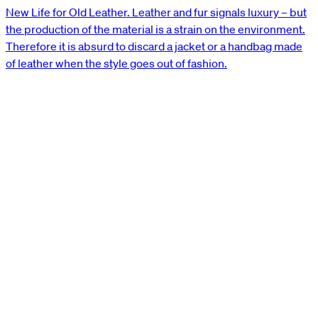
New Life for Old Leather. Leather and fur signals luxury – but
the production of the material is a strain on the environment.
Therefore it is absurd to discard a jacket or a handbag made
of leather when the style goes out of fashion.