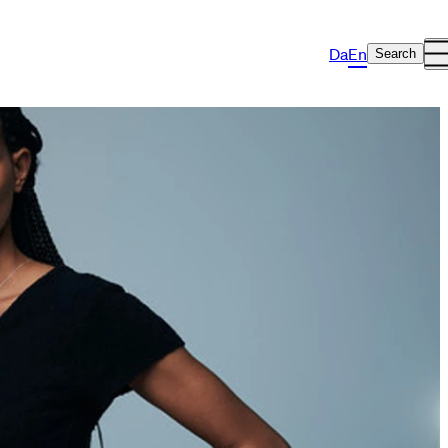
Da
En
Search