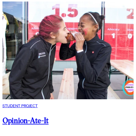
STUDENT PROJECT
Opinion-Ate-It