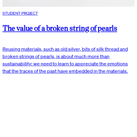
STUDENT PROJECT
The value of a broken string of pearls
Reusing materials, such as old silver, bits of silk thread and
broken strings of pearls, is about much more than
sustainability: we need to learn to appreciate the emotions
that the traces of the past have embedded in the materials.