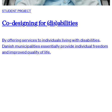
STUDENT PROJECT
Co-designing for (dis)abilities
By offering services to individuals living with disabilities,
Danish municipalities essentially provide individual freedom
and improved quality of life.