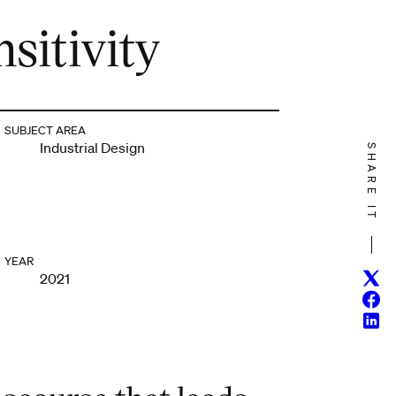
sitivity
SUBJECT AREA
Industrial Design
SHARE IT
YEAR
Twitt
2021
Face
Linke