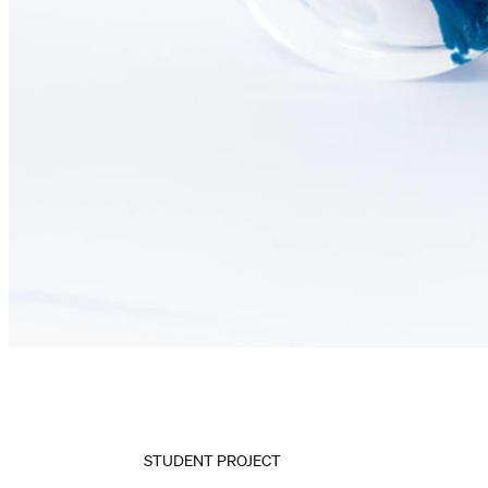
STUDENT PROJECT