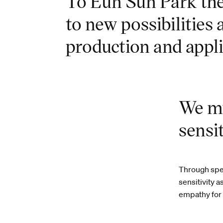
To Eun Sun Park the 
to new possibilities
production and appli
We mu
sensit
Through spec
sensitivity a
empathy for