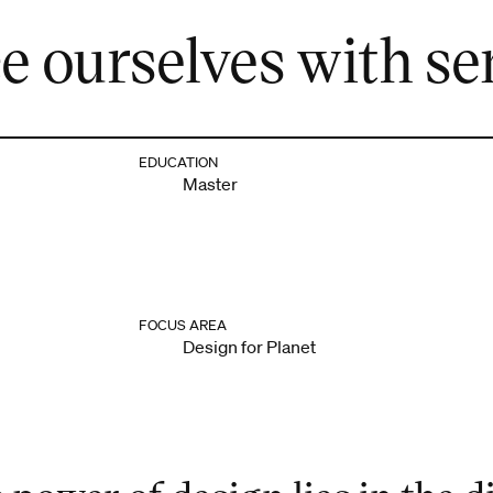
 ourselves with sen
EDUCATION
Master
FOCUS AREA
Design for Planet