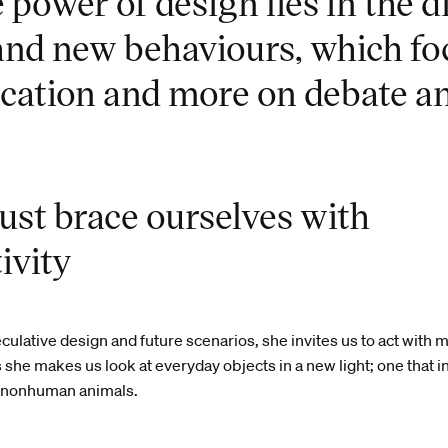
power of design lies in the d
 and new behaviours, which fo
cation and more on debate an
st brace ourselves with
ivity
ulative design and future scenarios, she invites us to act with 
s she makes us look at everyday objects in a new light; one that 
 nonhuman animals.