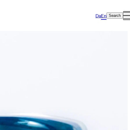
Da
En
Search