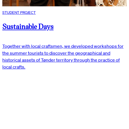
STUDENT PROJECT
Sustainable Days
Together with local craftsmen, we developed workshops for
the summer tourists to discover the geographical and
historical assets of Tønder territory through the practice of
local crafts.