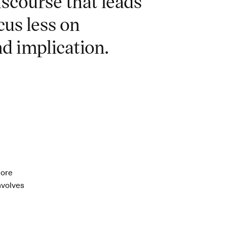
iscourse that leads
cus less on
d implication.
more
involves