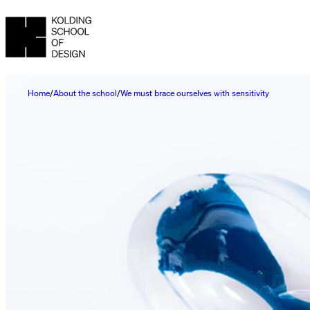
Home
About the school
We must brace ourselves with sensitivity