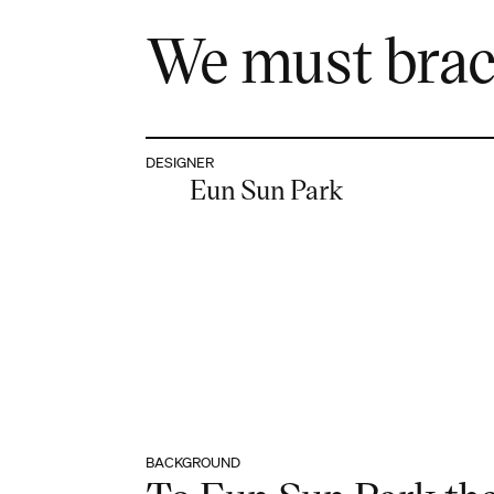
We must brace
DESIGNER
Eun Sun Park
BACKGROUND