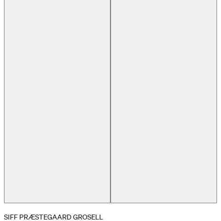
Previous slide
Next slide
SIFF PRÆSTEGAARD GROSELL