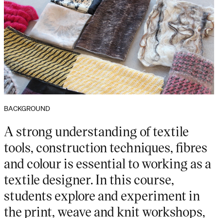
BACKGROUND
A strong understanding of textile
tools, construction techniques, fibres
and colour is essential to working as a
textile designer. In this course,
students explore and experiment in
the print, weave and knit workshops,