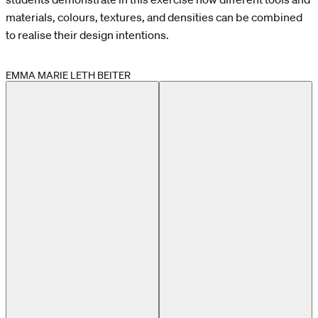
materials, colours, textures, and densities can be combined
to realise their design intentions.
EMMA MARIE LETH BEITER