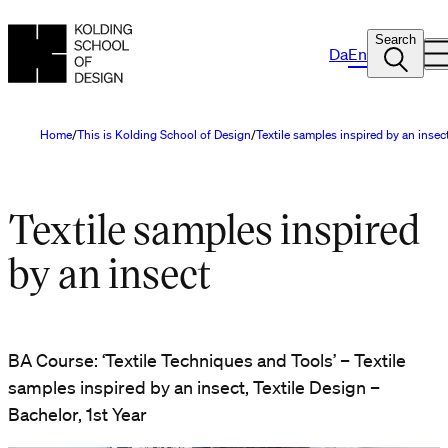
Search
Da
En
Home
This is Kolding School of Design
Textile samples inspired by an insec
Textile samples inspired
by an insect
BA Course: ‘Textile Techniques and Tools’ – Textile
samples inspired by an insect, Textile Design –
Bachelor, 1st Year