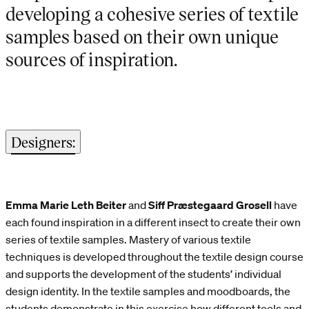
developing a cohesive series of textile
samples based on their own unique
sources of inspiration.
Designers:
Emma Marie Leth Beiter
and
Siff Præstegaard Grosell
have
each found inspiration in a different insect to create their own
series of textile samples. Mastery of various textile
techniques is developed throughout the textile design course
and supports the development of the students’ individual
design identity. In the textile samples and moodboards, the
students demonstrate in this exercise how different tools and