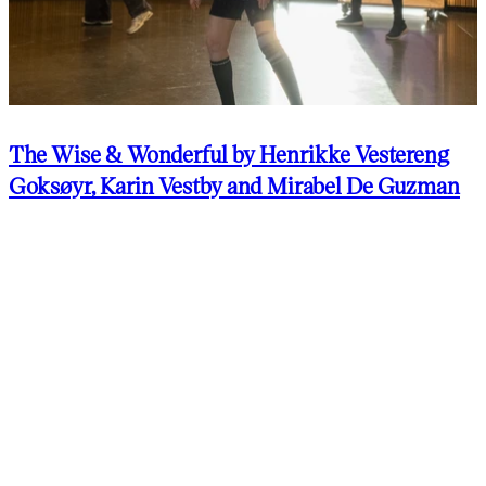
The Wise & Wonderful by Henrikke Vestereng
Goksøyr, Karin Vestby and Mirabel De Guzman