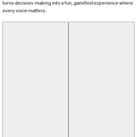
turns decision-making into a fun, gamified experience where
every voice matters.