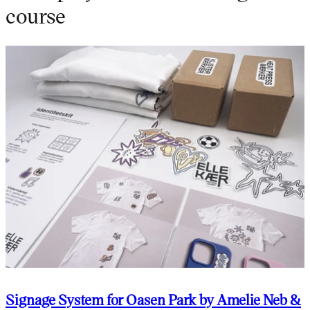
course
Signage System for Oasen Park by Amelie Neb &