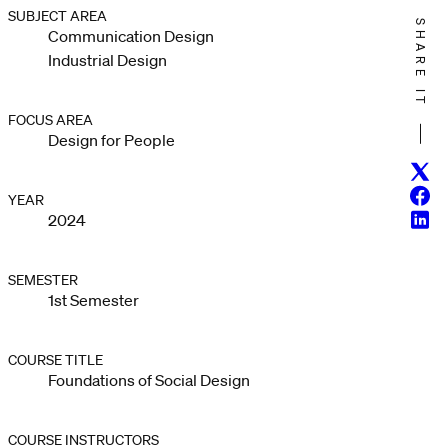
SUBJECT AREA
SHARE IT
Communication Design
Industrial Design
FOCUS AREA
Design for People
Twitt
Face
YEAR
Linke
2024
SEMESTER
1st Semester
COURSE TITLE
Foundations of Social Design
COURSE INSTRUCTORS