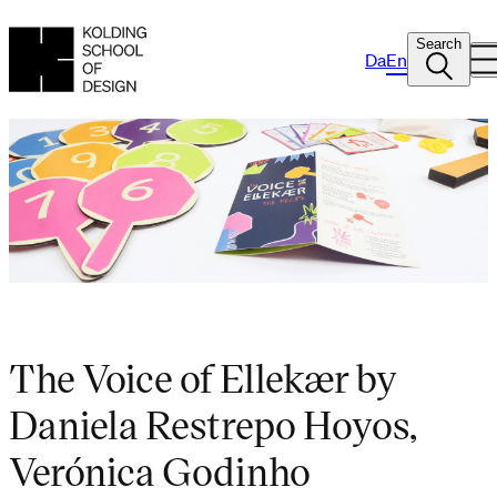
Search
Da
En
The Voice of Ellekær by
Daniela Restrepo Hoyos,
Verónica Godinho