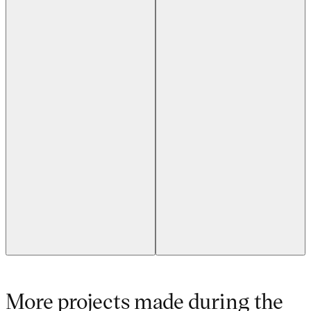
Previous slide
Next slide
More projects made during the