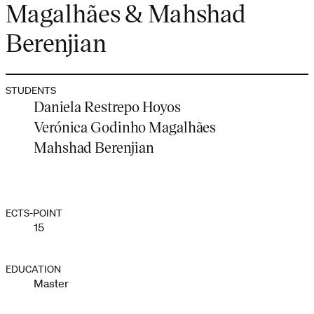
Magalhães & Mahshad
Berenjian
STUDENTS
Daniela Restrepo Hoyos
Verónica Godinho Magalhães
Mahshad Berenjian
ECTS-POINT
15
EDUCATION
Master