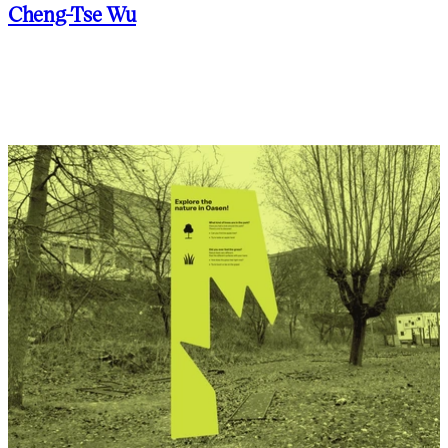
Cheng-Tse Wu