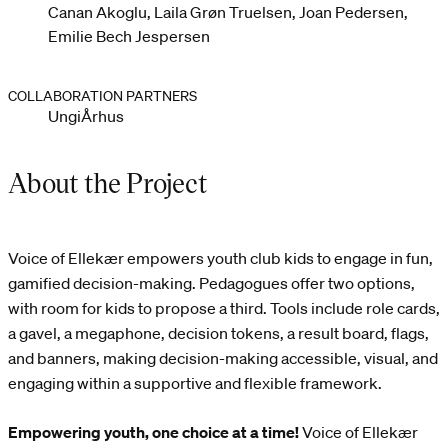
Canan Akoglu, Laila Grøn Truelsen, Joan Pedersen,
Emilie Bech Jespersen
COLLABORATION PARTNERS
UngiÅrhus
About the Project
Voice of Ellekær empowers youth club kids to engage in fun,
gamified decision-making. Pedagogues offer two options,
with room for kids to propose a third. Tools include role cards,
a gavel, a megaphone, decision tokens, a result board, flags,
and banners, making decision-making accessible, visual, and
engaging within a supportive and flexible framework.
Empowering youth, one choice at a time!
Voice of Ellekær