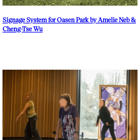
Signage System for Oasen Park by Amelie Neb &
Cheng-Tse Wu