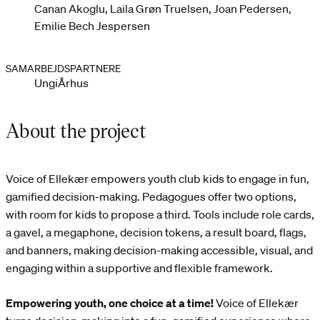
Canan Akoglu, Laila Grøn Truelsen, Joan Pedersen,
Emilie Bech Jespersen
SAMARBEJDSPARTNERE
UngiÅrhus
About the project
Voice of Ellekær empowers youth club kids to engage in fun,
gamified decision-making. Pedagogues offer two options,
with room for kids to propose a third. Tools include role cards,
a gavel, a megaphone, decision tokens, a result board, flags,
and banners, making decision-making accessible, visual, and
engaging within a supportive and flexible framework.
Empowering youth, one choice at a time!
Voice of Ellekær