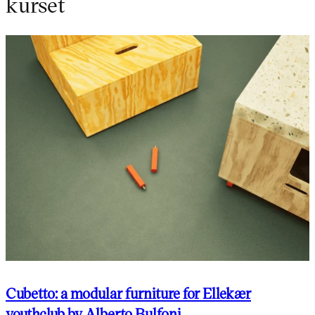
kurset
Cubetto: a modular furniture for Ellekær
youthclub by Alberto Bulfoni