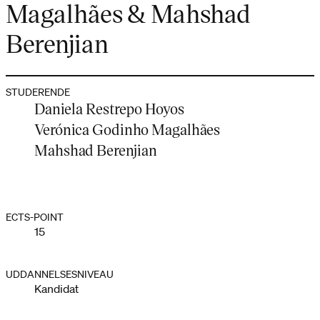
Magalhães & Mahshad
Berenjian
STUDERENDE
Daniela Restrepo Hoyos
Verónica Godinho Magalhães
Mahshad Berenjian
ECTS-POINT
15
UDDANNELSESNIVEAU
Kandidat