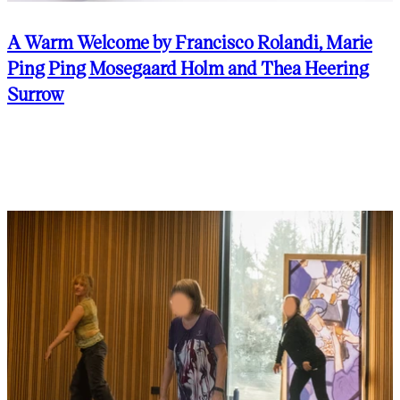
A Warm Welcome by Francisco Rolandi, Marie
Ping Ping Mosegaard Holm and Thea Heering
Surrow