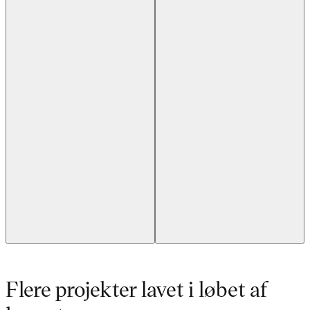
Flere projekter lavet i løbet af