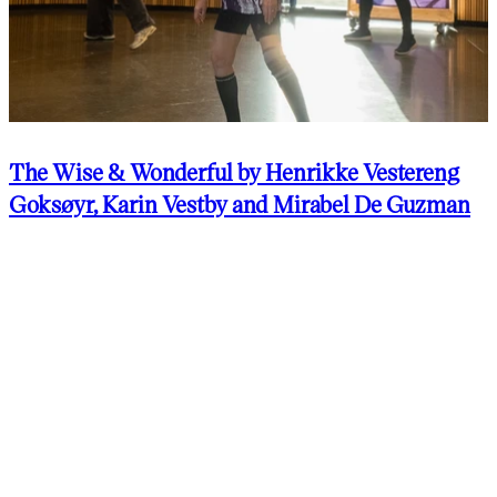
The Wise & Wonderful by Henrikke Vestereng
Goksøyr, Karin Vestby and Mirabel De Guzman