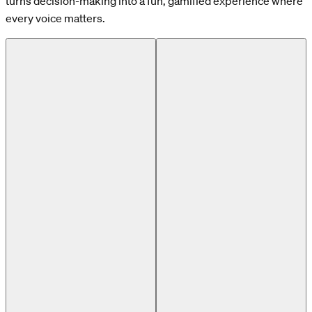
turns decision-making into a fun, gamified experience where
every voice matters.
Previous slide
Next slide