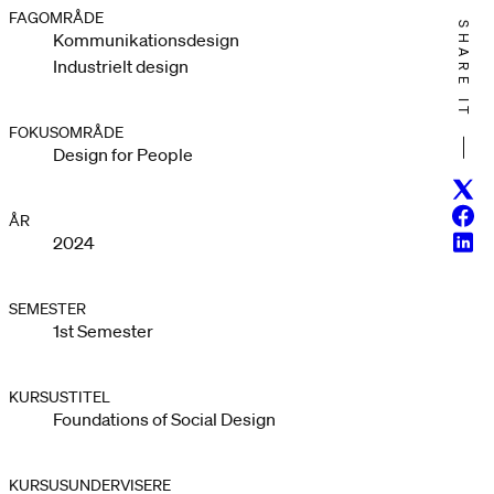
FAGOMRÅDE
SHARE IT
Kommunikationsdesign
Industrielt design
FOKUSOMRÅDE
Design for People
Twitt
Face
ÅR
Linke
2024
SEMESTER
1st Semester
KURSUSTITEL
Foundations of Social Design
KURSUSUNDERVISERE