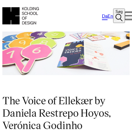
Søg
Da
En
The Voice of Ellekær by
Daniela Restrepo Hoyos,
Verónica Godinho