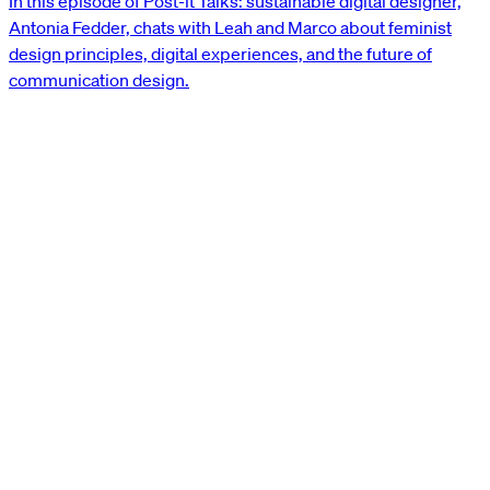
In this episode of Post-it Talks: sustainable digital designer,
Antonia Fedder, chats with Leah and Marco about feminist
design principles, digital experiences, and the future of
communication design.