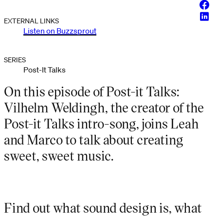
Face
Linke
EXTERNAL LINKS
Listen on Buzzsprout
SERIES
Post-It Talks
On this episode of Post-it Talks:
Vilhelm Weldingh, the creator of the
Post-it Talks intro-song, joins Leah
and Marco to talk about creating
sweet, sweet music.
Find out what sound design is, what