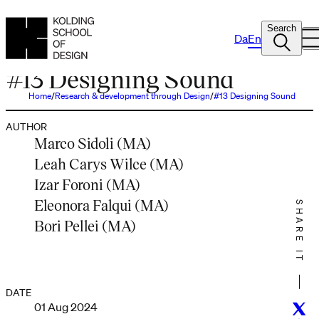
Search
Da
En
PODCAST
#13 Designing Sound
Home
Research & development through Design
#13 Designing Sound
AUTHOR
Marco Sidoli (MA)
Leah Carys Wilce (MA)
Izar Foroni (MA)
Eleonora Falqui (MA)
SHARE IT
Bori Pellei (MA)
DATE
01 Aug 2024
Twitt