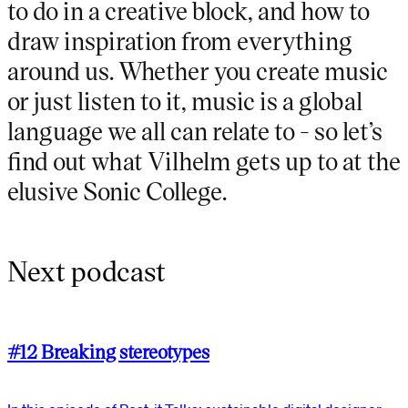
to do in a creative block, and how to
draw inspiration from everything
around us. Whether you create music
or just listen to it, music is a global
language we all can relate to - so let’s
find out what Vilhelm gets up to at the
elusive Sonic College.
Next podcast
#12 Breaking stereotypes