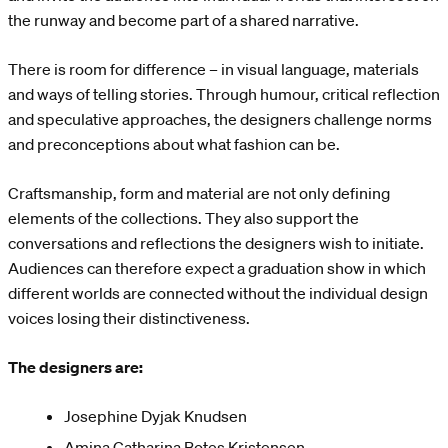
the runway and become part of a shared narrative.
There is room for difference – in visual language, materials
and ways of telling stories. Through humour, critical reflection
and speculative approaches, the designers challenge norms
and preconceptions about what fashion can be.
Craftsmanship, form and material are not only defining
elements of the collections. They also support the
conversations and reflections the designers wish to initiate.
Audiences can therefore expect a graduation show in which
different worlds are connected without the individual design
voices losing their distinctiveness.
The designers are:
Josephine Dyjak Knudsen
Amina Catharina Botes Kristensen