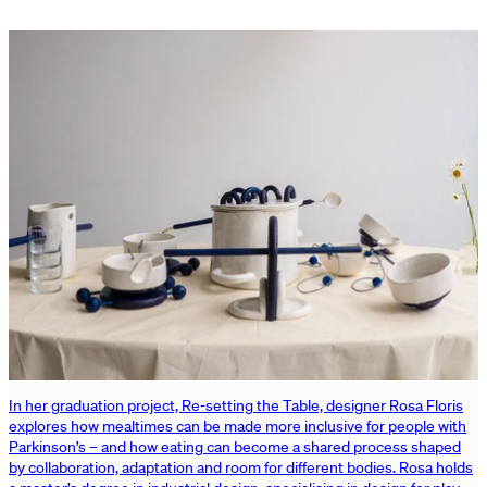
In her graduation project, Re-setting the Table, designer Rosa Floris
explores how mealtimes can be made more inclusive for people with
Parkinson’s – and how eating can become a shared process shaped
by collaboration, adaptation and room for different bodies. Rosa holds