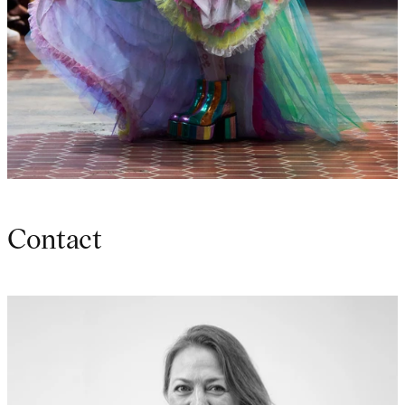
Contact