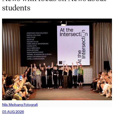
students
Nils Meilvang Fotografi
05 AUG 2026