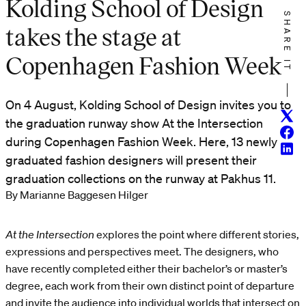
Kolding School of Design
SHARE IT
takes the stage at
Copenhagen Fashion Week
On 4 August, Kolding School of Design invites you to
Twitt
the graduation runway show At the Intersection
Face
during Copenhagen Fashion Week. Here, 13 newly
Linke
graduated fashion designers will present their
graduation collections on the runway at Pakhus 11.
By Marianne Baggesen Hilger
At the Intersection
explores the point where different stories,
expressions and perspectives meet. The designers, who
have recently completed either their bachelor’s or master’s
degree, each work from their own distinct point of departure
and invite the audience into individual worlds that intersect on