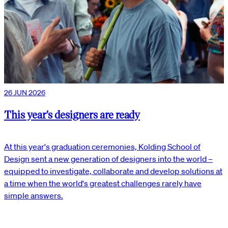
26 JUN 2026
This year's designers are ready
At this year's graduation ceremonies, Kolding School of
Design sent a new generation of designers into the world –
equipped to investigate, collaborate and develop solutions at
a time when the world's greatest challenges rarely have
simple answers.