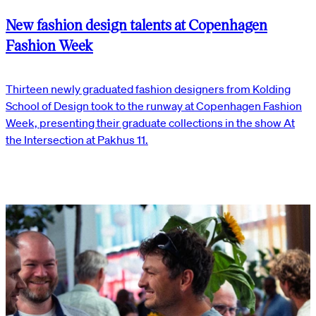
New fashion design talents at Copenhagen
Fashion Week
Thirteen newly graduated fashion designers from Kolding
School of Design took to the runway at Copenhagen Fashion
Week, presenting their graduate collections in the show At
the Intersection at Pakhus 11.