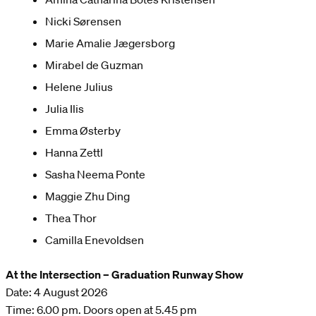
Nicki Sørensen
Marie Amalie Jægersborg
Mirabel de Guzman
Helene Julius
Julia Ilis
Emma Østerby
Hanna Zettl
Sasha Neema Ponte
Maggie Zhu Ding
Thea Thor
Camilla Enevoldsen
At the Intersection – Graduation Runway Show
Date: 4 August 2026
Time: 6.00 pm. Doors open at 5.45 pm