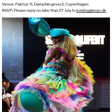
Venue: Pakhus 11, Dampfærgevej 2, Copenhagen
RSVP: Please reply no later than 27 July to
kolding@svpr.dk