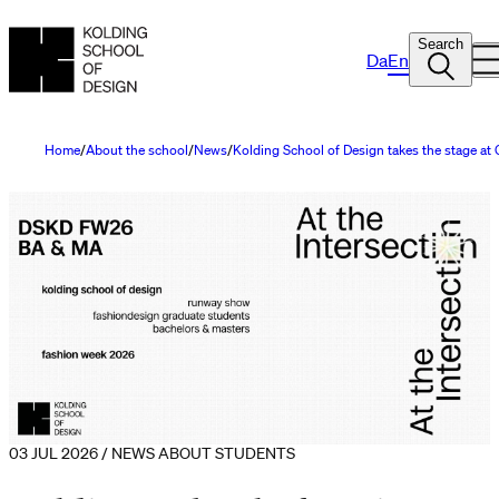
Search
Da
En
Home
About the school
News
Kolding School of Design takes the stage a
03 JUL 2026 / NEWS ABOUT STUDENTS