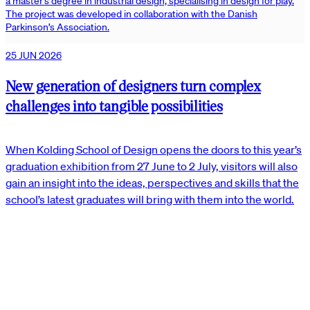
a master’s degree in industrial design, specialising in design for play.
The project was developed in collaboration with the Danish
Parkinson’s Association.
25 JUN 2026
New generation of designers turn complex
challenges into tangible possibilities
When Kolding School of Design opens the doors to this year’s
graduation exhibition from 27 June to 2 July, visitors will also
gain an insight into the ideas, perspectives and skills that the
school’s latest graduates will bring with them into the world.