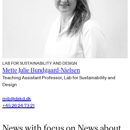
LAB FOR SUSTAINABILITY AND DESIGN
Mette Julie Bundgaard-Nielsen
Teaching Assistant Professor, Lab for Sustainability and
Design
mjb@dskd.dk
+45 26 24 73 21
News with focus on News about