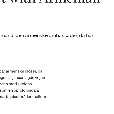
andsmand, den armenske ambassadør, da han
 par armenske gloser, da
gen af januar lagde vejen
mødes med skolens
 som en opfølgning på
 samarbejdsområder mellem