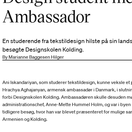
Ambassador
En studerende fra tekstildesign hilste på sin l
besøgte Designskolen Kolding.
By Marianne Baggesen Hilger
Ani Iskandariyan, som studerer tekstildesign, kunne veksle et
Hrachya Aghajanyan, armensk ambassadør i Danmark, i slutnin
forbi Designskolen Kolding. Ambassadøren skulle desuden 
administrationschef, Anne-Mette Hummel Holm, og var i byen
tidligere besøg, hvor han var blevet præsenteret for mulige
Armenien og Kolding.