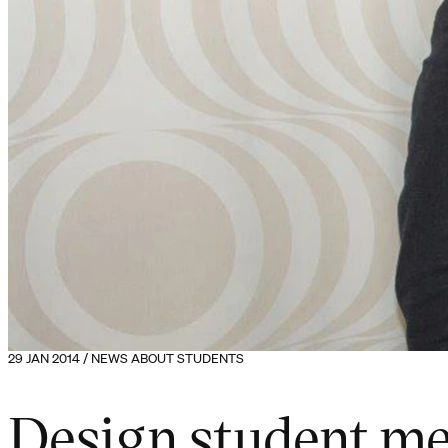
29 JAN 2014 / NEWS ABOUT STUDENTS
Design student m