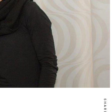
SHARE IT