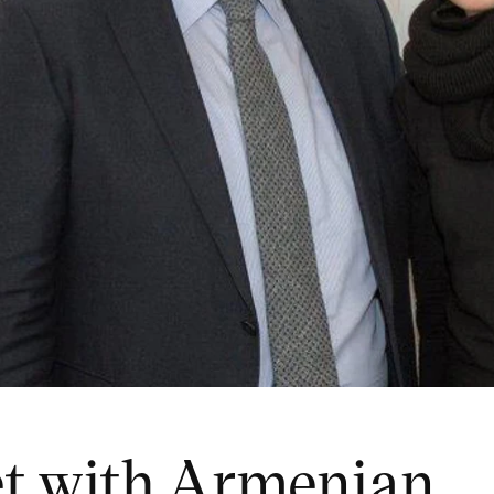
et with Armenian