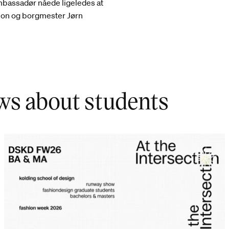
mbassadør nåede ligeledes at
tion og borgmester Jørn
ws about students