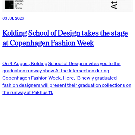
03 JUL 2026
Kolding School of Design takes the stage
at Copenhagen Fashion Week
On 4 August, Kolding School of Design invites you to the
graduation runway show At the Intersection during
Copenhagen Fashion Week. Here, 13 newly graduated
fashion designers will present their graduation collections on
the runway at Pakhus 11.