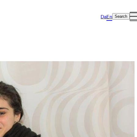
Da
En
Search