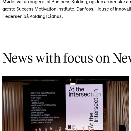
Mødet var arrangeret af Business Kolding, og den armenske a
gæste Success Motivation Institute, Danfoss, House of Innova
Pedersen på Kolding Rådhus.
News with focus on Ne