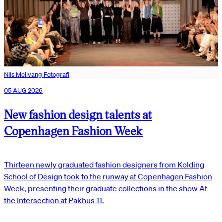
Nils Meilvang Fotografi
05 AUG 2026
New fashion design talents at
Copenhagen Fashion Week
Thirteen newly graduated fashion designers from Kolding
School of Design took to the runway at Copenhagen Fashion
Week, presenting their graduate collections in the show At
the Intersection at Pakhus 11.