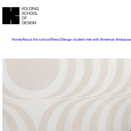
Home
About the school
News
Design student met with Armenian Ambassa