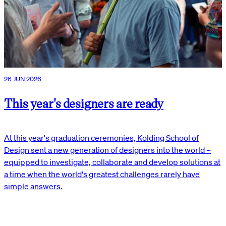
26 JUN 2026
This year's designers are ready
At this year's graduation ceremonies, Kolding School of
Design sent a new generation of designers into the world –
equipped to investigate, collaborate and develop solutions at
a time when the world's greatest challenges rarely have
simple answers.