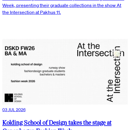
Week, presenting their graduate collections in the show At
the Intersection at Pakhus 11.
03 JUL 2026
Kolding School of Design takes the stage at