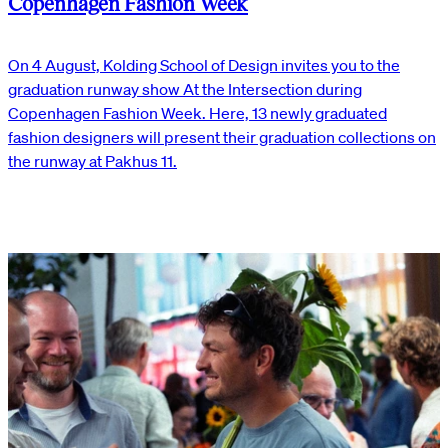
Copenhagen Fashion Week
On 4 August, Kolding School of Design invites you to the
graduation runway show At the Intersection during
Copenhagen Fashion Week. Here, 13 newly graduated
fashion designers will present their graduation collections on
the runway at Pakhus 11.