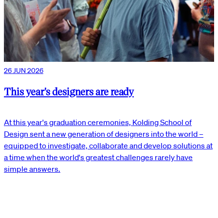
26 JUN 2026
This year's designers are ready
At this year's graduation ceremonies, Kolding School of
Design sent a new generation of designers into the world –
equipped to investigate, collaborate and develop solutions at
a time when the world's greatest challenges rarely have
simple answers.