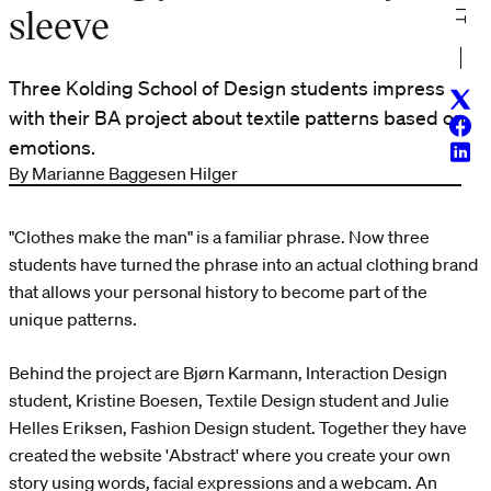
sleeve
Three Kolding School of Design students impress
Twitt
with their BA project about textile patterns based on
Face
emotions.
Linke
By Marianne Baggesen Hilger
"Clothes make the man" is a familiar phrase. Now three
students have turned the phrase into an actual clothing brand
that allows your personal history to become part of the
unique patterns.
Behind the project are Bjørn Karmann, Interaction Design
student, Kristine Boesen, Textile Design student and Julie
Helles Eriksen, Fashion Design student. Together they have
created the website 'Abstract' where you create your own
story using words, facial expressions and a webcam. An