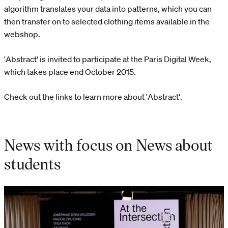
algorithm translates your data into patterns, which you can
then transfer on to selected clothing items available in the
webshop.
'Abstract' is invited to participate at the Paris Digital Week,
which takes place end October 2015.
Check out the links to learn more about 'Abstract'.
News with focus on News about
students