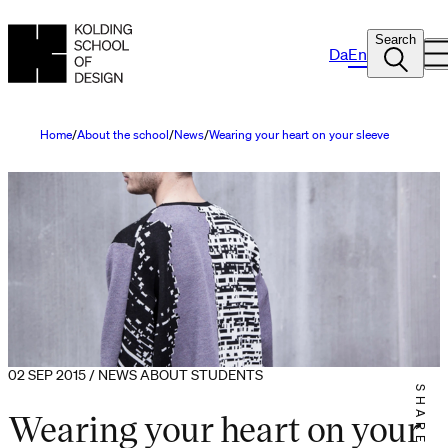
Search
Da
En
Home
About the school
News
Wearing your heart on your sleeve
02 SEP 2015 / NEWS ABOUT STUDENTS
SHARE IT
Wearing your heart on your