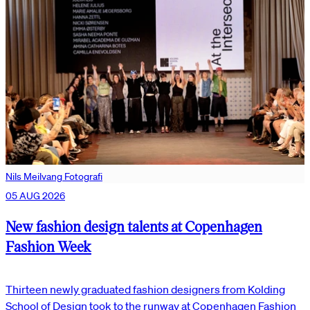
Nils Meilvang Fotografi
05 AUG 2026
New fashion design talents at Copenhagen
Fashion Week
Thirteen newly graduated fashion designers from Kolding
School of Design took to the runway at Copenhagen Fashion