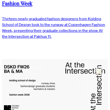
Fashion Week
Thirteen newly graduated fashion designers from Kolding
School of Design took to the runway at Copenhagen Fashion
Week, presenting their graduate collections in the show At
the Intersection at Pakhus 11.