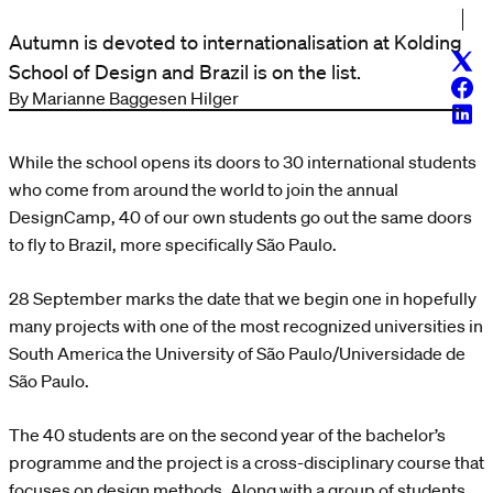
Autumn is devoted to internationalisation at Kolding
Twitt
School of Design and Brazil is on the list.
Face
By Marianne Baggesen Hilger
Linke
While the school opens its doors to 30 international students
who come from around the world to join the annual
DesignCamp, 40 of our own students go out the same doors
to fly to Brazil, more specifically São Paulo.
28 September marks the date that we begin one in hopefully
many projects with one of the most recognized universities in
South America the University of São Paulo/Universidade de
São Paulo.
The 40 students are on the second year of the bachelor’s
programme and the project is a cross-disciplinary course that
focuses on design methods. Along with a group of students