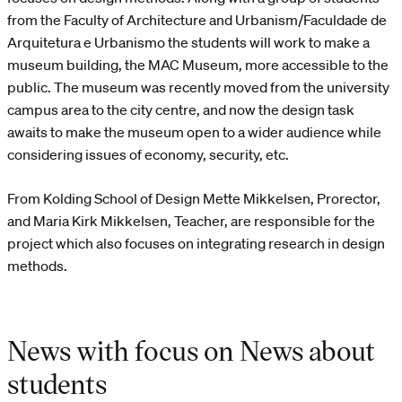
from the Faculty of Architecture and Urbanism/Faculdade de
Arquitetura e Urbanismo the students will work to make a
museum building, the MAC Museum, more accessible to the
public. The museum was recently moved from the university
campus area to the city centre, and now the design task
awaits to make the museum open to a wider audience while
considering issues of economy, security, etc.
From Kolding School of Design Mette Mikkelsen, Prorector,
and Maria Kirk Mikkelsen, Teacher, are responsible for the
project which also focuses on integrating research in design
methods.
News with focus on News about
students