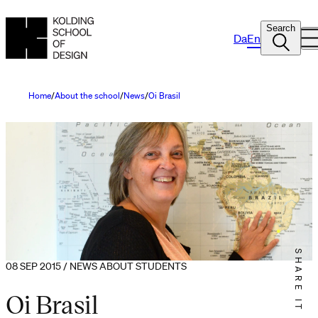
Search
Da
En
Home
About the school
News
Oi Brasil
SHARE IT
08 SEP 2015 / NEWS ABOUT STUDENTS
Oi Brasil