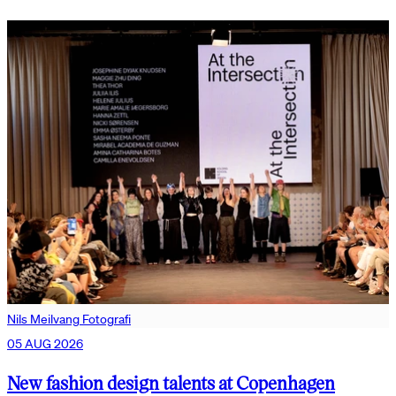
Nils Meilvang Fotografi
05 AUG 2026
New fashion design talents at Copenhagen