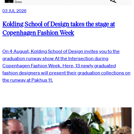
03 JUL 2026
Kolding School of Design takes the stage at
Copenhagen Fashion Week
On 4 August, Kolding School of Design invites you to the
graduation runway show At the Intersection during
Copenhagen Fashion Week. Here, 13 newly graduated
fashion designers will present their graduation collections on
the runway at Pakhus 11.