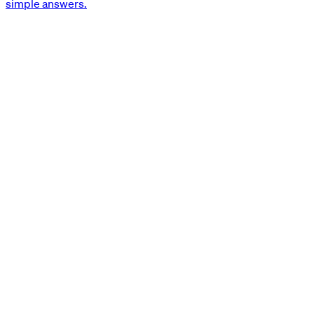
simple answers.