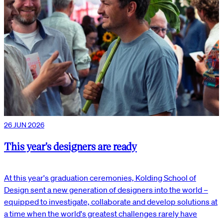
26 JUN 2026
This year's designers are ready
At this year's graduation ceremonies, Kolding School of
Design sent a new generation of designers into the world –
equipped to investigate, collaborate and develop solutions at
a time when the world's greatest challenges rarely have