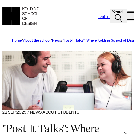
Search
Da
En
Home
About the school
News
"Post-It Talks": Where Kolding School of Desi
22 SEP 2023 / NEWS ABOUT STUDENTS
"Post-It Talks": Where