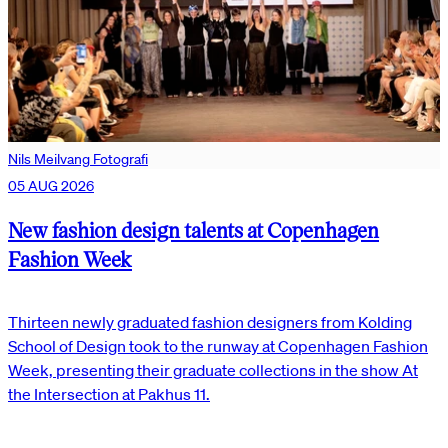
Nils Meilvang Fotografi
05 AUG 2026
New fashion design talents at Copenhagen
Fashion Week
Thirteen newly graduated fashion designers from Kolding
School of Design took to the runway at Copenhagen Fashion
Week, presenting their graduate collections in the show At
the Intersection at Pakhus 11.