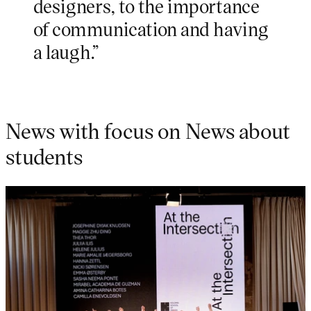
designers, to the importance
of communication and having
a laugh.”
News with focus on News about
students