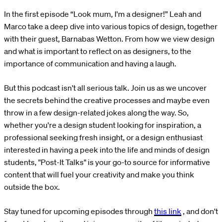
In the first episode “Look mum, I'm a designer!” Leah and
Marco take a deep dive into various topics of design, together
with their guest, Barnabas Wetton. From how we view design
and what is important to reflect on as designers, to the
importance of communication and having a laugh.
But this podcast isn't all serious talk. Join us as we uncover
the secrets behind the creative processes and maybe even
throw in a few design-related jokes along the way. So,
whether you're a design student looking for inspiration, a
professional seeking fresh insight, or a design enthusiast
interested in having a peek into the life and minds of design
students, "Post-It Talks" is your go-to source for informative
content that will fuel your creativity and make you think
outside the box.
Stay tuned for upcoming episodes through
this link
, and don't