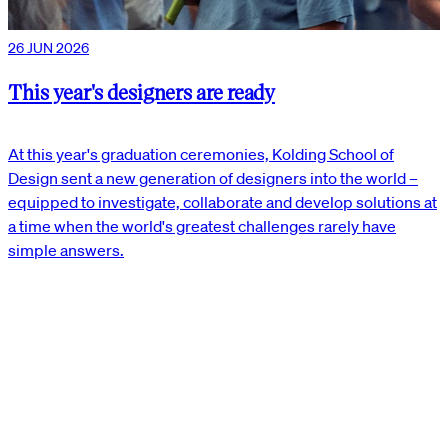
26 JUN 2026
This year's designers are ready
At this year's graduation ceremonies, Kolding School of
Design sent a new generation of designers into the world –
equipped to investigate, collaborate and develop solutions at
a time when the world's greatest challenges rarely have
simple answers.