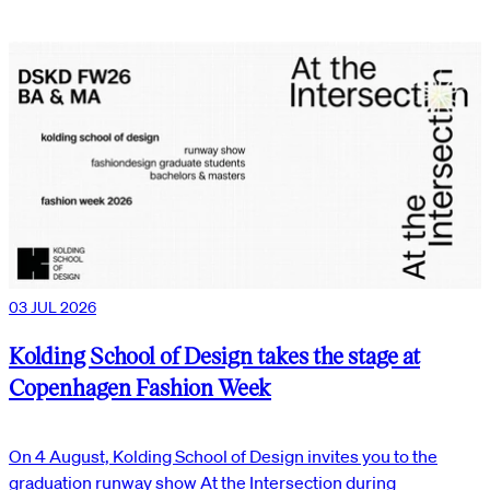
03 JUL 2026
Kolding School of Design takes the stage at
Copenhagen Fashion Week
On 4 August, Kolding School of Design invites you to the
graduation runway show At the Intersection during