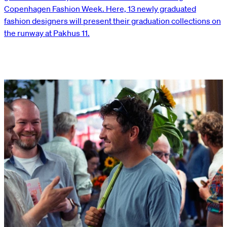
Copenhagen Fashion Week. Here, 13 newly graduated
fashion designers will present their graduation collections on
the runway at Pakhus 11.