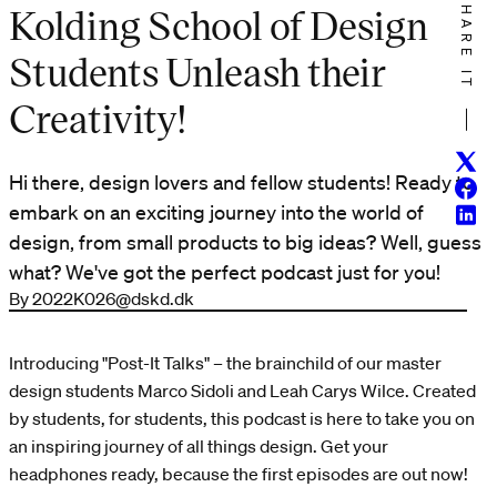
SHARE IT
Kolding School of Design
Students Unleash their
Creativity!
Twitt
Hi there, design lovers and fellow students! Ready to
Face
embark on an exciting journey into the world of
Linke
design, from small products to big ideas? Well, guess
what? We've got the perfect podcast just for you!
By 2022K026@dskd.dk
Introducing "Post-It Talks" – the brainchild of our master
design students Marco Sidoli and Leah Carys Wilce. Created
by students, for students, this podcast is here to take you on
an inspiring journey of all things design. Get your
headphones ready, because the first episodes are out now!