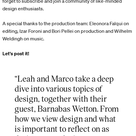
forget to subscribe and join a community of like-minded
design enthusiasts.
A special thanks to the production team: Eleonora Falqui on
editing, Izar Foroni and Bori Pellei on production and Wilhelm
Weldingh on music.
Let's post it!
“Leah and Marco take a deep
dive into various topics of
design, together with their
guest, Barnabas Wetton. From
how we view design and what
is important to reflect on as