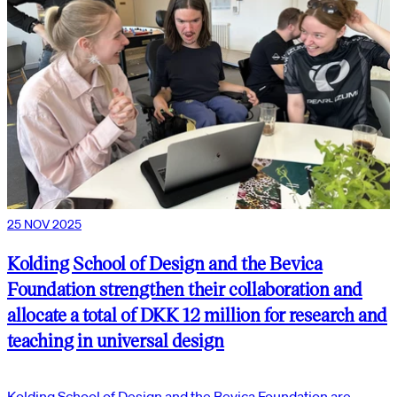
25 NOV 2025
Kolding School of Design and the Bevica
Foundation strengthen their collaboration and
allocate a total of DKK 12 million for research and
teaching in universal design
Kolding School of Design and the Bevica Foundation are