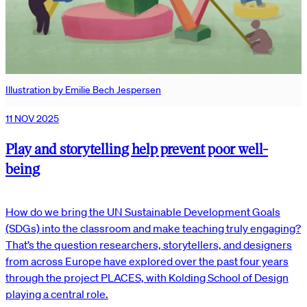
Illustration by Emilie Bech Jespersen
11 NOV 2025
Play and storytelling help prevent poor well-
being
How do we bring the UN Sustainable Development Goals
(SDGs) into the classroom and make teaching truly engaging?
That’s the question researchers, storytellers, and designers
from across Europe have explored over the past four years
through the project PLACES, with Kolding School of Design
playing a central role.