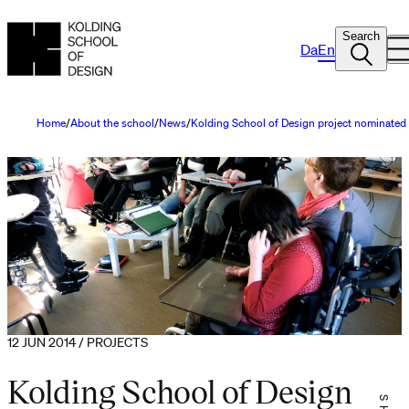
Search
Da
En
Home
About the school
News
Kolding School of Design project nominated
12 JUN 2014 / PROJECTS
Kolding School of Design