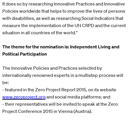
It does so by researching Innovative Practices and Innovative
Policies worldwide that helps to improve the lives of persons
with disabilities, as well as researching Social Indicators that
measure the implementation of the UN CRPD and the current
situation in all countries of the world."
The theme for the nomination is: Independent Living and
Political Participation
The Innovative Policies and Practices selected by
internationally renowned experts in a multistep process will
be:
- featured in the Zero Project Report 2015, on its website
www.zeroproject.org
and social media platforms; and
- their representatives will be invited to speak at the Zero
Project Conference 2015 in Vienna (Austria).