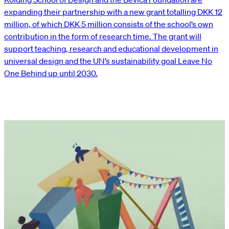
expanding their partnership with a new grant totalling DKK 12
million, of which DKK 5 million consists of the school’s own
contribution in the form of research time. The grant will
support teaching, research and educational development in
universal design and the UN’s sustainability goal Leave No
One Behind up until 2030.