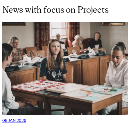
News with focus on Projects
08 JAN 2026