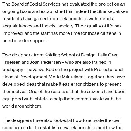
The Board of Social Services has evaluated the project on an
ongoing basis and established that indeed the Skansebakken
residents have gained more relationships with friends,
acquaintances and the civil society. Their quality of life has
improved, and the staff has more time for those citizens in
need of extra support.
Two designers from Kolding School of Design, Laila Grøn
Truelsen and Joan Pedersen – who are also trained in
pedagogy – have worked on the project with Prorector and
Head of Development Mette Mikkelsen. Together they have
developed ideas that make it easier for citizens to present
themselves. One of the results is that the citizens have been
equipped with tablets to help them communicate with the
world around them.
The designers have also looked at how to activate the civil
society in order to establish new relationships and how the