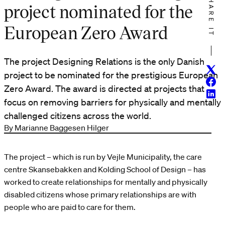
SHARE IT
project nominated for the
European Zero Award
The project Designing Relations is the only Danish
Twitt
project to be nominated for the prestigious European
Face
Zero Award. The award is directed at projects that
Linke
focus on removing barriers for physically and mentally
challenged citizens across the world.
By Marianne Baggesen Hilger
The project – which is run by Vejle Municipality, the care
centre Skansebakken and Kolding School of Design – has
worked to create relationships for mentally and physically
disabled citizens whose primary relationships are with
people who are paid to care for them.