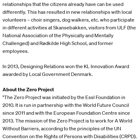
relationships that the citizens already have can be used
differently. This has resulted in new relationships with local
volunteers – choir singers, dog walkers, etc. who participate
in different activities at Skansebakken, visitors from ULF (the
National Association of the Physically and Mentally
Challenged) and Rødkilde High School, and former
employees.
In 2013, Designing Relations won the KL Innovation Award
awarded by Local Government Denmark.
About the Zero Project
"The Zero Project was initiated by the Essl Foundation in
2010. It is run in partnership with the World Future Council
since 2011 and with the European Foundation Centre since
2013. The mission of the Zero Project is to work for A World
Without Barriers, according to the principles of the UN
Convention on the Rights of Persons with Disabilities (CRPD).