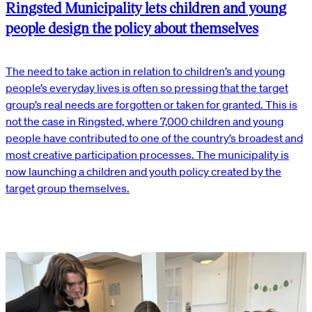
Ringsted Municipality lets children and young
people design the policy about themselves
The need to take action in relation to children’s and young
people’s everyday lives is often so pressing that the target
group’s real needs are forgotten or taken for granted. This is
not the case in Ringsted, where 7,000 children and young
people have contributed to one of the country’s broadest and
most creative participation processes. The municipality is
now launching a children and youth policy created by the
target group themselves.