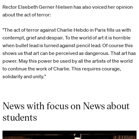
Rector Elsebeth Gerner Nielsen has also voiced her opinion
about the act of terror:
"The act of terror against Charlie Hebdo in Paris fills us with
contempt, grief and despair. To the world of art it is horrible
when bullet lead is turned against pencil lead. Of course this
shows us that art can be perceived as dangerous. That art has
power. May this power be used by all the artists of the world
to continue the work of Charlie. This requires courage,
solidarity and unity."
News with focus on News about
students