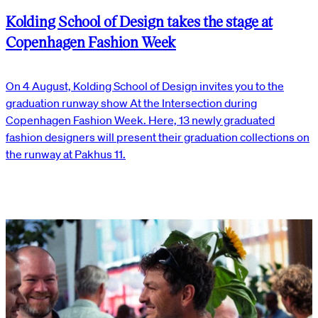
Kolding School of Design takes the stage at
Copenhagen Fashion Week
On 4 August, Kolding School of Design invites you to the
graduation runway show At the Intersection during
Copenhagen Fashion Week. Here, 13 newly graduated
fashion designers will present their graduation collections on
the runway at Pakhus 11.