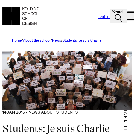
Search
Da
En
Home
About the school
News
Students: Je suis Charlie
SHARE IT
14 JAN 2015 / NEWS ABOUT STUDENTS
Students: Je suis Charlie