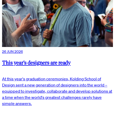
26 JUN 2026
This year's designers are ready
At this year's graduation ceremonies, Kolding School of
Design sent a new generation of designers into the world –
equipped to investigate, collaborate and develop solutions at
a time when the world's greatest challenges rarely have
simple answers.