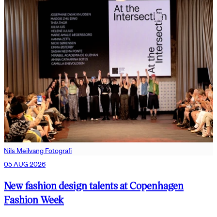
Nils Meilvang Fotografi
05 AUG 2026
New fashion design talents at Copenhagen
Fashion Week