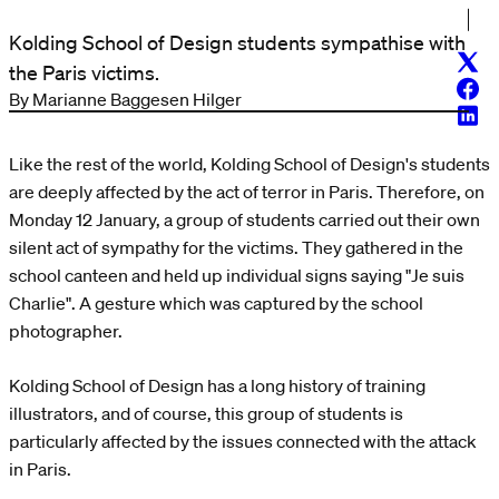
Kolding School of Design students sympathise with
Twitt
the Paris victims.
Face
By Marianne Baggesen Hilger
Linke
Like the rest of the world, Kolding School of Design's students
are deeply affected by the act of terror in Paris. Therefore, on
Monday 12 January, a group of students carried out their own
silent act of sympathy for the victims. They gathered in the
school canteen and held up individual signs saying "Je suis
Charlie". A gesture which was captured by the school
photographer.
Kolding School of Design has a long history of training
illustrators, and of course, this group of students is
particularly affected by the issues connected with the attack
in Paris.