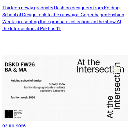
Thirteen newly graduated fashion designers from Kolding
School of Design took to the runway at Copenhagen Fashion
Week, presenting their graduate collections in the show At
the Intersection at Pakhus 11.
03 JUL 2026