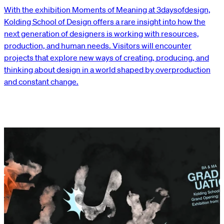
With the exhibition Moments of Meaning at 3daysofdesign,
Kolding School of Design offers a rare insight into how the
next generation of designers is working with resources,
production, and human needs. Visitors will encounter
projects that explore new ways of creating, producing, and
thinking about design in a world shaped by overproduction
and constant change.