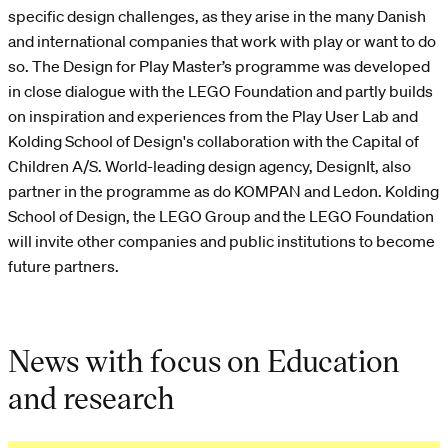
specific design challenges, as they arise in the many Danish
and international companies that work with play or want to do
so. The Design for Play Master’s programme was developed
in close dialogue with the LEGO Foundation and partly builds
on inspiration and experiences from the Play User Lab and
Kolding School of Design's collaboration with the Capital of
Children A/S. World-leading design agency, DesignIt, also
partner in the programme as do KOMPAN and Ledon. Kolding
School of Design, the LEGO Group and the LEGO Foundation
will invite other companies and public institutions to become
future partners.
News with focus on Education
and research