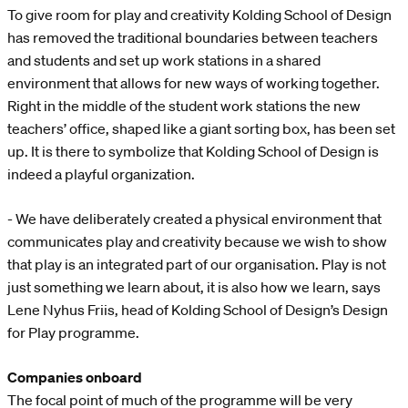
To give room for play and creativity Kolding School of Design
has removed the traditional boundaries between teachers
and students and set up work stations in a shared
environment that allows for new ways of working together.
Right in the middle of the student work stations the new
teachers’ office, shaped like a giant sorting box, has been set
up. It is there to symbolize that Kolding School of Design is
indeed a playful organization.
- We have deliberately created a physical environment that
communicates play and creativity because we wish to show
that play is an integrated part of our organisation. Play is not
just something we learn about, it is also how we learn, says
Lene Nyhus Friis, head of Kolding School of Design’s Design
for Play programme.
Companies onboard
The focal point of much of the programme will be very