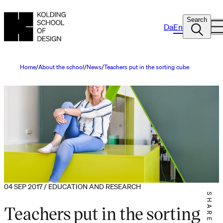
Search
Da
En
Home
About the school
News
Teachers put in the sorting cube
04 SEP 2017 / EDUCATION AND RESEARCH
SHARE IT
Teachers put in the sorting