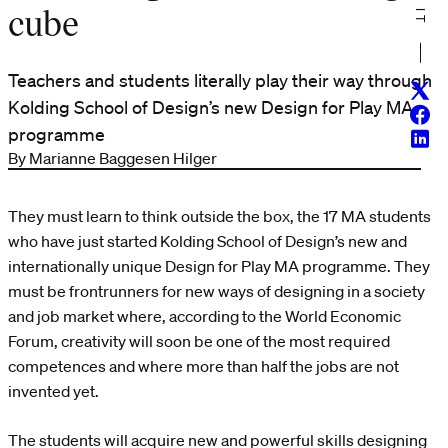
cube
Teachers and students literally play their way through
Twitt
Kolding School of Design’s new Design for Play MA
Face
programme
Linke
By Marianne Baggesen Hilger
They must learn to think outside the box, the 17 MA students
who have just started Kolding School of Design’s new and
internationally unique Design for Play MA programme. They
must be frontrunners for new ways of designing in a society
and job market where, according to the World Economic
Forum, creativity will soon be one of the most required
competences and where more than half the jobs are not
invented yet.
The students will acquire new and powerful skills designing