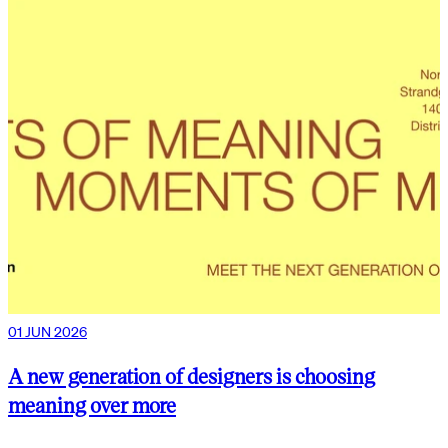
01 JUN 2026
A new generation of designers is choosing
meaning over more