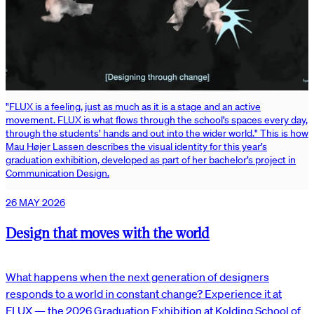
"FLUX is a feeling, just as much as it is a stage and an active
movement. FLUX is what flows through the school’s spaces every day,
through the students’ hands and out into the wider world." This is how
Mau Højer Lassen describes the visual identity for this year’s
graduation exhibition, developed as part of her bachelor’s project in
Communication Design.
26 MAY 2026
Design that moves with the world
What happens when the next generation of designers
responds to a world in constant change? Experience it at
FLUX — the 2026 Graduation Exhibition at Kolding School of