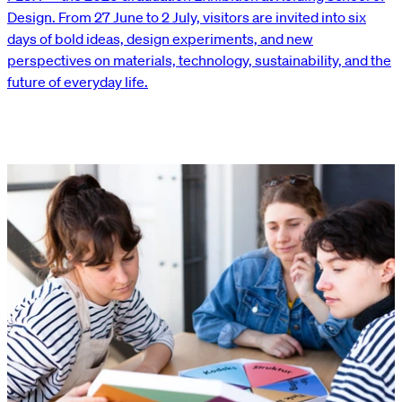
Design. From 27 June to 2 July, visitors are invited into six
days of bold ideas, design experiments, and new
perspectives on materials, technology, sustainability, and the
future of everyday life.