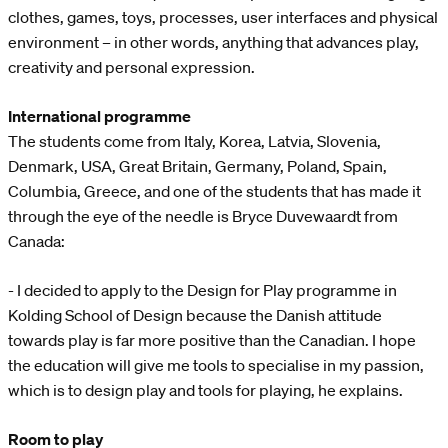
clothes, games, toys, processes, user interfaces and physical
environment – in other words, anything that advances play,
creativity and personal expression.
International programme
The students come from Italy, Korea, Latvia, Slovenia,
Denmark, USA, Great Britain, Germany, Poland, Spain,
Columbia, Greece, and one of the students that has made it
through the eye of the needle is Bryce Duvewaardt from
Canada:
- I decided to apply to the Design for Play programme in
Kolding School of Design because the Danish attitude
towards play is far more positive than the Canadian. I hope
the education will give me tools to specialise in my passion,
which is to design play and tools for playing, he explains.
Room to play