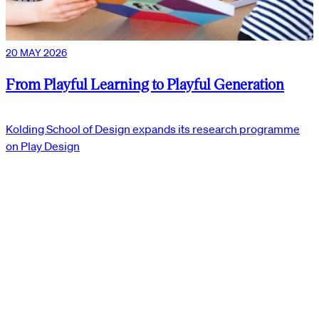
20 MAY 2026
From Playful Learning to Playful Generation
Kolding School of Design expands its research programme
on Play Design