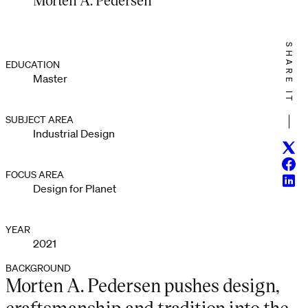
SHARE IT
EDUCATION
Master
SUBJECT AREA
Industrial Design
Twitt
Face
FOCUS AREA
Linke
Design for Planet
YEAR
2021
BACKGROUND
Morten A. Pedersen pushes design,
craftsmanship and tradition into the