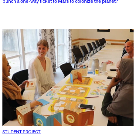
punch a one-way ticket to Mars to colonize the planet?
STUDENT PROJECT