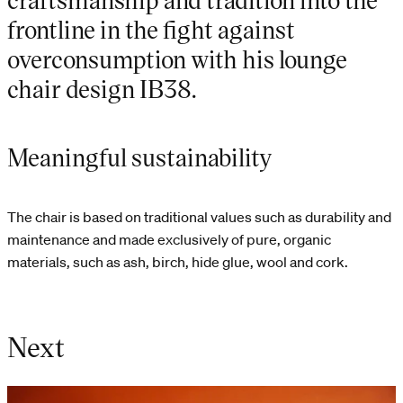
frontline in the fight against
overconsumption with his lounge
chair design IB38.
Meaningful sustainability
The chair is based on traditional values such as durability and
maintenance and made exclusively of pure, organic
materials, such as ash, birch, hide glue, wool and cork.
Next