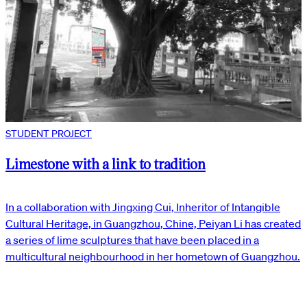
STUDENT PROJECT
Limestone with a link to tradition
In a collaboration with Jingxing Cui, Inheritor of Intangible
Cultural Heritage, in Guangzhou, Chine, Peiyan Li has created
a series of lime sculptures that have been placed in a
multicultural neighbourhood in her hometown of Guangzhou.