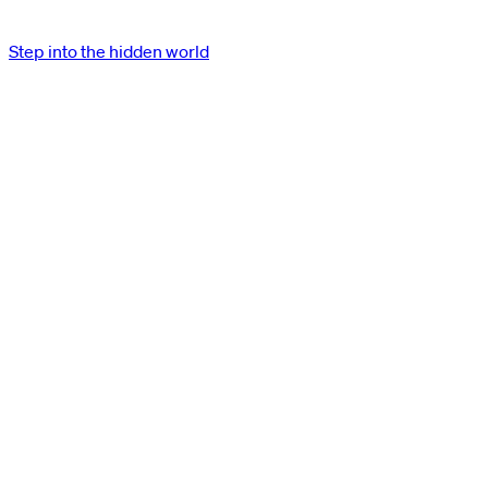
Step into the hidden world