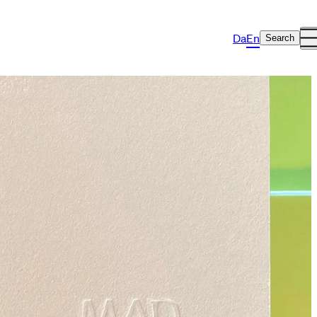
Da
En
Search