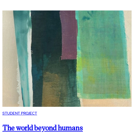
STUDENT PROJECT
The world beyond humans