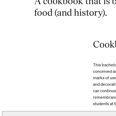
A cookbook that is b
food (and history).
Cookb
This bachelo
conceived as
marks of use,
and decorati
can continue 
remembrance.
students at 