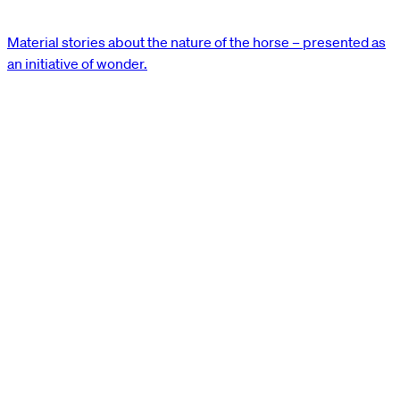
Material stories about the nature of the horse – presented as
an initiative of wonder.