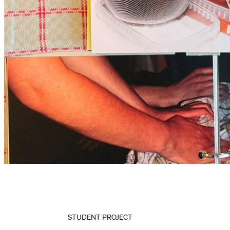
STUDENT PROJECT