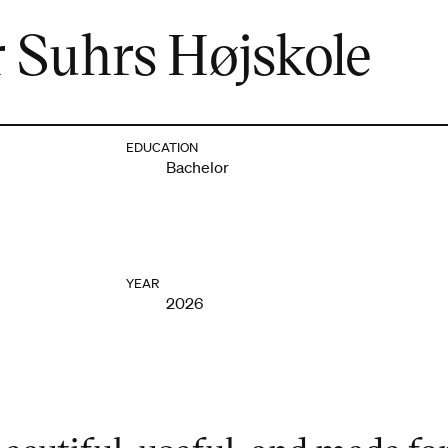
 Suhrs Højskole
EDUCATION
Bachelor
YEAR
2026