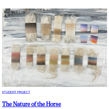
STUDENT PROJECT
The Nature of the Horse