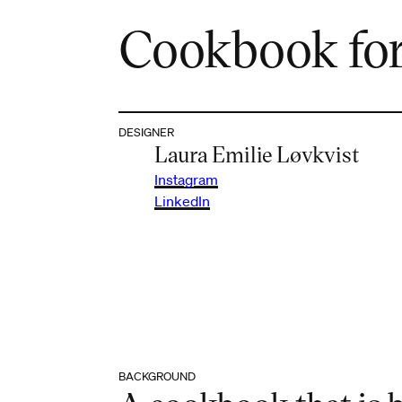
Cookbook for
DESIGNER
Laura Emilie Løvkvist
Instagram
LinkedIn
BACKGROUND