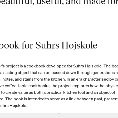
eautiful, useful, and made fo
ook for Suhrs Højskole
r’s project is a cookbook developed for Suhrs Højskole. The boo
 a lasting object that can be passed down through generations 
 notes, and stains from the kitchen. In an era characterised by d
ve coffee-table cookbooks, the project explores how the physi
to create value as both a practical kitchen tool and an object of
 The book is intended to serve as a link between past, present
Suhrs Højskole.