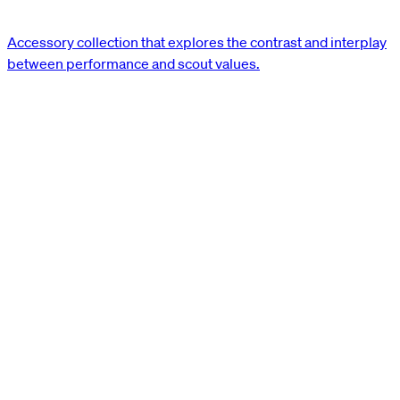
Accessory collection that explores the contrast and interplay
between performance and scout values.