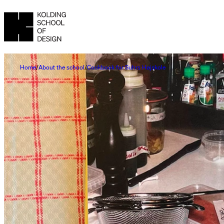
Home
About the school
Cookbook for Suhrs Højskole