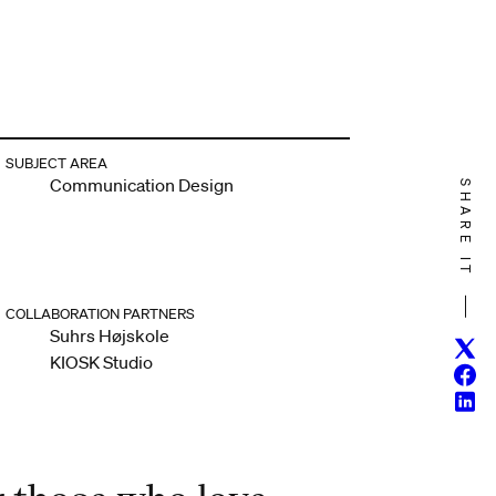
SUBJECT AREA
Communication Design
SHARE IT
COLLABORATION PARTNERS
Suhrs Højskole
Twitt
KIOSK Studio
Face
Linke