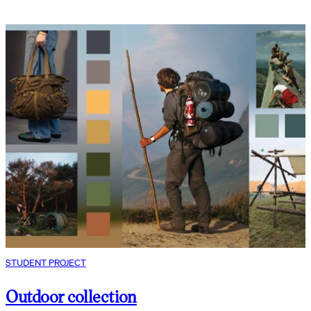
STUDENT PROJECT
Outdoor collection