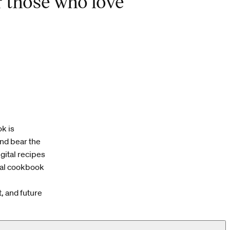
r those who love
k is
and bear the
igital recipes
cal cookbook
, and future