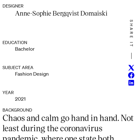
DESIGNER
Anne-Sophie Bergqvist Domaiski
SHARE IT
EDUCATION
Bachelor
Twitt
SUBJECT AREA
Fashion Design
Face
Linke
YEAR
2021
BACKGROUND
Chaos and calm go hand in hand. Not
least during the coronavirus
pandemic, where one state both