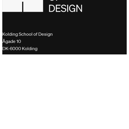
Kolding School of Design
Ågade 10
DK-6000 Kolding
+45 76 30 11 00
dk@designskolenkolding.dk
Please send encrypted emails to
virk.dk
Quick links
Gender Equality Plan
Whistleblower scheme
Curriculum and course descriptions