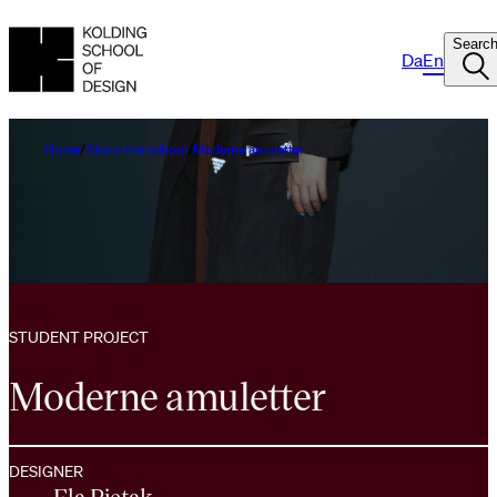
Searc
Da
En
Home
About the school
Moderne amuletter
STUDENT PROJECT
Moderne amuletter
DESIGNER
Ela Pietak