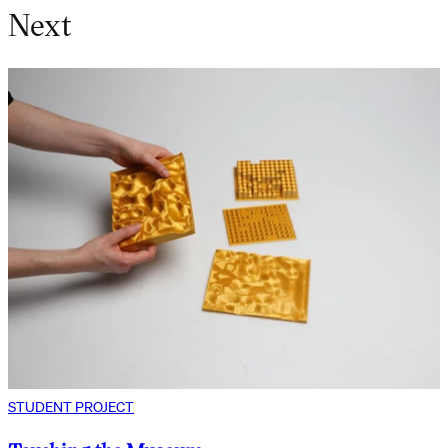
Next
STUDENT PROJECT