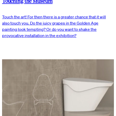
Touching the Museum
Touch the art! For then there is a greater chance that it will
also touch you. Do the juicy grapes in the Golden Age
painting look tempting? Or do you want to shake the
provocative installation in the exhibition?