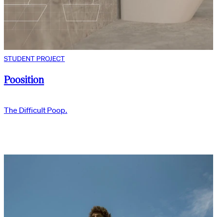
STUDENT PROJECT
Poosition
The Difficult Poop.