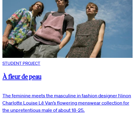
STUDENT PROJECT
À fleur de peau
The feminine meets the masculine in fashion designer Ninon
Charlotte Louise Lê Van’s flowering menswear collection for
the unpretentious male of about 18-25.