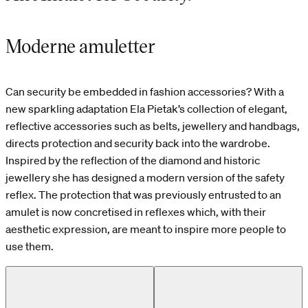
Moderne amuletter
Can security be embedded in fashion accessories? With a
new sparkling adaptation Ela Pietak’s collection of elegant,
reflective accessories such as belts, jewellery and handbags,
directs protection and security back into the wardrobe.
Inspired by the reflection of the diamond and historic
jewellery she has designed a modern version of the safety
reflex. The protection that was previously entrusted to an
amulet is now concretised in reflexes which, with their
aesthetic expression, are meant to inspire more people to
use them.