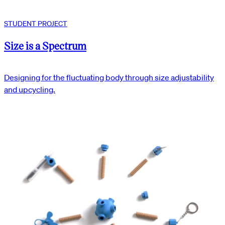
STUDENT PROJECT
Size is a Spectrum
Designing for the fluctuating body through size adjustability
and upcycling.