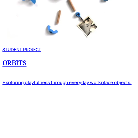
STUDENT PROJECT
ORBITS
Exploring playfulness through everyday workplace objects.