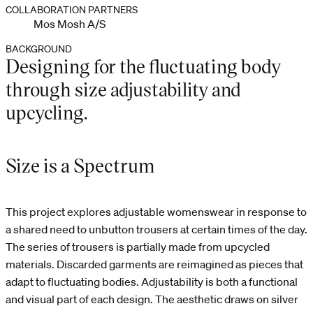
COLLABORATION PARTNERS
Mos Mosh A/S
BACKGROUND
Designing for the fluctuating body
through size adjustability and
upcycling.
Size is a Spectrum
This project explores adjustable womenswear in response to
a shared need to unbutton trousers at certain times of the day.
The series of trousers is partially made from upcycled
materials. Discarded garments are reimagined as pieces that
adapt to fluctuating bodies. Adjustability is both a functional
and visual part of each design. The aesthetic draws on silver