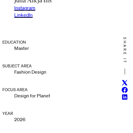
Instagram
LinkedIn
SHARE IT
EDUCATION
Master
SUBJECT AREA
Fashion Design
Twitt
Face
FOCUS AREA
Design for Planet
Linke
YEAR
2026