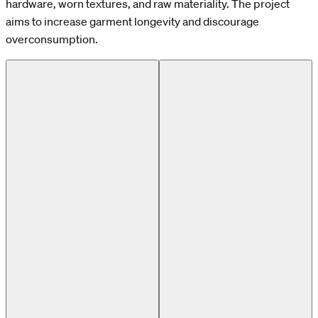
hardware, worn textures, and raw materiality. The project
aims to increase garment longevity and discourage
overconsumption.