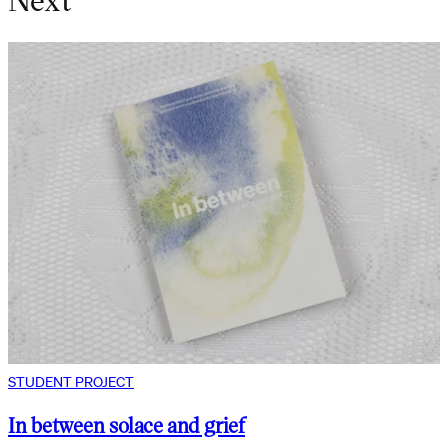
STUDENT PROJECT
In between solace and grief