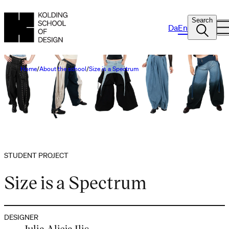
Search
Da
En
Home
About the school
Size is a Spectrum
STUDENT PROJECT
Size is a Spectrum
DESIGNER
Julia Alicja Ilis