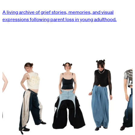
A living archive of grief stories, memories, and visual
expressions following parent loss in young adulthood.