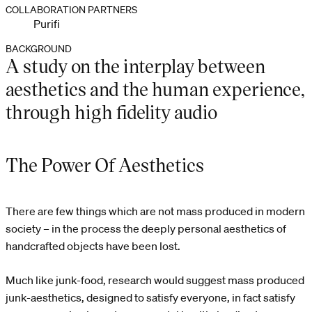
COLLABORATION PARTNERS
Purifi
BACKGROUND
A study on the interplay between
aesthetics and the human experience,
through high fidelity audio
The Power Of Aesthetics
There are few things which are not mass produced in modern
society – in the process the deeply personal aesthetics of
handcrafted objects have been lost.
Much like junk-food, research would suggest mass produced
junk-aesthetics, designed to satisfy everyone, in fact satisfy