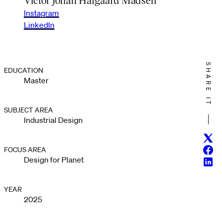
Instagram
LinkedIn
SHARE IT
EDUCATION
Master
SUBJECT AREA
Industrial Design
Twitt
Face
FOCUS AREA
Design for Planet
Linke
YEAR
2025