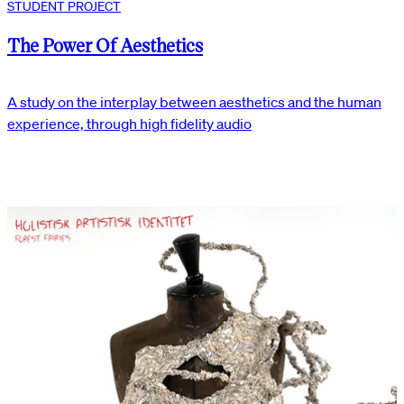
STUDENT PROJECT
The Power Of Aesthetics
A study on the interplay between aesthetics and the human
experience, through high fidelity audio