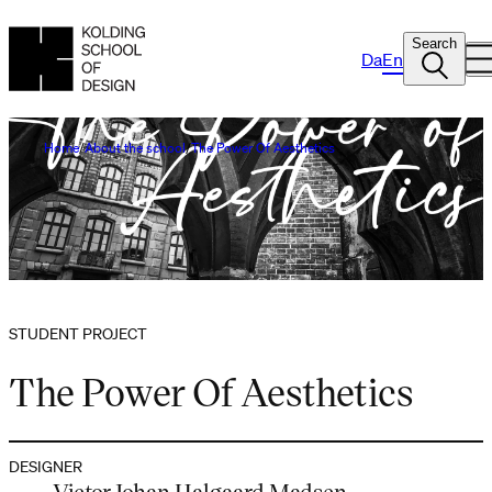
Search
Da
En
Home
About the school
The Power Of Aesthetics
STUDENT PROJECT
The Power Of Aesthetics
DESIGNER
Victor Johan Halgaard Madsen