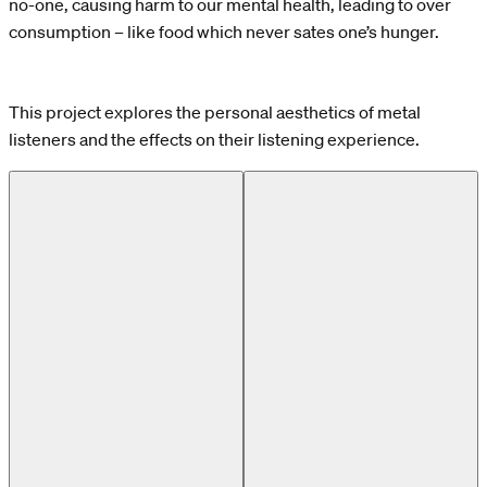
no-one, causing harm to our mental health, leading to over
consumption – like food which never sates one’s hunger.
This project explores the personal aesthetics of metal
listeners and the effects on their listening experience.