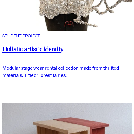
STUDENT PROJECT
Holistic artistic identity
Modular stage wear rental collection made from thrifted
materials. Titled ‘Forest fairies’.