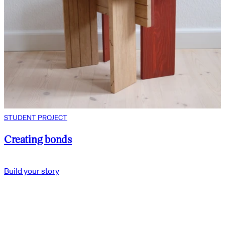
STUDENT PROJECT
Creating bonds
Build your story