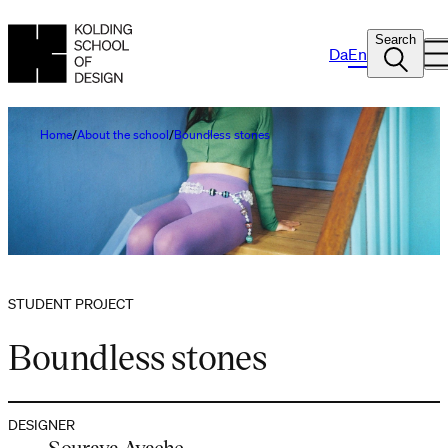
Search
Da
En
Home
About the school
Boundless stones
STUDENT PROJECT
Boundless stones
DESIGNER
Souraya Ayache