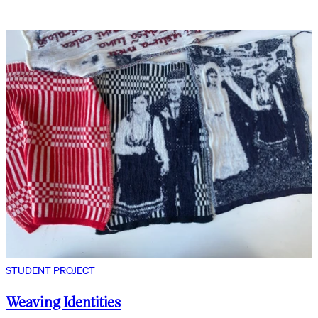
STUDENT PROJECT
Weaving Identities