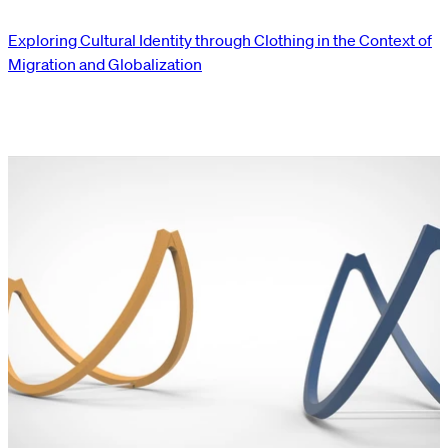
Exploring Cultural Identity through Clothing in the Context of
Migration and Globalization