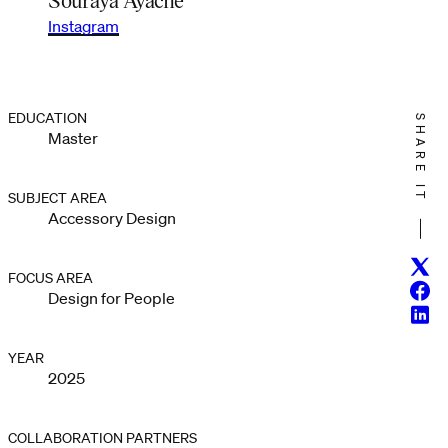
Instagram
EDUCATION
SHARE IT
Master
SUBJECT AREA
Accessory Design
Twitt
FOCUS AREA
Face
Design for People
Linke
YEAR
2025
COLLABORATION PARTNERS