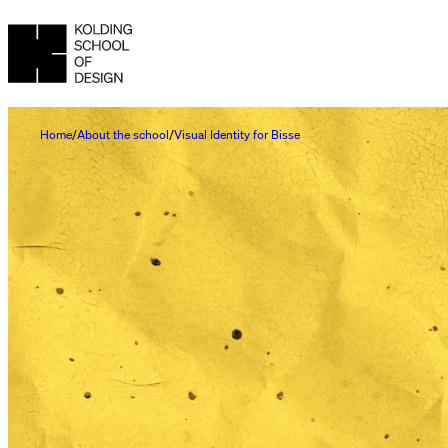
Home
About the school
Visual Identity for Bisse