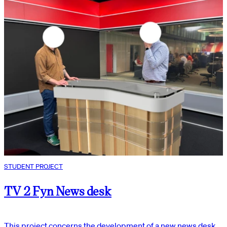
STUDENT PROJECT
TV 2 Fyn News desk
This project concerns the development of a new news desk