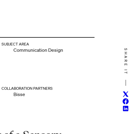
SUBJECT AREA
Communication Design
SHARE IT
COLLABORATION PARTNERS
Twitt
Bisse
Face
Linke