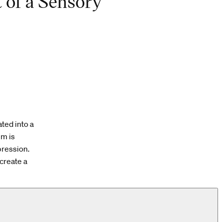
 of a Sensory
ted into a
em is
pression.
create a