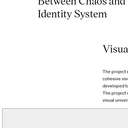
Between Chaos and 
Identity System
Visua
The project 
cohesive visu
developed t
The project 
visual unive