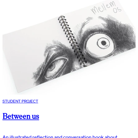
STUDENT PROJECT
Between us
An illustrated reflection and conversation book about