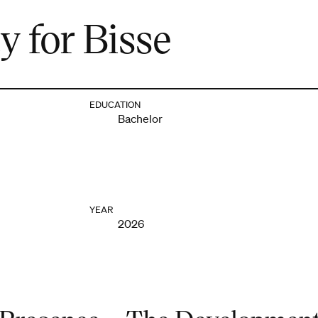
y for Bisse
EDUCATION
Bachelor
YEAR
2026