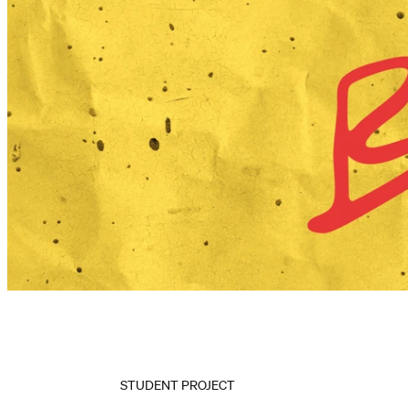
STUDENT PROJECT