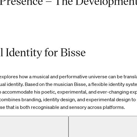
Presence – The Development
l Identity for Bisse
explores how a musical and performative universe can be transla
al identity. Based on the musician Bisse, a flexible identity syst
o accommodate his poetic, experimental, and ever-changing ex
combines branding, identity design, and experimental design to 
rse that is both recognisable and sensory across platforms.