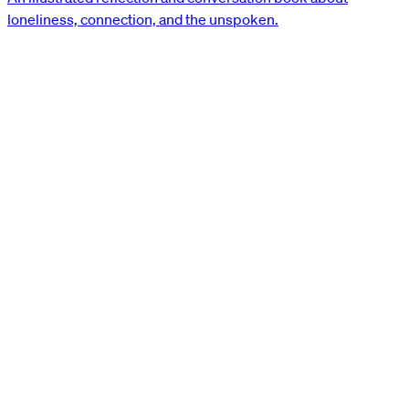
loneliness, connection, and the unspoken.