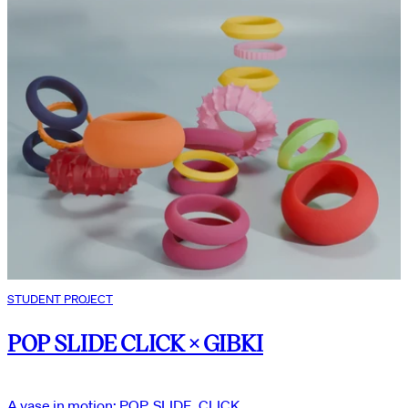
STUDENT PROJECT
POP SLIDE CLICK × GIBKI
A vase in motion: POP, SLIDE, CLICK.