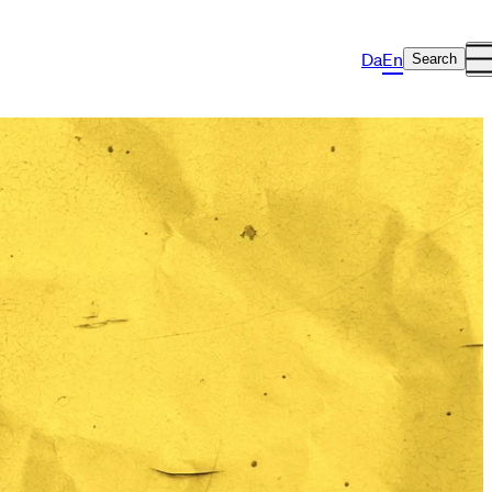
Da
En
Search