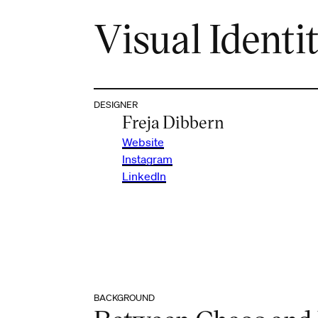
Visual Identit
DESIGNER
Freja Dibbern
Website
Instagram
LinkedIn
BACKGROUND