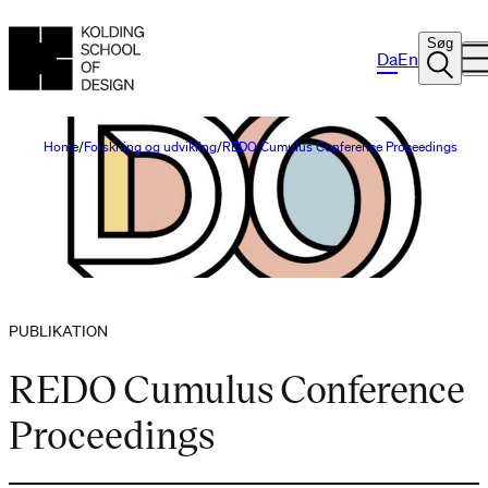
Søg
Da
En
Home
Forskning og udvikling
REDO Cumulus Conference Proceedings
PUBLIKATION
REDO Cumulus Conference
Proceedings