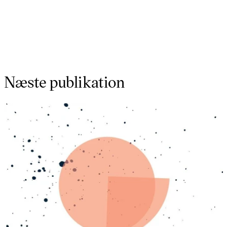
Næste publikation