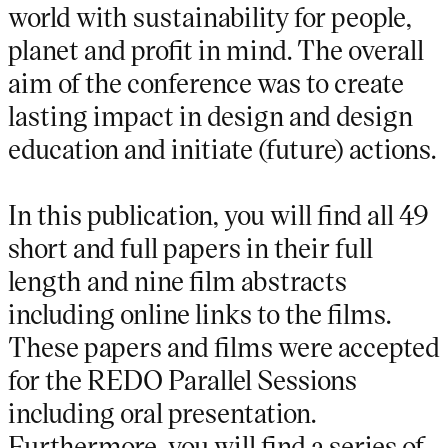
world with sustainability for people,
planet and profit in mind. The overall
aim of the conference was to create
lasting impact in design and design
education and initiate (future) actions.
In this publication, you will find all 49
short and full papers in their full
length and nine film abstracts
including online links to the films.
These papers and films were accepted
for the REDO Parallel Sessions
including oral presentation.
Furthermore, you will find a series of