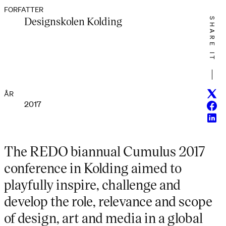
FORFATTER
Designskolen Kolding
SHARE IT
Twitt
ÅR
2017
Face
Linke
The REDO biannual Cumulus 2017
conference in Kolding aimed to
playfully inspire, challenge and
develop the role, relevance and scope
of design, art and media in a global