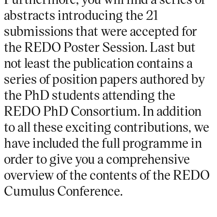
abstracts introducing the 21
submissions that were accepted for
the REDO Poster Session. Last but
not least the publication contains a
series of position papers authored by
the PhD students attending the
REDO PhD Consortium. In addition
to all these exciting contributions, we
have included the full programme in
order to give you a comprehensive
overview of the contents of the REDO
Cumulus Conference.