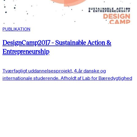
PUBLIKATION
DesignCamp2017 - Sustainable Action &
Entrepreneurship
Tværfagligt uddannelsesprojekt, 4.år danske og
internationale studerende. Afholdt af Lab for Bæredygtighed