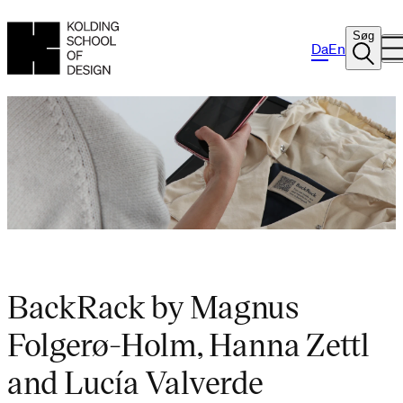
Søg
Da
En
BackRack by Magnus
Folgerø-Holm, Hanna Zettl
and Lucía Valverde