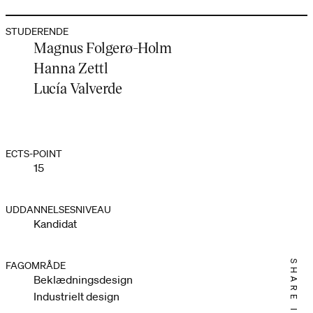
STUDERENDE
Magnus Folgerø-Holm
Hanna Zettl
Lucía Valverde
ECTS-POINT
15
UDDANNELSESNIVEAU
Kandidat
SHARE IT
FAGOMRÅDE
Beklædningsdesign
Industrielt design