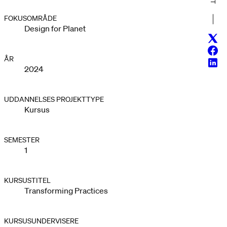
FOKUSOMRÅDE
Design for Planet
Twitt
Face
ÅR
Linke
2024
UDDANNELSES PROJEKTTYPE
Kursus
SEMESTER
1
KURSUSTITEL
Transforming Practices
KURSUSUNDERVISERE