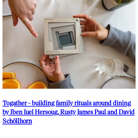
Togather - building family rituals around dining
by Iben Iuel Hersoug, Rusty James Paul and David
Schöllhorn