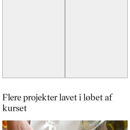
Flere projekter lavet i løbet af
kurset