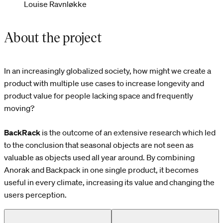
Louise Ravnløkke
About the project
In an increasingly globalized society, how might we create a
product with multiple use cases to increase longevity and
product value for people lacking space and frequently
moving?
BackRack
is the outcome of an extensive research which led
to the conclusion that seasonal objects are not seen as
valuable as objects used all year around. By combining
Anorak and Backpack in one single product, it becomes
useful in every climate, increasing its value and changing the
users perception.