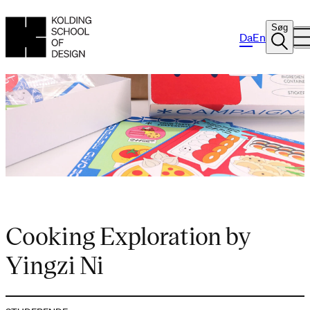
Søg
Da
En
Cooking Exploration by
Yingzi Ni