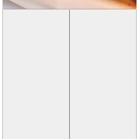
Previous slide
Next slide