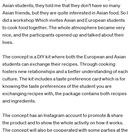
Asian students, they told me that they don’t have so many
Asian friends, but they are quite interested in Asian food. So I
did a workshop Which invites Asian and European students
to cook food together. The whole atmosphere became very
nice, and the participants opened up and talked about their
lives.
The concept is a DIY kit where both the European and Asian
students can exchange their recipes. Through cooking
fosters new relationships and a better understanding of each
culture. The kit includes a taste preference card which is for
knowing the taste preferences of the student you are
exchanging recipes with, the package contains both recipes
and ingredients.
The concept has an Instagram account to promote & share
the product and to show the whole activity on how it works.
The concept will also be cooperated with some parties at the