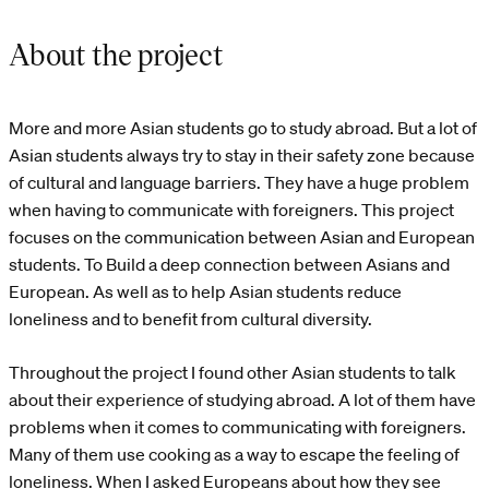
About the project
More and more Asian students go to study abroad. But a lot of
Asian students always try to stay in their safety zone because
of cultural and language barriers. They have a huge problem
when having to communicate with foreigners. This project
focuses on the communication between Asian and European
students. To Build a deep connection between Asians and
European. As well as to help Asian students reduce
loneliness and to benefit from cultural diversity.
Throughout the project I found other Asian students to talk
about their experience of studying abroad. A lot of them have
problems when it comes to communicating with foreigners.
Many of them use cooking as a way to escape the feeling of
loneliness. When I asked Europeans about how they see