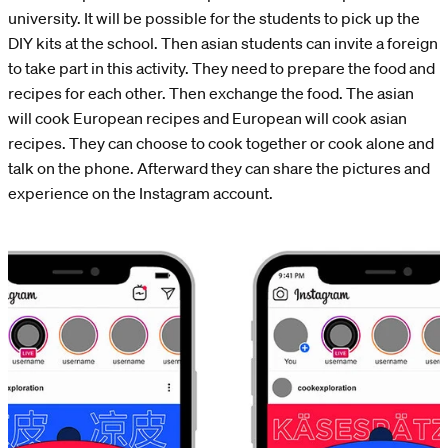
university. It will be possible for the students to pick up the
DIY kits at the school. Then asian students can invite a foreign
to take part in this activity. They need to prepare the food and
recipes for each other. Then exchange the food. The asian
will cook European recipes and European will cook asian
recipes. They can choose to cook together or cook alone and
talk on the phone. Afterward they can share the pictures and
experience on the Instagram account.