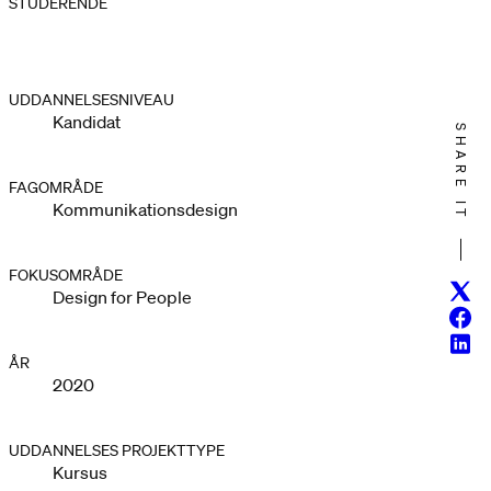
STUDERENDE
UDDANNELSESNIVEAU
Kandidat
SHARE IT
FAGOMRÅDE
Kommunikationsdesign
FOKUSOMRÅDE
Twitt
Design for People
Face
Linke
ÅR
2020
UDDANNELSES PROJEKTTYPE
Kursus