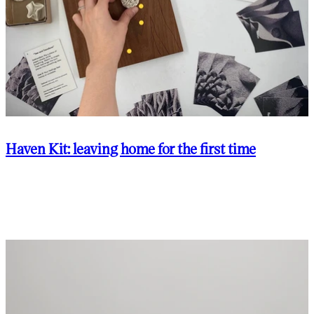
Haven Kit: leaving home for the first time