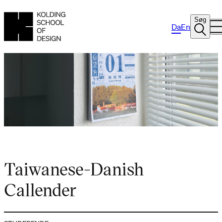
Søg
Da
En
Taiwanese-Danish
Callender