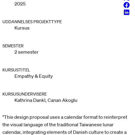
2025
Face
Linke
UDDANNELSES PROJEKTTYPE
Kursus
SEMESTER
2 semester
KURSUSTITEL
Empathy & Equity
KURSUSUNDERVISERE
Kathrina Dankl, Canan Akoglu
"This design proposal uses a calendar format to reinterpret
the visual language of the traditional Taiwanese lunar
calendar, integrating elements of Danish culture to create a