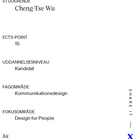
STUDERENDE
Cheng-Tse Wu
ECTS-POINT
15
UDDANNELSESNIVEAU
Kandidat
FAGOMRÅDE
SHARE IT
Kommunikationsdesign
FOKUSOMRÅDE
Design for People
Twitt
ÅR