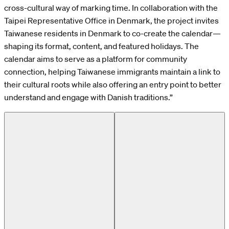
cross-cultural way of marking time. In collaboration with the
Taipei Representative Office in Denmark, the project invites
Taiwanese residents in Denmark to co-create the calendar—
shaping its format, content, and featured holidays. The
calendar aims to serve as a platform for community
connection, helping Taiwanese immigrants maintain a link to
their cultural roots while also offering an entry point to better
understand and engage with Danish traditions.”