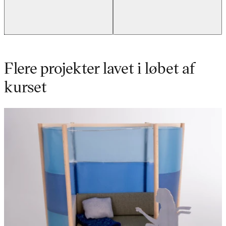
Flere projekter lavet i løbet af
kurset