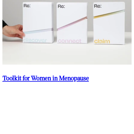
Toolkit for Women in Menopause