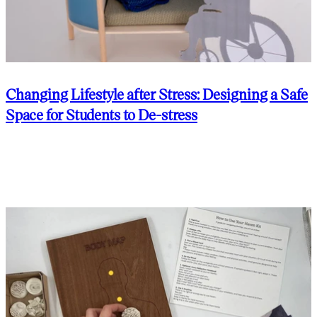
Changing Lifestyle after Stress: Designing a Safe
Space for Students to De-stress