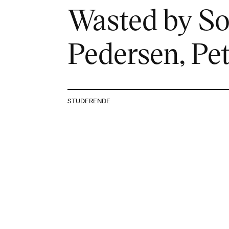
Wasted by Sof
Pedersen, Pe
STUDERENDE