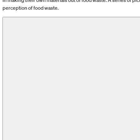
in making their own materials out of food waste. A series of pict
perception of food waste.