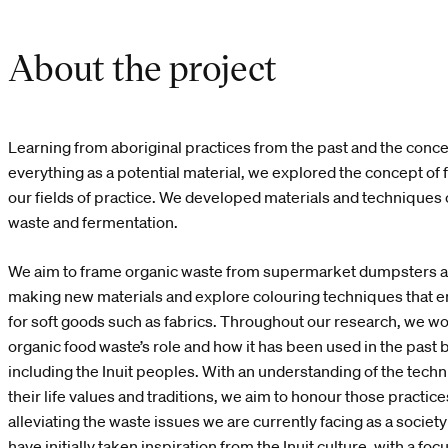
About the project
Learning from aboriginal practices from the past and the concep
everything as a potential material, we explored the concept of 
our fields of practice. We developed materials and techniques
waste and fermentation.
We aim to frame organic waste from supermarket dumpsters as
making new materials and explore colouring techniques that 
for soft goods such as fabrics. Throughout our research, we wo
organic food waste’s role and how it has been used in the past b
including the Inuit peoples. With an understanding of the tec
their life values and traditions, we aim to honour those practic
alleviating the waste issues we are currently facing as a socie
have initially taken inspiration from the Inuit culture, with a foc