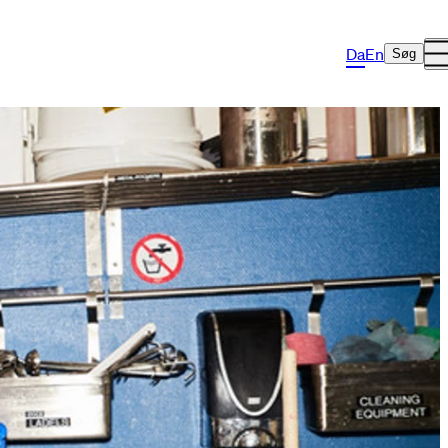
Da
En
Søg