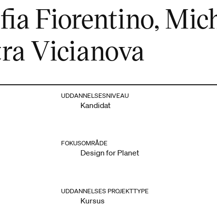
ia Fiorentino, Mich
tra Vicianova
UDDANNELSESNIVEAU
Kandidat
FOKUSOMRÅDE
Design for Planet
UDDANNELSES PROJEKTTYPE
Kursus