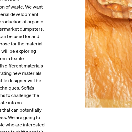
ion of waste. We want
aterial development
production of organic
upermarket dumpsters,
 can be used for and
pose for the material.
 will be exploring
om a textile
h different materials
rating new materials
tile designer will be
chniques. Sofia’s
ms to challenge the
ste into an
 that can potentially
es. We are going to
le who are interested