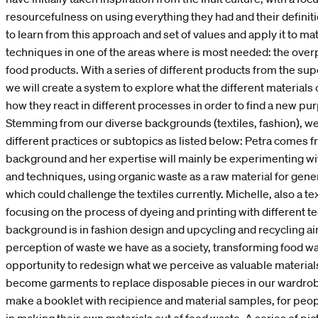
resourcefulness on using everything they had and their definit
to learn from this approach and set of values and apply it to m
techniques in one of the areas where is most needed: the over
food products. With a series of different products from the s
we will create a system to explore what the different materials
how they react in different processes in order to find a new pur
Stemming from our diverse backgrounds (textiles, fashion), we
different practices or subtopics as listed below: Petra comes fr
background and her expertise will mainly be experimenting wit
and techniques, using organic waste as a raw material for gene
which could challenge the textiles currently. Michelle, also a tex
focusing on the process of dyeing and printing with different te
background is in fashion design and upcycling and recycling ai
perception of waste we have as a society, transforming food wa
opportunity to redesign what we perceive as valuable materials
become garments to replace disposable pieces in our wardrob
make a booklet with recipience and material samples, for peop