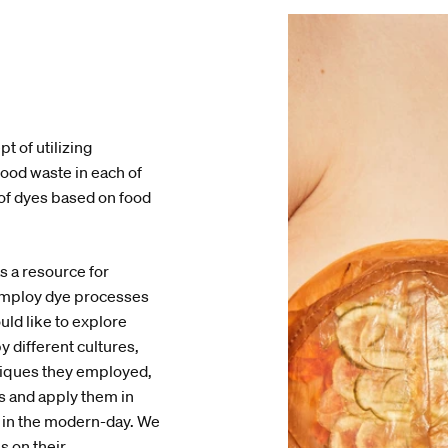
t of utilizing
food waste in each of
 of dyes based on food
 a resource for
employ dye processes
uld like to explore
y different cultures,
hniques they employed,
es and apply them in
ty in the modern-day. We
us on their