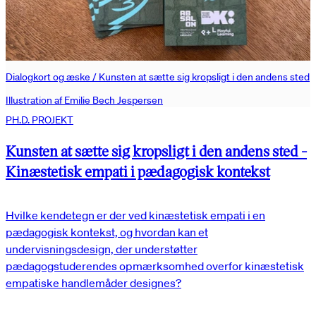
Dialogkort og æske / Kunsten at sætte sig kropsligt i den andens sted
Illustration af Emilie Bech Jespersen
PH.D. PROJEKT
Kunsten at sætte sig kropsligt i den andens sted -
Kinæstetisk empati i pædagogisk kontekst
Hvilke kendetegn er der ved kinæstetisk empati i en
pædagogisk kontekst, og hvordan kan et
undervisningsdesign, der understøtter
pædagogstuderendes opmærksomhed overfor kinæstetisk
empatiske handlemåder designes?