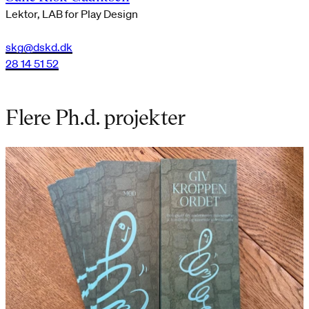
Lektor, LAB for Play Design
skg@dskd.dk
28 14 51 52
Flere Ph.d. projekter