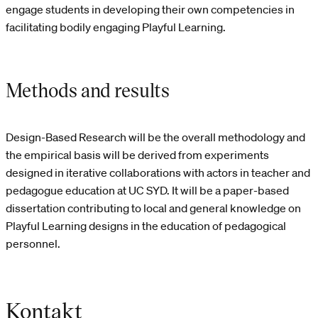
engage students in developing their own competencies in
facilitating bodily engaging Playful Learning.
Methods and results
Design-Based Research will be the overall methodology and
the empirical basis will be derived from experiments
designed in iterative collaborations with actors in teacher and
pedagogue education at UC SYD. It will be a paper-based
dissertation contributing to local and general knowledge on
Playful Learning designs in the education of pedagogical
personnel.
Kontakt