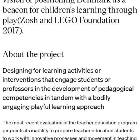
beacon for children's learning through
play(Zosh and LEGO Foundation
2017).
About the project
Designing for learning activities or
interventions that engage students or
professors in the development of pedagogical
competencies in tandem with a bodily
engaging playful learning approach
The most recent evaluation of the teacher education program
pinpoints its inability to prepare teacher education students
to work with innovative processes and movement in teaching