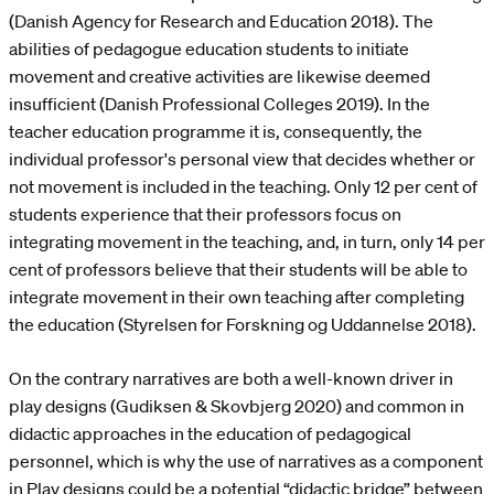
(Danish Agency for Research and Education 2018). The
abilities of pedagogue education students to initiate
movement and creative activities are likewise deemed
insufficient (Danish Professional Colleges 2019). In the
teacher education programme it is, consequently, the
individual professor's personal view that decides whether or
not movement is included in the teaching. Only 12 per cent of
students experience that their professors focus on
integrating movement in the teaching, and, in turn, only 14 per
cent of professors believe that their students will be able to
integrate movement in their own teaching after completing
the education (Styrelsen for Forskning og Uddannelse 2018).
On the contrary narratives are both a well-known driver in
play designs (Gudiksen & Skovbjerg 2020) and common in
didactic approaches in the education of pedagogical
personnel, which is why the use of narratives as a component
in Play designs could be a potential “didactic bridge” between