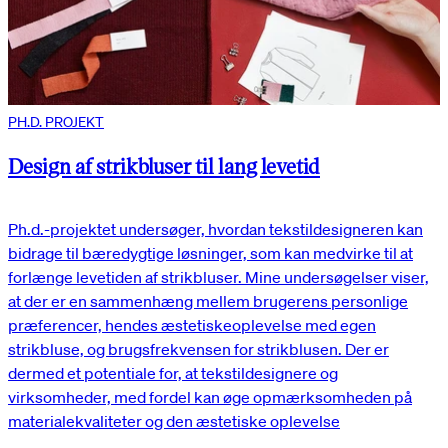
PH.D. PROJEKT
Design af strikbluser til lang levetid
Ph.d.-projektet undersøger, hvordan tekstildesigneren kan
bidrage til bæredygtige løsninger, som kan medvirke til at
forlænge levetiden af strikbluser. Mine undersøgelser viser,
at der er en sammenhæng mellem brugerens personlige
præferencer, hendes æstetiskeoplevelse med egen
strikbluse, og brugsfrekvensen for strikblusen. Der er
dermed et potentiale for, at tekstildesignere og
virksomheder, med fordel kan øge opmærksomheden på
materialekvaliteter og den æstetiske oplevelse