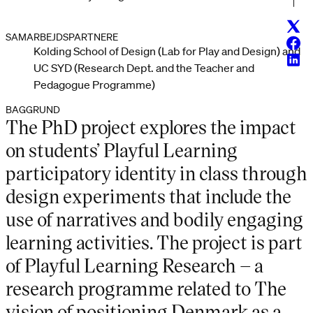
Twitt
SAMARBEJDSPARTNERE
Face
Kolding School of Design (Lab for Play and Design) and
Linke
UC SYD (Research Dept. and the Teacher and
Pedagogue Programme)
BAGGRUND
The PhD project explores the impact
on students’ Playful Learning
participatory identity in class through
design experiments that include the
use of narratives and bodily engaging
learning activities. The project is part
of Playful Learning Research – a
research programme related to The
vision of positioning Denmark as a