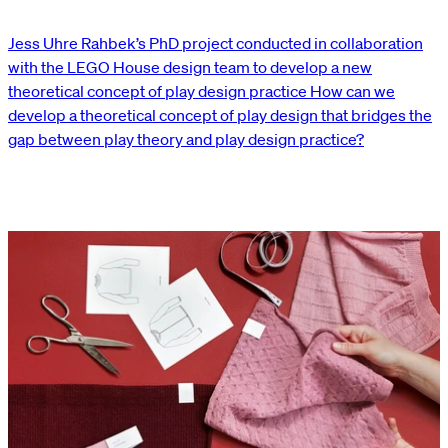
Jess Uhre Rahbek’s PhD project conducted in collaboration
with the LEGO House design team to develop a new
theoretical concept of play design practice How can we
develop a theoretical concept of play design that bridges the
gap between play theory and play design practice?