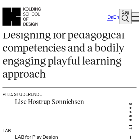
Søg
Da
En
PH.D. PROJEKT
Designing for pedagogical
competencies and a bodily
engaging playful learning
approach
PH.D. STUDERENDE
Lise Hostrup Sønnichsen
SHARE IT
LAB
LAB for Play Design