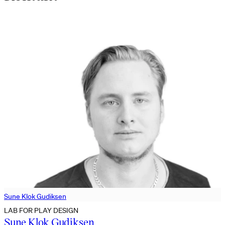
Sune Klok Gudiksen
LAB FOR PLAY DESIGN
Sune Klok Gudiksen