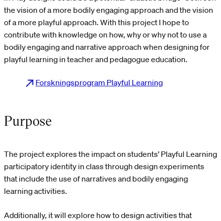
the vision of a more bodily engaging approach and the vision
of a more playful approach. With this project I hope to
contribute with knowledge on how, why or why not to use a
bodily engaging and narrative approach when designing for
playful learning in teacher and pedagogue education.
Forskningsprogram Playful Learning
Purpose
The project explores the impact on students’ Playful Learning
participatory identity in class through design experiments
that include the use of narratives and bodily engaging
learning activities.
Additionally, it will explore how to design activities that