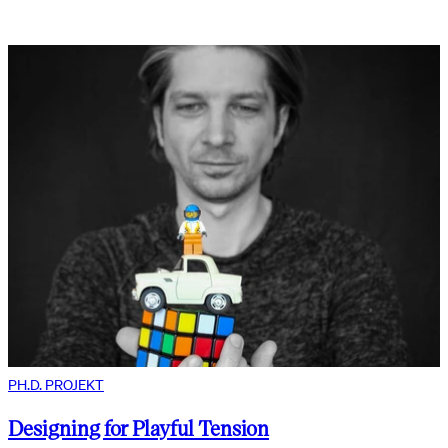
PH.D. PROJEKT
Designing for Playful Tension