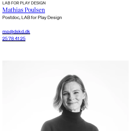
LAB FOR PLAY DESIGN
Mathias Poulsen
Postdoc, LAB for Play Design
mp@dskd.dk
25 78 41 25