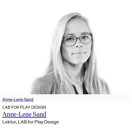
Anne-Lene Sand
LAB FOR PLAY DESIGN
Anne-Lene Sand
Lektor, LAB for Play Design