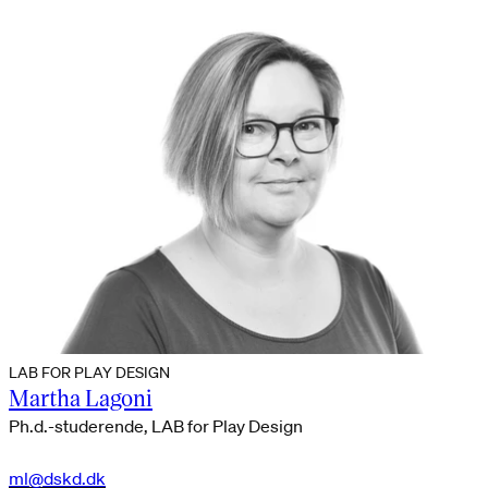
LAB FOR PLAY DESIGN
Martha Lagoni
Ph.d.-studerende, LAB for Play Design
ml@dskd.dk