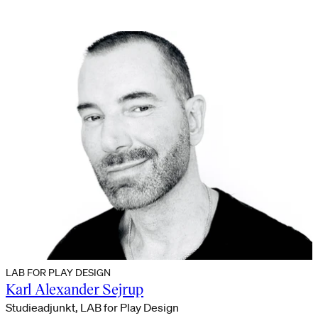
LAB FOR PLAY DESIGN
Karl Alexander Sejrup
Studieadjunkt, LAB for Play Design