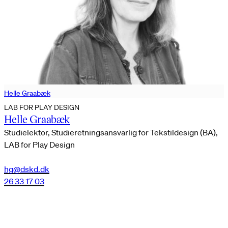
Helle Graabæk
LAB FOR PLAY DESIGN
Helle Graabæk
Studielektor, Studieretningsansvarlig for Tekstildesign (BA),
LAB for Play Design
hg@dskd.dk
26 33 17 03