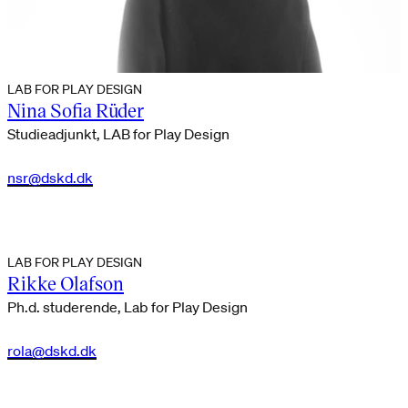
LAB FOR PLAY DESIGN
Nina Sofia Rüder
Studieadjunkt, LAB for Play Design
nsr@dskd.dk
LAB FOR PLAY DESIGN
Rikke Olafson
Ph.d. studerende, Lab for Play Design
rola@dskd.dk