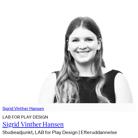
Sigrid Vinther Hansen
LAB FOR PLAY DESIGN
Sigrid Vinther Hansen
Studieadjunkt, LAB for Play Design | Efteruddannelse