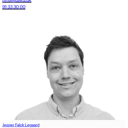
91 33 30 00
Jesper Falck Legaard