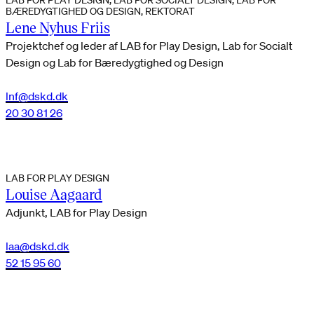
BÆREDYGTIGHED OG DESIGN, REKTORAT
Lene Nyhus Friis
Projektchef og leder af LAB for Play Design, Lab for Socialt
Design og Lab for Bæredygtighed og Design
lnf@dskd.dk
20 30 81 26
LAB FOR PLAY DESIGN
Louise Aagaard
Adjunkt, LAB for Play Design
laa@dskd.dk
52 15 95 60