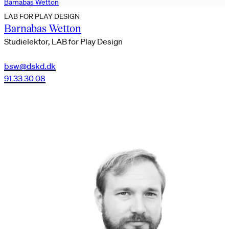
Barnabas Wetton
LAB FOR PLAY DESIGN
Barnabas Wetton
Studielektor, LAB for Play Design
bsw@dskd.dk
91 33 30 08