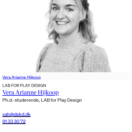
Vera Arianne Hijkoop
LAB FOR PLAY DESIGN
Vera Arianne Hijkoop
Ph.d.-studerende, LAB for Play Design
vah@dskd.dk
91 33 30 72