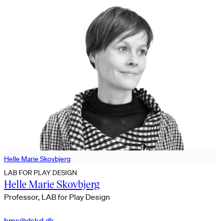
Helle Marie Skovbjerg
LAB FOR PLAY DESIGN
Helle Marie Skovbjerg
Professor, LAB for Play Design
hms@dskd.dk