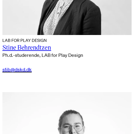
LAB FOR PLAY DESIGN
Stine Behrendtzen
Ph.d.-studerende, LAB for Play Design
stib@dskd.dk