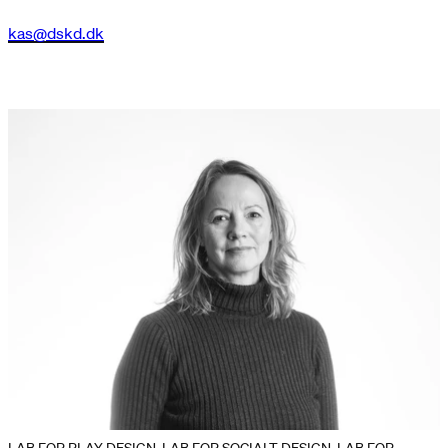
kas@dskd.dk
LAB FOR PLAY DESIGN, LAB FOR SOCIALT DESIGN, LAB FOR