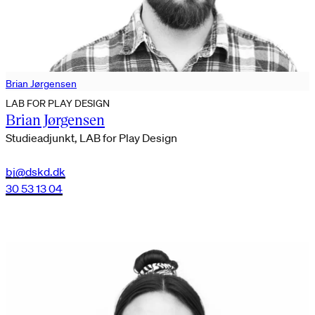
Brian Jørgensen
LAB FOR PLAY DESIGN
Brian Jørgensen
Studieadjunkt, LAB for Play Design
bj@dskd.dk
30 53 13 04