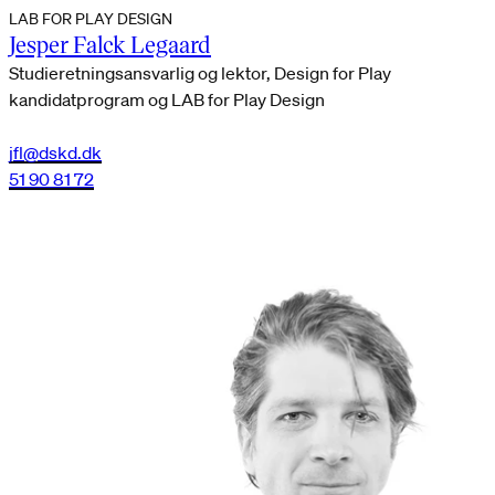
LAB FOR PLAY DESIGN
Jesper Falck Legaard
Studieretningsansvarlig og lektor, Design for Play
kandidatprogram og LAB for Play Design
jfl@dskd.dk
51 90 81 72