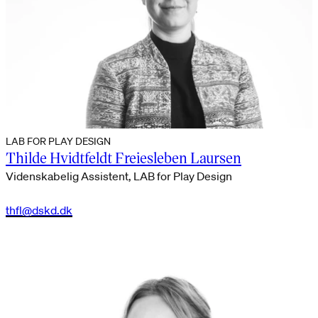
LAB FOR PLAY DESIGN
Thilde Hvidtfeldt Freiesleben Laursen
Videnskabelig Assistent, LAB for Play Design
thfl@dskd.dk