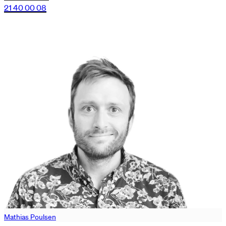
21 40 00 08
Mathias Poulsen