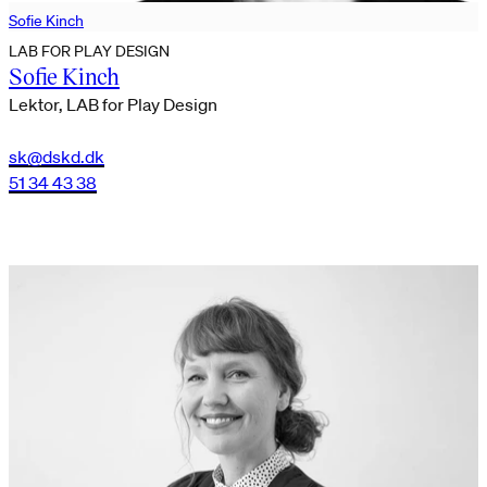
Sofie Kinch
LAB FOR PLAY DESIGN
Sofie Kinch
Lektor, LAB for Play Design
sk@dskd.dk
51 34 43 38