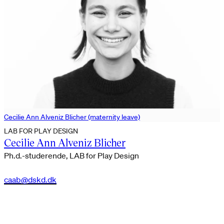
Cecilie Ann Alveniz Blicher (maternity leave)
LAB FOR PLAY DESIGN
Cecilie Ann Alveniz Blicher
Ph.d.-studerende, LAB for Play Design
caab@dskd.dk