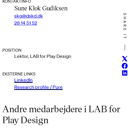
KONTAKTINFO
Sune Klok Gudiksen
skg@dskd.dk
SHARE IT
28 14 51 52
POSITION
Lektor, LAB for Play Design
Twitt
Face
Linke
EKSTERNE LINKS
LinkedIn
Research profile / Pure
Andre medarbejdere i LAB for
Play Design