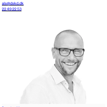
als@dskd.dk
22 49 22 53