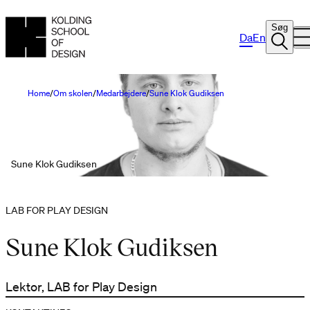
Søg
Da
En
Home
Om skolen
Medarbejdere
Sune Klok Gudiksen
Sune Klok Gudiksen
LAB FOR PLAY DESIGN
Sune Klok Gudiksen
Lektor, LAB for Play Design