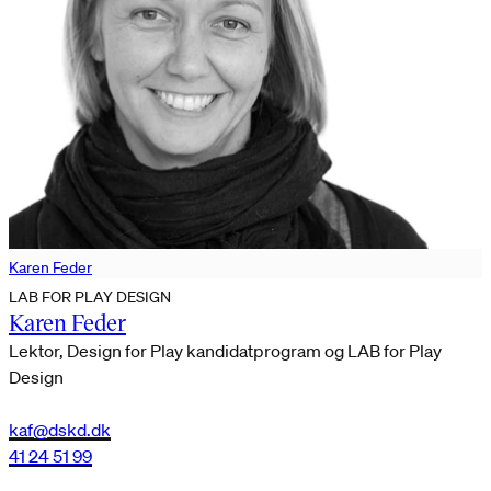
Karen Feder
LAB FOR PLAY DESIGN
Karen Feder
Lektor, Design for Play kandidatprogram og LAB for Play
Design
kaf@dskd.dk
41 24 51 99