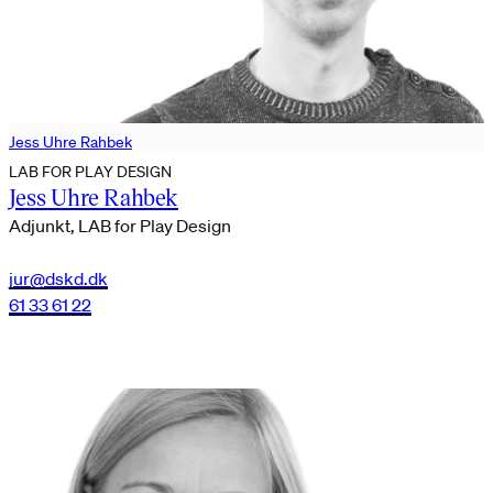
Jess Uhre Rahbek
LAB FOR PLAY DESIGN
Jess Uhre Rahbek
Adjunkt, LAB for Play Design
jur@dskd.dk
61 33 61 22