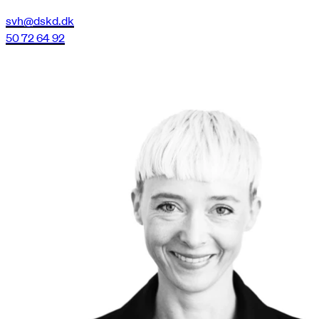
svh@dskd.dk
50 72 64 92