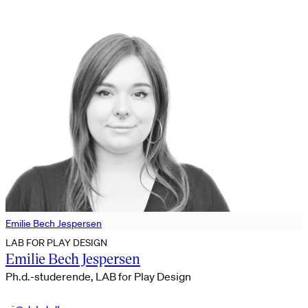
Emilie Bech Jespersen
LAB FOR PLAY DESIGN
Emilie Bech Jespersen
Ph.d.-studerende, LAB for Play Design