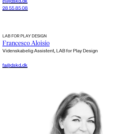
ej@dskd.dk
28 55 85 08
LAB FOR PLAY DESIGN
Francesco Aloisio
Videnskabelig Assistent, LAB for Play Design
fa@dskd.dk