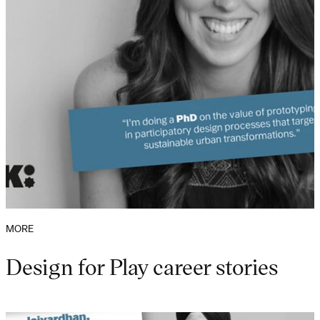
MORE
Design for Play career stories