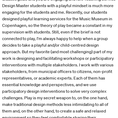
Design Master students with a playful mindset is much more
engaging for the students and me. Recently, our students
designed playful learning services for the Music Museum in
Copenhagen, so the theory of play became a constant in my
supervision with students. Still, even if the brief is not
connected to play, I'm always happy to help when a group
decides to take a playful and/or child-centred design
approach. But my favorite (and most challenging) part of my
work is designing and facilitating workshops or participatory
interventions with multiple stakeholders. I work with various
stakeholders, from municipal officers to citizens, non-profit
representatives, or academic experts. Each of them has
essential knowledge and perspectives, and we use
participatory design interventions to solve very complex
challenges. Play is my secret weapon to, on the one hand,
make traditional design methods less intimidating to all of
them and, on the other hand, to create a safe and relaxed
environment so they feel comfortable sharing their