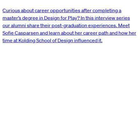
Curious about career opportunities after completing a
master’s degree in Design for Play? In this interview series
our alumni share their post-graduation experiences. Meet
Sofie Casparsen and learn about her career path and how her
time at Kolding School of Design influenced it.