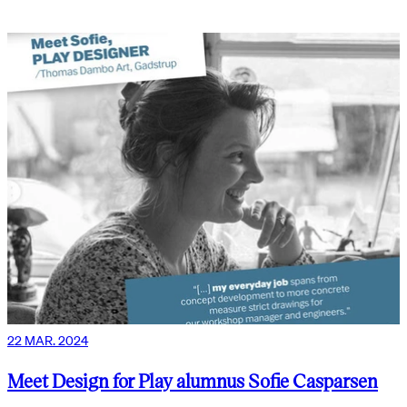
22 MAR. 2024
Meet Design for Play alumnus Sofie Casparsen