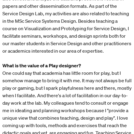
papers and other dissemination formats. As part of the
Service Design Lab, my activities are also related to teaching
in the MSc Service Systems Design. Besides teaching a
course on Visualization and Prototyping for Service Design, I
facilitate seminars, workshops, and design sprints both for
our master students in Service Design and other practitioners
or academics interested in our area of expertise.
What is the value of a Play designer?
One could say that academia has little room for play, but I
somehow manage to bring it with me. It may not always be full
play or gaming, but I spark playfulness here and there, mostly
when I facilitate. And there's a lot of facilitation in our day-to-
day work at the lab. My colleagues tend to consult or engage
me in ideating and planning workshops because I "provide a
unique view that combines teaching, design and play". I love
coming up with tools, methods and exercises that reach the
didactic goals and yet, are engaging and fun. Teaching Service