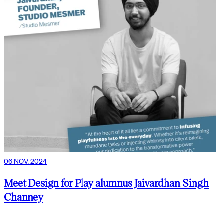
06 NOV. 2024
Meet Design for Play alumnus Jaivardhan Singh
Channey