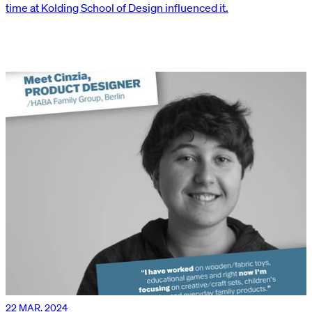
time at Kolding School of Design influenced it.
22 MAR. 2024