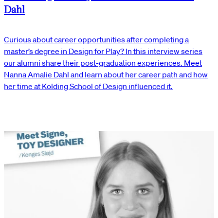
Dahl
Curious about career opportunities after completing a
master’s degree in Design for Play? In this interview series
our alumni share their post-graduation experiences. Meet
Nanna Amalie Dahl and learn about her career path and how
her time at Kolding School of Design influenced it.