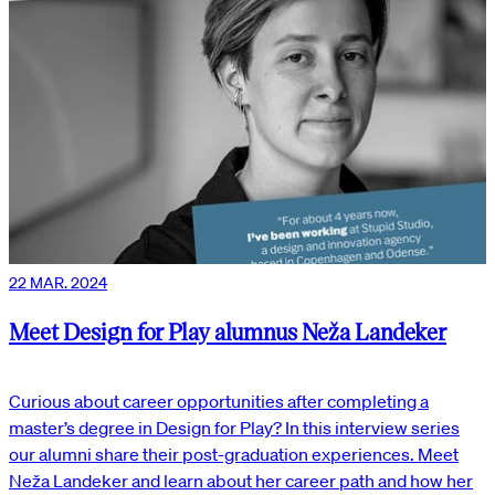
22 MAR. 2024
Meet Design for Play alumnus Neža Landeker
Curious about career opportunities after completing a
master’s degree in Design for Play? In this interview series
our alumni share their post-graduation experiences. Meet
Neža Landeker and learn about her career path and how her