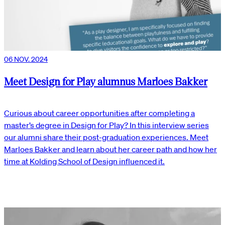
06 NOV. 2024
Meet Design for Play alumnus Marloes Bakker
Curious about career opportunities after completing a
master’s degree in Design for Play? In this interview series
our alumni share their post-graduation experiences. Meet
Marloes Bakker and learn about her career path and how her
time at Kolding School of Design influenced it.