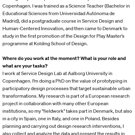
Copenhagen. I was trained as a Science Teacher (Bachelor in
Educational Sciences from Universidad Autónoma de
Madrid), did a postgraduate course in Service Design and
Human-Centered Innovation, and then came to Denmark to
study in the first promotion of the Design for Play Master’s
programme at Kolding School of Design.
Where do you work at the moment? What is your role and
what are your tasks?
I work at Service Design Lab at Aalborg University in
Copenhagen. I’m doing a PhD on the value of prototyping in
participatory design processes that target sustainable urban
transformations. My research is part of a European research
project in collaboration with many other European
institutions, so my "fieldwork" takes part in Denmark, but also
in a city in Spain, one in Italy, and one in Poland. Besides
planning and carrying out design research interventions, I
also collect and analyze the data and present the results in