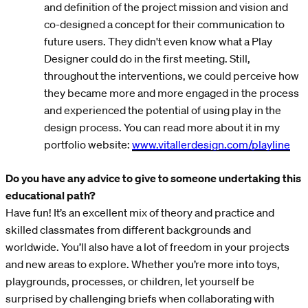
and definition of the project mission and vision and
co-designed a concept for their communication to
future users. They didn't even know what a Play
Designer could do in the first meeting. Still,
throughout the interventions, we could perceive how
they became more and more engaged in the process
and experienced the potential of using play in the
design process. You can read more about it in my
portfolio website:
www.vitallerdesign.com/playline
Do you have any advice to give to someone undertaking this
educational path?
Have fun! It’s an excellent mix of theory and practice and
skilled classmates from different backgrounds and
worldwide. You’ll also have a lot of freedom in your projects
and new areas to explore. Whether you’re more into toys,
playgrounds, processes, or children, let yourself be
surprised by challenging briefs when collaborating with