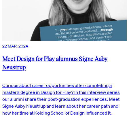
22 MAR. 2024
Meet Design for Play alumnus Signe Aaby
Neustrup
Curious about career opportunities after completing a
master’s degree in Design for Play? In this interview series
our alumni share their post-graduation experiences. Meet
Signe Aaby Neustrup and learn about her career path and
how her time at Kolding School of Design influenced it.