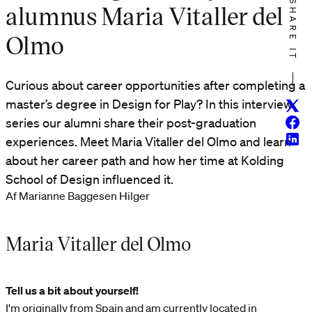
SHARE IT
alumnus Maria Vitaller del
Olmo
Curious about career opportunities after completing a
master’s degree in Design for Play? In this interview
Twitt
Face
series our alumni share their post-graduation
Linke
experiences. Meet Maria Vitaller del Olmo and learn
about her career path and how her time at Kolding
School of Design influenced it.
Af Marianne Baggesen Hilger
Maria Vitaller del Olmo
Tell us a bit about yourself!
I'm originally from Spain and am currently located in