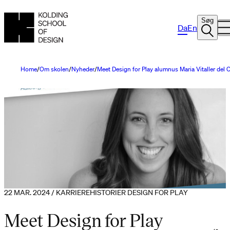
Søg
Da
En
Home
Om skolen
Nyheder
Meet Design for Play alumnus Maria Vitaller del
22 MAR. 2024 / KARRIEREHISTORIER DESIGN FOR PLAY
Meet Design for Play