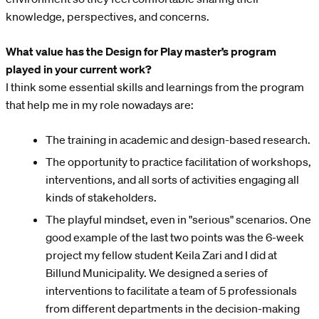
knowledge, perspectives, and concerns.
What value has the Design for Play master’s program
played in your current work?
I think some essential skills and learnings from the program
that help me in my role nowadays are:
The training in academic and design-based research.
The opportunity to practice facilitation of workshops,
interventions, and all sorts of activities engaging all
kinds of stakeholders.
The playful mindset, even in "serious" scenarios. One
good example of the last two points was the 6-week
project my fellow student Keila Zari and I did at
Billund Municipality. We designed a series of
interventions to facilitate a team of 5 professionals
from different departments in the decision-making