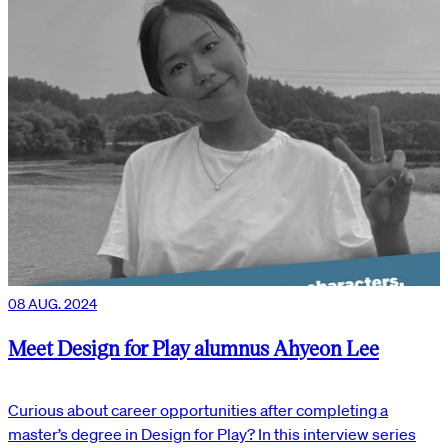
08 AUG. 2024
Meet Design for Play alumnus Ahyeon Lee
Curious about career opportunities after completing a
master’s degree in Design for Play? In this interview series