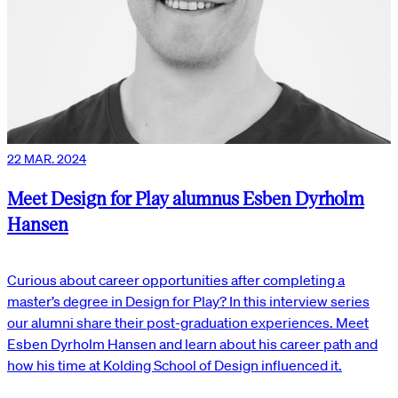
22 MAR. 2024
Meet Design for Play alumnus Esben Dyrholm
Hansen
Curious about career opportunities after completing a
master’s degree in Design for Play? In this interview series
our alumni share their post-graduation experiences. Meet
Esben Dyrholm Hansen and learn about his career path and
how his time at Kolding School of Design influenced it.