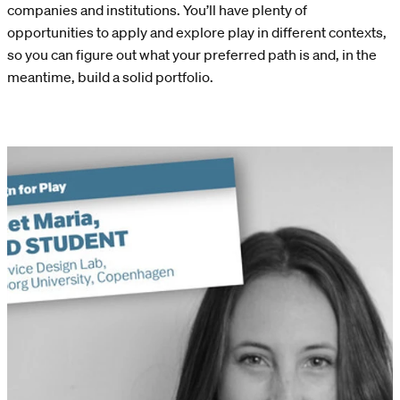
companies and institutions. You’ll have plenty of
opportunities to apply and explore play in different contexts,
so you can figure out what your preferred path is and, in the
meantime, build a solid portfolio.