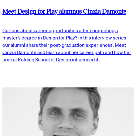
Meet Design for Play alumnus Cinzia Damonte
Curious about career opportunities after completing a
master’s degree in Design for Play? In this interview series
our alumni share their post-graduation experiences. Meet
Cinzia Damonte and learn about her career path and how her
time at Kolding School of Design influenced it.