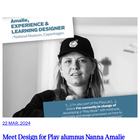
22 MAR. 2024
Meet Design for Play alumnus Nanna Amalie