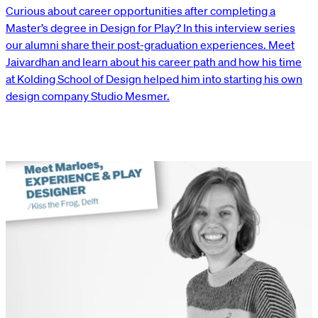
Curious about career opportunities after completing a
Master’s degree in Design for Play? In this interview series
our alumni share their post-graduation experiences. Meet
Jaivardhan and learn about his career path and how his time
at Kolding School of Design helped him into starting his own
design company Studio Mesmer.