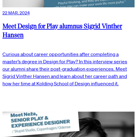
22 MAR. 2024
Meet Design for Play alumnus Sigrid Vinther
Hansen
Curious about career opportunities after completing a
master’s degree in Design for Play? In this interview series
our alumni share their post-graduation experiences. Meet
Sigrid Vinther Hansen and learn about her career path and
how her time at Kolding School of Design influenced it.