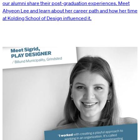
our alumni share their post-graduation experiences. Meet
Ahyeon Lee and learn about her career path and how her time
at Kolding School of Design influenced it.