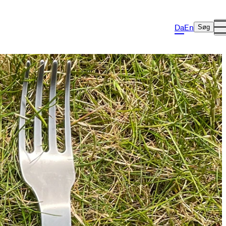
Da
En
Søg