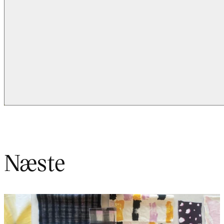
Næste