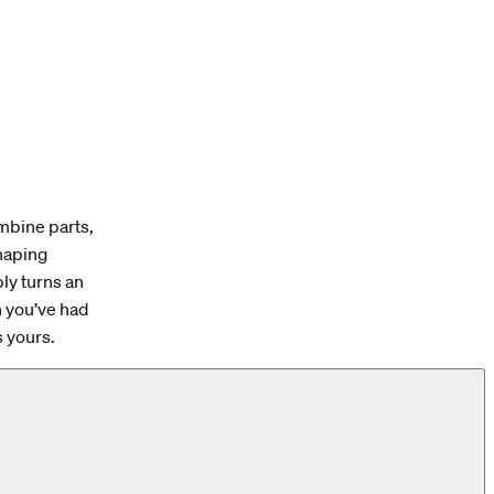
ombine parts,
shaping
bly turns an
n you’ve had
’s yours.