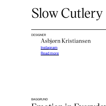
Slow Cutlery
DESIGNER
Asbjørn Kristiansen
Instagram
Read more
BAGGRUND