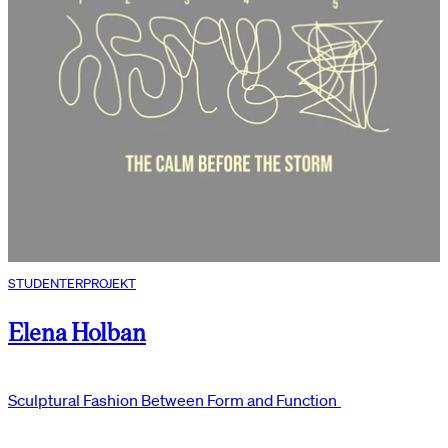
STUDENTERPROJEKT
Elena Holban
Sculptural Fashion Between Form and Function