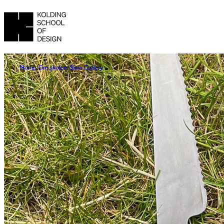
Home
Om skolen
Slow Cutlery