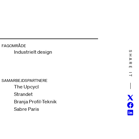
FAGOMRÅDE
Industrielt design
SHARE IT
SAMARBEJDSPARTNERE
The Upcycl
Strandet
Twitt
Branja Profil-Teknik
Face
Sabre Paris
Linke