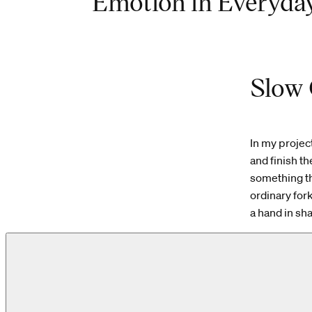
Emotion in Everyday
Slow 
In my projec
and finish t
something tha
ordinary for
a hand in shap