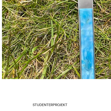
STUDENTERPROJEKT