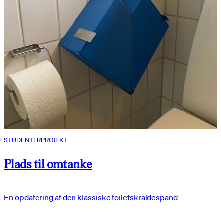
STUDENTERPROJEKT
Plads til omtanke
En opdatering af den klassiske toiletskraldespand