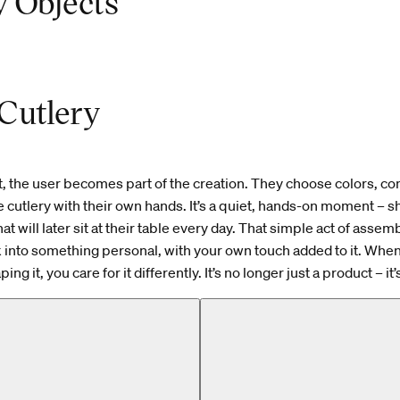
 Objects
Cutlery
t, the user becomes part of the creation. They choose colors, c
he cutlery with their own hands. It’s a quiet, hands-on moment – 
t will later sit at their table every day. That simple act of assem
k into something personal, with your own touch added to it. Whe
ing it, you care for it differently. It’s no longer just a product – it