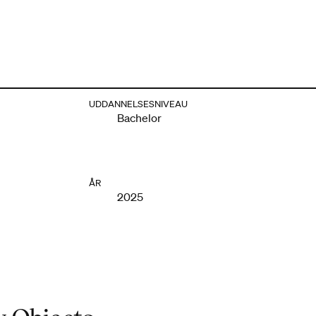
UDDANNELSESNIVEAU
Bachelor
ÅR
2025