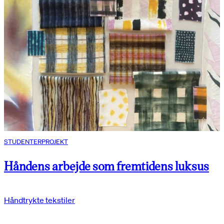
STUDENTERPROJEKT
Håndens arbejde som fremtidens luksus
Håndtrykte tekstiler