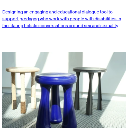
Designing an engaging and educational dialogue tool to
support pædagog who work with people with disabilities in
facilitating holistic conversations around sex and sexuality