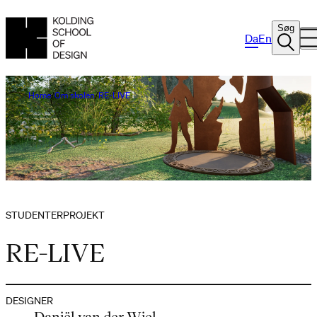
Søg
Da
En
Home
Om skolen
RE-LIVE
STUDENTERPROJEKT
RE-LIVE
DESIGNER
Daniël van der Wiel