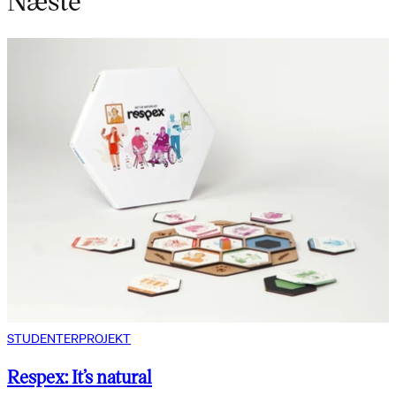
STUDENTERPROJEKT
Respex: It’s natural