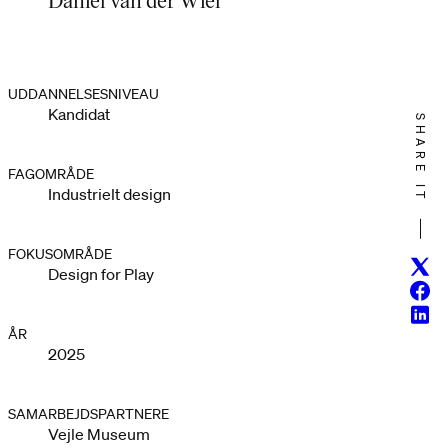
UDDANNELSESNIVEAU
Kandidat
SHARE IT
FAGOMRÅDE
Industrielt design
FOKUSOMRÅDE
Twitt
Design for Play
Face
Linke
ÅR
2025
SAMARBEJDSPARTNERE
Vejle Museum