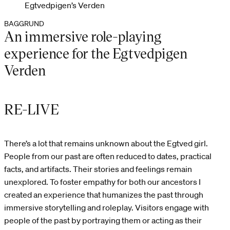
Egtvedpigen’s Verden
BAGGRUND
An immersive role-playing
experience for the Egtvedpigen
Verden
RE-LIVE
There’s a lot that remains unknown about the Egtved girl.
People from our past are often reduced to dates, practical
facts, and artifacts. Their stories and feelings remain
unexplored. To foster empathy for both our ancestors I
created an experience that humanizes the past through
immersive storytelling and roleplay. Visitors engage with
people of the past by portraying them or acting as their