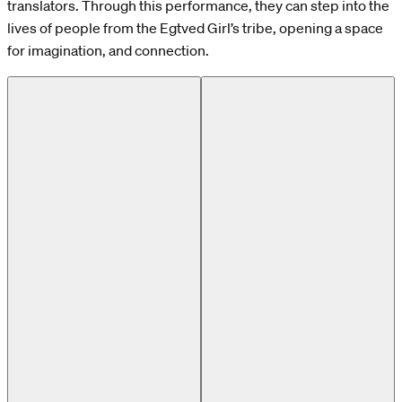
translators. Through this performance, they can step into the
lives of people from the Egtved Girl’s tribe, opening a space
for imagination, and connection.