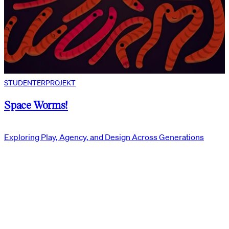
STUDENTERPROJEKT
Space Worms!
Exploring Play, Agency, and Design Across Generations