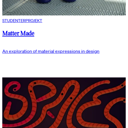
STUDENTERPROJEKT
Matter Made
An exploration of material expressions in design