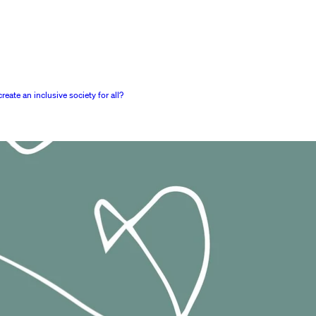
ate an inclusive society for all?