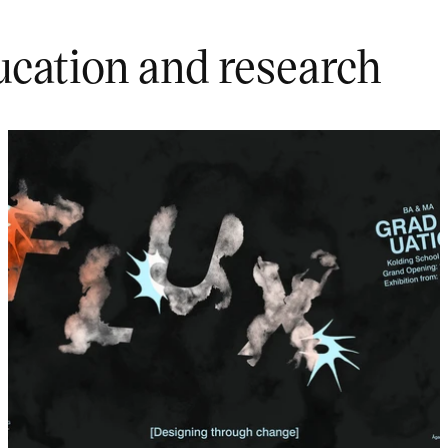
ucation and research