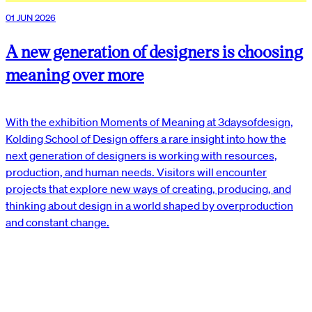
01 JUN 2026
A new generation of designers is choosing
meaning over more
With the exhibition Moments of Meaning at 3daysofdesign,
Kolding School of Design offers a rare insight into how the
next generation of designers is working with resources,
production, and human needs. Visitors will encounter
projects that explore new ways of creating, producing, and
thinking about design in a world shaped by overproduction
and constant change.