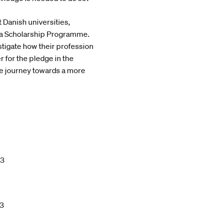
 Danish universities,
vica Scholarship Programme.
tigate how their profession
r for the pledge in the
e journey towards a more
23
23