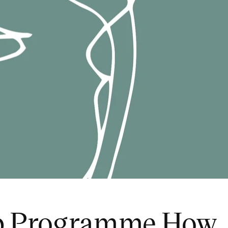
ip Programme How