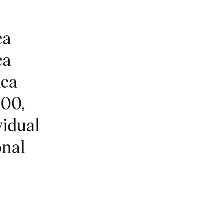
ca
ca
ica
000,
vidual
onal