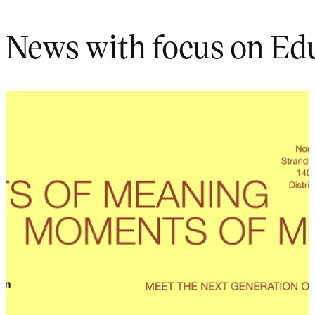
News with focus on Ed