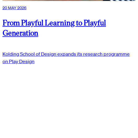
20 MAY 2026
From Playful Learning to Playful
Generation
Kolding School of Design expands its research programme
on Play Design