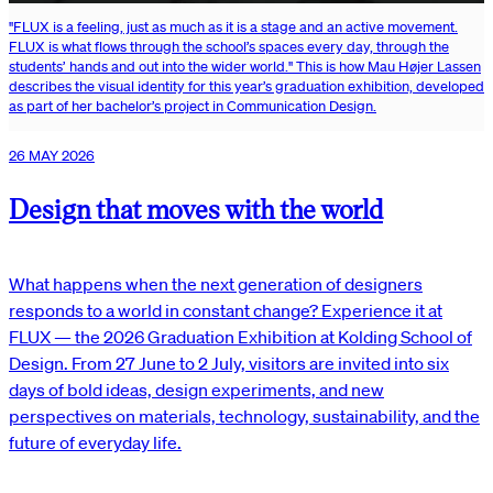
"FLUX is a feeling, just as much as it is a stage and an active movement.
FLUX is what flows through the school’s spaces every day, through the
students’ hands and out into the wider world." This is how Mau Højer Lassen
describes the visual identity for this year’s graduation exhibition, developed
as part of her bachelor’s project in Communication Design.
26 MAY 2026
Design that moves with the world
What happens when the next generation of designers
responds to a world in constant change? Experience it at
FLUX — the 2026 Graduation Exhibition at Kolding School of
Design. From 27 June to 2 July, visitors are invited into six
days of bold ideas, design experiments, and new
perspectives on materials, technology, sustainability, and the
future of everyday life.