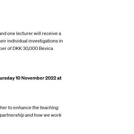
nd one lecturer will receive a
ir individual investigations in
umber of DKK 30,000 Bevica
ursday 10 November 2022 at
ther to enhance the teaching
r partnership and how we work