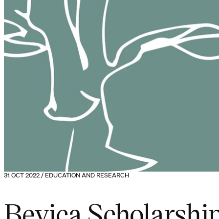
31 OCT 2022 / EDUCATION AND RESEARCH
Bevica Scholarsh