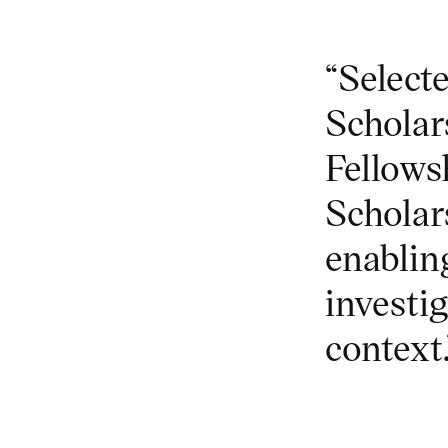
“Selecte
Scholar
Fellows
Scholar
enabling
investig
context.