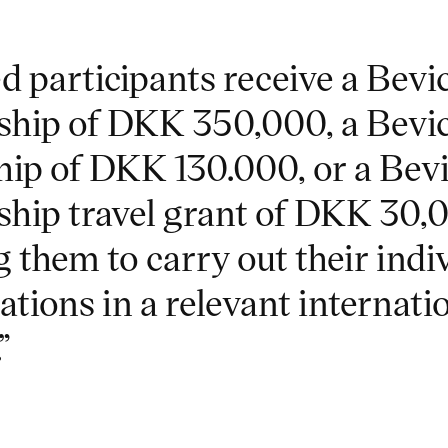
d participants receive a Bevi
ship of DKK 350,000, a Bevi
hip of DKK 130.000, or a Bev
ship travel grant of DKK 30,
 them to carry out their indi
ations in a relevant internati
”