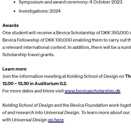
Symposium and award ceremony: 4 October 2023
Investigations: 2024
Awards
One student will receive a Bevica Scholarship of DKK 350,000 a
Bevica Fellowship of DKK 130.000 enabling them to carry out the
a relevant international context. In addition, there will be a n
Scholarship travel grants.
Learn more
Join the information meeting at Kolding School of Design on
Th
12.00 – 13.30 in Auditorium 0.2
.
For more dates and times visit
www.bevicascholarship.dk
Kolding School of Design and the Bevica Foundation work toge
of and research into Universal Design. To learn more about ou
with Universal Design
go here