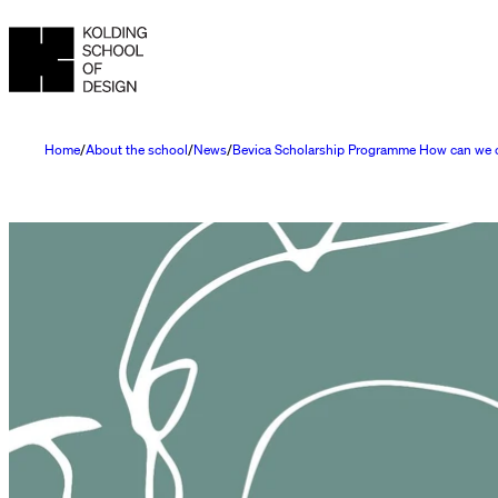
Home
About the school
News
Bevica Scholarship Programme How can we cre