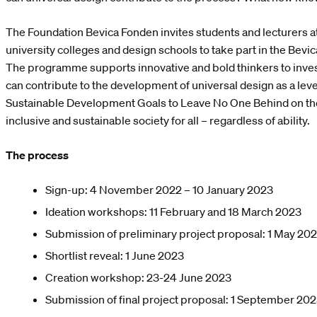
The Foundation Bevica Fonden invites students and lecturers at
university colleges and design schools to take part in the Be
The programme supports innovative and bold thinkers to inves
can contribute to the development of universal design as a leve
Sustainable Development Goals to Leave No One Behind on th
inclusive and sustainable society for all – regardless of ability.
The process
Sign-up: 4 November 2022 – 10 January 2023
Ideation workshops: 11 February and 18 March 2023
Submission of preliminary project proposal: 1 May 20
Shortlist reveal: 1 June 2023
Creation workshop: 23-24 June 2023
Submission of final project proposal: 1 September 20