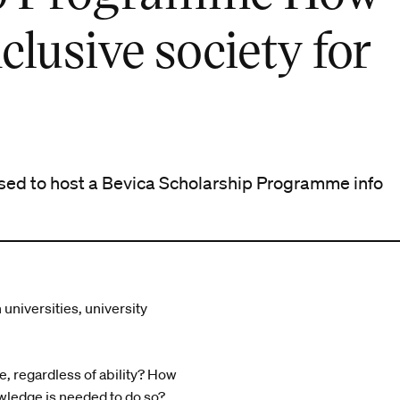
clusive society for
sed to host a Bevica Scholarship Programme info
universities, university
, regardless of ability? How
wledge is needed to do so?