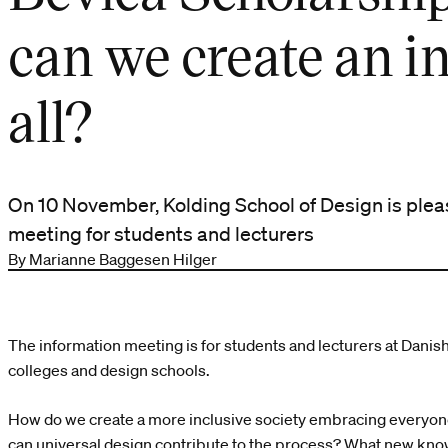
can we create an in
all?
On 10 November, Kolding School of Design is plea
meeting for students and lecturers
By Marianne Baggesen Hilger
The information meeting is for students and lecturers at Danish 
colleges and design schools.
How do we create a more inclusive society embracing everyone
can universal design contribute to the process? What new kno