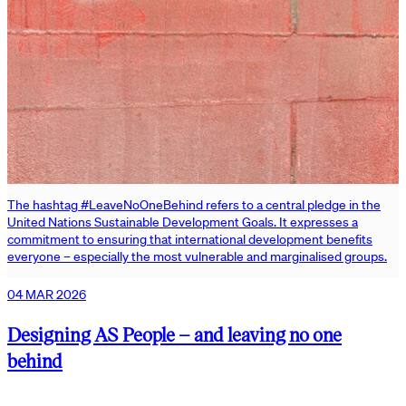
The hashtag #LeaveNoOneBehind refers to a central pledge in the
United Nations Sustainable Development Goals. It expresses a
commitment to ensuring that international development benefits
everyone – especially the most vulnerable and marginalised groups.
04 MAR 2026
Designing AS People – and leaving no one
behind