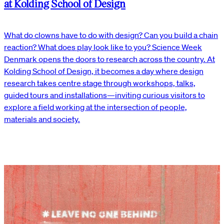
at Kolding School of Design
What do clowns have to do with design? Can you build a chain
reaction? What does play look like to you? Science Week
Denmark opens the doors to research across the country. At
Kolding School of Design, it becomes a day where design
research takes centre stage through workshops, talks,
guided tours and installations—inviting curious visitors to
explore a field working at the intersection of people,
materials and society.