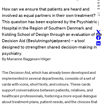
SHARE IT
How can we ensure that patients are heard and
involved as equal partners in their own treatment?
This question has been explored by the Psychiatric
Hospital in the Region of Southern Denmark and
Twitt
Kolding School of Design through an evaluation of the
Face
Decision Aid (Beslutningshjælperen) – a tool
Linke
designed to strengthen shared decision-making in
psychiatry.
By Marianne Baggesen Hilger
The Decision Aid, which has already been developed and
implemented in several departments, consists of a set of
cards with icons, short texts, and colours. These cards
support conversations between patients, relatives, and
healthcare professionals, fostering a more equal dialogue
about treatment plans, patient needs, and the choices that