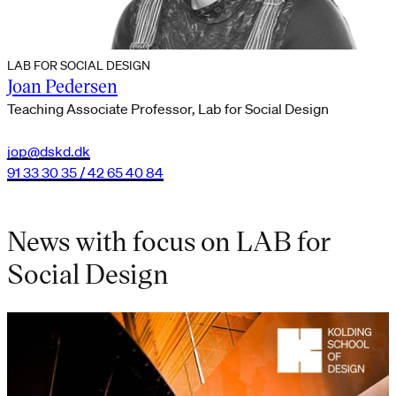
LAB FOR SOCIAL DESIGN
Joan Pedersen
Teaching Associate Professor, Lab for Social Design
jop@dskd.dk
91 33 30 35 / 42 65 40 84
News with focus on LAB for
Social Design