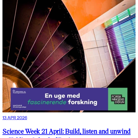
13 APR 2026
Science Week 21 April: Build, listen and unwind