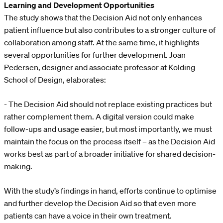
Learning and Development Opportunities
The study shows that the Decision Aid not only enhances
patient influence but also contributes to a stronger culture of
collaboration among staff. At the same time, it highlights
several opportunities for further development. Joan
Pedersen, designer and associate professor at Kolding
School of Design, elaborates:
- The Decision Aid should not replace existing practices but
rather complement them. A digital version could make
follow-ups and usage easier, but most importantly, we must
maintain the focus on the process itself – as the Decision Aid
works best as part of a broader initiative for shared decision-
making.
With the study’s findings in hand, efforts continue to optimise
and further develop the Decision Aid so that even more
patients can have a voice in their own treatment.