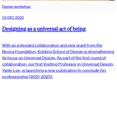
Design workshop
03 DEC 2025
Designing as a universal act of being
With an extended collaboration and new grant from the
Bevica Foundation, Kolding School of Design is strengthening
its focus on Universal Design. As part of the first round of
collaboration, our first Visiting Professor in Universal Design,
Yanki Lee, is launching a new publication to conclude her
professorship (2021-2025).