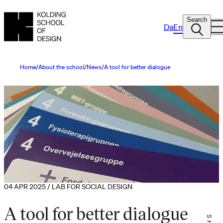
Search
Da
En
Home
About the school
News
A tool for better dialogue
04 APR 2025 / LAB FOR SOCIAL DESIGN
A tool for better dialogue