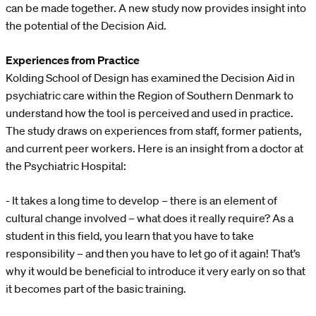
can be made together. A new study now provides insight into
the potential of the Decision Aid.
Experiences from Practice
Kolding School of Design has examined the Decision Aid in
psychiatric care within the Region of Southern Denmark to
understand how the tool is perceived and used in practice.
The study draws on experiences from staff, former patients,
and current peer workers. Here is an insight from a doctor at
the Psychiatric Hospital:
- It takes a long time to develop – there is an element of
cultural change involved – what does it really require? As a
student in this field, you learn that you have to take
responsibility – and then you have to let go of it again! That’s
why it would be beneficial to introduce it very early on so that
it becomes part of the basic training.