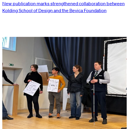
New publication marks strengthened collaboration between
Kolding School of Design and the Bevica Foundation