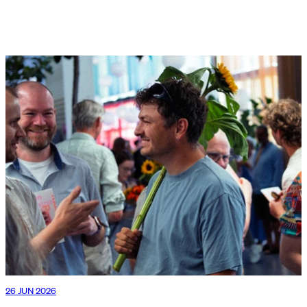
26 JUN 2026