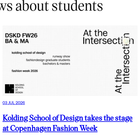
ws about students
03 JUL 2026
Kolding School of Design takes the stage
at Copenhagen Fashion Week