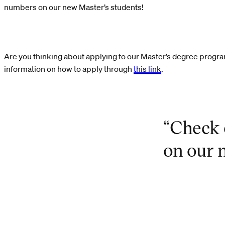
numbers on our new Master’s students!
Are you thinking about applying to our Master’s degree prog
information on how to apply through
this link
.
“Check 
on our 