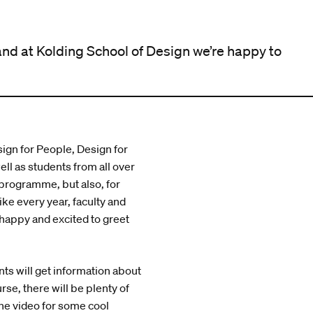
and at Kolding School of Design we’re happy to
ign for People, Design for
ll as students from all over
 programme, but also, for
ke every year, faculty and
 happy and excited to greet
ts will get information about
rse, there will be plenty of
he video for some cool