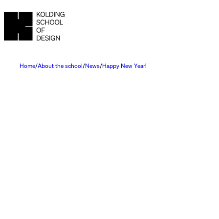
Home
About the school
News
Happy New Year!