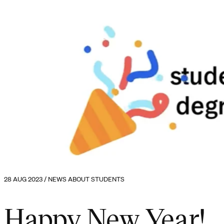
28 AUG 2023 / NEWS ABOUT STUDENTS
Happy New Year!