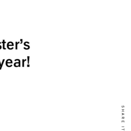
SHARE IT