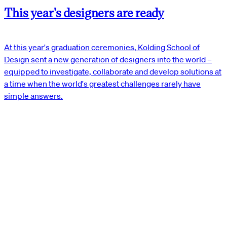
This year's designers are ready
At this year's graduation ceremonies, Kolding School of
Design sent a new generation of designers into the world –
equipped to investigate, collaborate and develop solutions at
a time when the world's greatest challenges rarely have
simple answers.