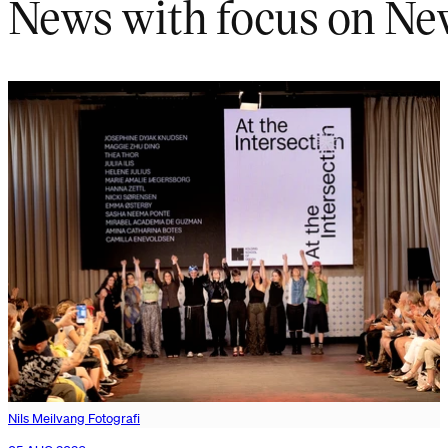
News with focus on Ne
Nils Meilvang Fotografi