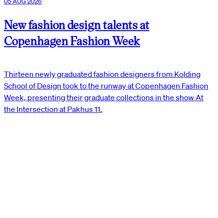
05 AUG 2026
New fashion design talents at
Copenhagen Fashion Week
Thirteen newly graduated fashion designers from Kolding
School of Design took to the runway at Copenhagen Fashion
Week, presenting their graduate collections in the show At
the Intersection at Pakhus 11.