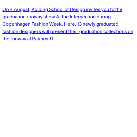
On 4 August, Kolding School of Design invites you to the
graduation runway show At the Intersection during
Copenhagen Fashion Week. Here, 13 newly graduated
fashion designers will present their graduation collections on
the runway at Pakhus 11.