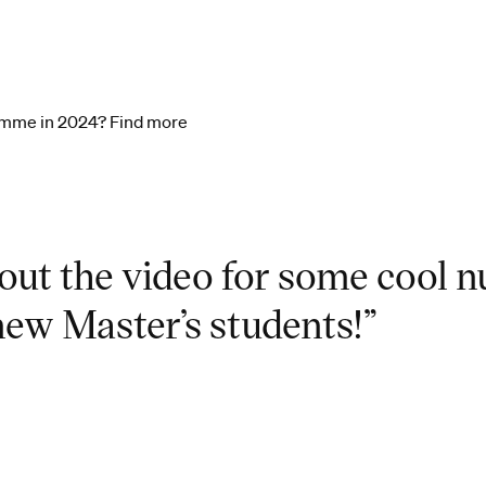
ramme in 2024? Find more
out the video for some cool 
new Master’s students!”