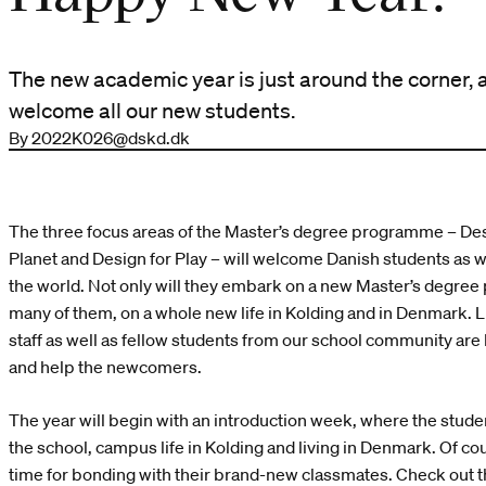
The new academic year is just around the corner, 
welcome all our new students.
By 2022K026@dskd.dk
The three focus areas of the Master’s degree programme – Des
Planet and Design for Play – will welcome Danish students as we
the world. Not only will they embark on a new Master’s degree
many of them, on a whole new life in Kolding and in Denmark. Li
staff as well as fellow students from our school community are
and help the newcomers.
The year will begin with an introduction week, where the studen
the school, campus life in Kolding and living in Denmark. Of cou
time for bonding with their brand-new classmates. Check out t