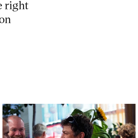
e right
ion