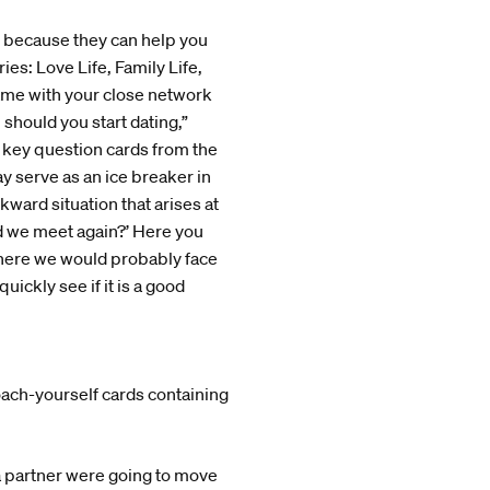
, because they can help you
ies: Love Life, Family Life,
ame with your close network
 should you start dating,”
e key question cards from the
y serve as an ice breaker in
kward situation that arises at
uld we meet again?’ Here you
, here we would probably face
ickly see if it is a good
oach-yourself cards containing
 a partner were going to move