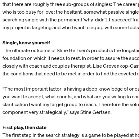
that there are roughly three sub-groups of singles: The career
who is too busy for love; the hesitant, somewhat passive single;
searching single with the permanent ‘why-didn’t-I-succeed’ fram
my project is targeting and who I want to equip with some tools
Single, know yourself
The ultimate outcome of Stine Gertsen’s product is the longsta
foundation on which it needs to rest. In order to assure the su
closely with coach and couples therapist, Lise Grevenkop-Caste
the conditions that need to be met in order to find the coveted 
“The most important factor is having a deep knowledge of ones
you want to accept, what counts, and what are you willing to c
clarification I want my target group to reach. Therefore the so
component very strategically,” says Stine Gertsen.
First play, then date
The first step in the search strategy is a game to be played at 