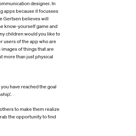
e communication designer. In
ting apps because it focusses
ne Gertsen believes will
 the know-yourself game and
ny children would you like to
er users of the app who are
 images of things that are
ut more than just physical
n you have reached the goal
ship’.
h others to make them realize
 grab the opportunity to find