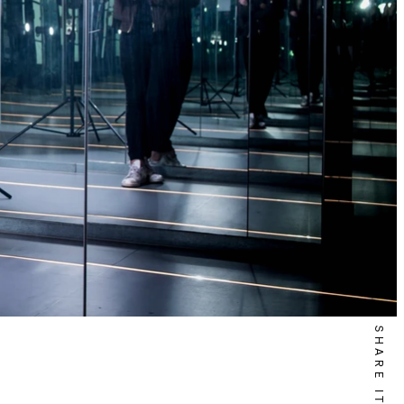
SHARE IT