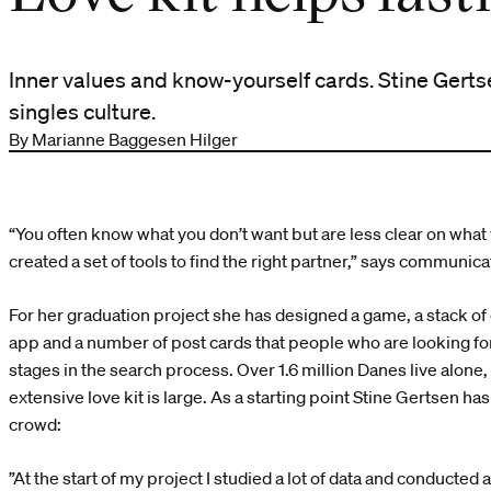
Inner values and know-yourself cards. Stine Gertse
singles culture.
By Marianne Baggesen Hilger
“You often know what you don’t want but are less clear on what
created a set of tools to find the right partner,” says communic
For her graduation project she has designed a game, a stack of 
app and a number of post cards that people who are looking for
stages in the search process. Over 1.6 million Danes live alone,
extensive love kit is large. As a starting point Stine Gertsen h
crowd:
”At the start of my project I studied a lot of data and conducted 