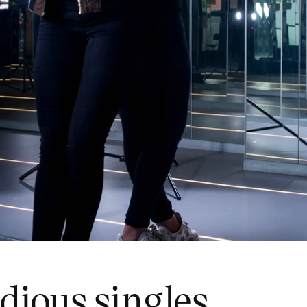
idious singles