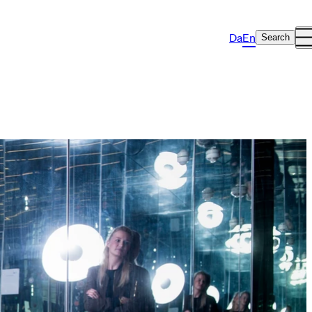
Da
En
Search