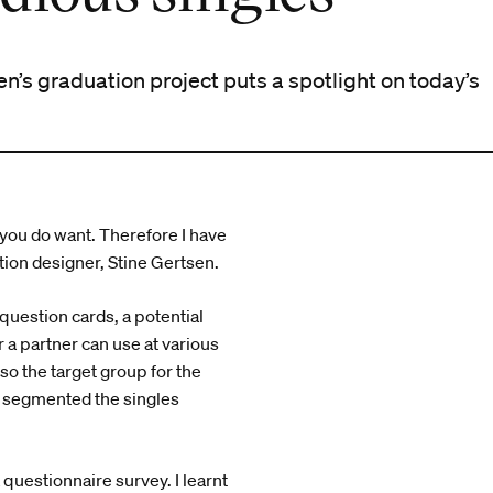
n’s graduation project puts a spotlight on today’s
 you do want. Therefore I have
ation designer, Stine Gertsen.
question cards, a potential
 a partner can use at various
 so the target group for the
as segmented the singles
a questionnaire survey. I learnt