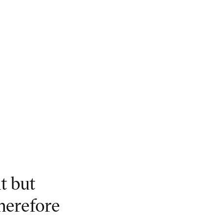
t but
herefore