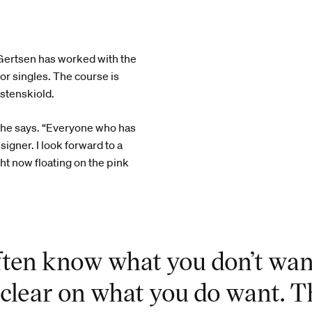
e Gertsen has worked with the
r singles. The course is
stenskiold.
 she says. “Everyone who has
igner. I look forward to a
ht now floating on the pink
ften know what you don’t wan
s clear on what you do want. T