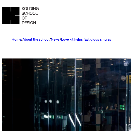
Home
About the school
News
Love kit helps fastidious singles