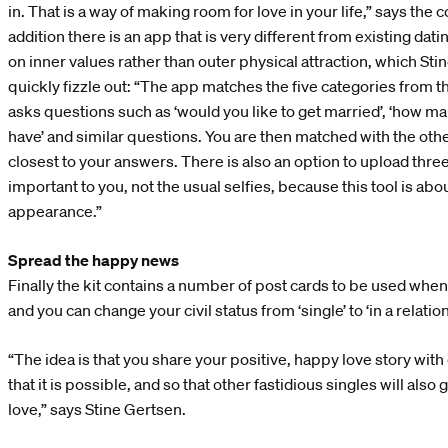
in. That is a way of making room for love in your life,” says th
addition there is an app that is very different from existing da
on inner values rather than outer physical attraction, which Sti
quickly fizzle out: “The app matches the five categories from
asks questions such as ‘would you like to get married’, ‘how ma
have’ and similar questions. You are then matched with the oth
closest to your answers. There is also an option to upload three
important to you, not the usual selfies, because this tool is abo
appearance.”
Spread the happy news
Finally the kit contains a number of post cards to be used whe
and you can change your civil status from ‘single’ to ‘in a relation
“The idea is that you share your positive, happy love story wit
that it is possible, and so that other fastidious singles will also
love,” says Stine Gertsen.