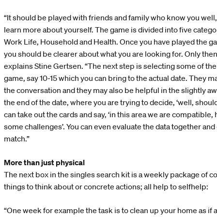
“It should be played with friends and family who know you well
learn more about yourself. The game is divided into five categor
Work Life, Household and Health. Once you have played the g
you should be clearer about what you are looking for. Only then
explains Stine Gertsen. “The next step is selecting some of th
game, say 10-15 which you can bring to the actual date. They ma
the conversation and they may also be helpful in the slightly aw
the end of the date, where you are trying to decide, ‘well, sho
can take out the cards and say, ‘in this area we are compatible
some challenges’. You can even evaluate the data together and qu
match.”
More than just physical
The next box in the singles search kit is a weekly package of c
things to think about or concrete actions; all help to selfhelp:
“One week for example the task is to clean up your home as if