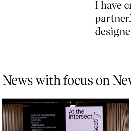
I have c
partner
designe
News with focus on Ne