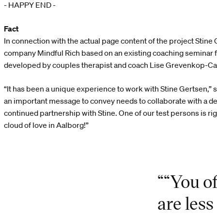
- HAPPY END -
Fact
In connection with the actual page content of the project Stin
company Mindful Rich based on an existing coaching seminar fo
developed by couples therapist and coach Lise Grevenkop-Ca
“It has been a unique experience to work with Stine Gertsen,”
an important message to convey needs to collaborate with a des
continued partnership with Stine. One of our test persons is rig
cloud of love in Aalborg!”
““You o
are les