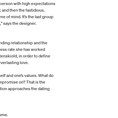
 person with high expectations
 and then the fastidious,
e of mind. It’s the last group
,” says the designer.
nding relationship and the
ccess rate she has worked
nskiold, in order to define
everlasting love.
elf and one’s values. What do
ompromise on? That is the
lution approaches the dating
home.