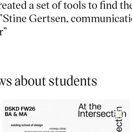
reated a set of tools to find th
.”Stine Gertsen, communicat
r”
ws about students