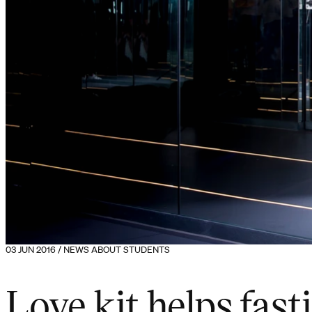
03 JUN 2016 / NEWS ABOUT STUDENTS
Love kit helps fast