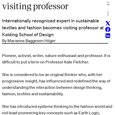
visiting professor
Internationally recognized expert in sustainable
Twitt
textiles and fashion becomes visiting professor at
Face
Kolding School of Design
Linke
By Marianne Baggesen Hilger
Pioneer, activist, writer, nature enthusiast and professor. It is
difficult to put a term on Professor Kate Fletcher.
She is considered to be an original thinker who, with her
progressive insight, has influenced and redefined the way of
understanding the interaction between design thinking,
fashion, textiles and sustainability.
She has introduced systems thinking to the fashion world and
not least pioneering key concepts such as Earth Logic,