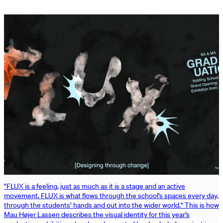
"FLUX is a feeling, just as much as it is a stage and an active
movement. FLUX is what flows through the school’s spaces every day,
through the students’ hands and out into the wider world." This is how
Mau Højer Lassen describes the visual identity for this year’s