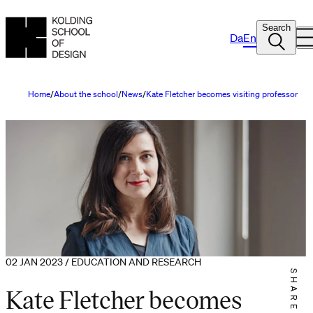
Search
Da
En
Home
About the school
News
Kate Fletcher becomes visiting professor
02 JAN 2023 / EDUCATION AND RESEARCH
SHARE IT
Kate Fletcher becomes