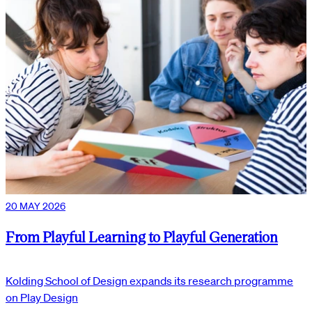
20 MAY 2026
From Playful Learning to Playful Generation
Kolding School of Design expands its research programme
on Play Design