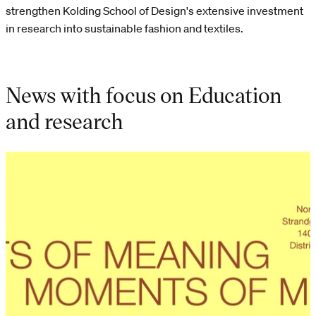
strengthen Kolding School of Design's extensive investment
in research into sustainable fashion and textiles.
News with focus on Education
and research