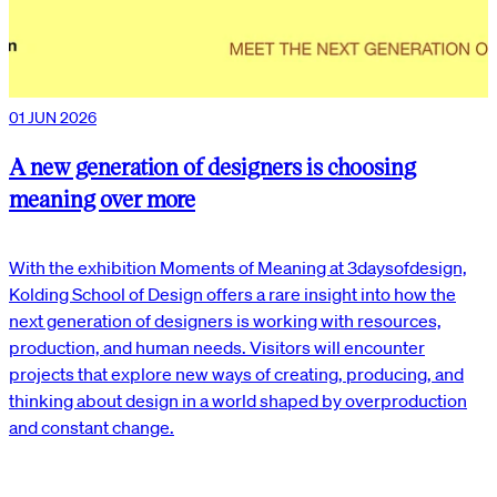
01 JUN 2026
A new generation of designers is choosing
meaning over more
With the exhibition Moments of Meaning at 3daysofdesign,
Kolding School of Design offers a rare insight into how the
next generation of designers is working with resources,
production, and human needs. Visitors will encounter
projects that explore new ways of creating, producing, and
thinking about design in a world shaped by overproduction
and constant change.