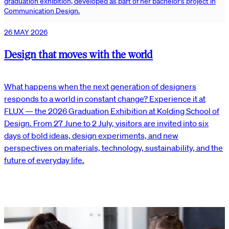
graduation exhibition, developed as part of her bachelor’s project in
Communication Design.
26 MAY 2026
Design that moves with the world
What happens when the next generation of designers
responds to a world in constant change? Experience it at
FLUX — the 2026 Graduation Exhibition at Kolding School of
Design. From 27 June to 2 July, visitors are invited into six
days of bold ideas, design experiments, and new
perspectives on materials, technology, sustainability, and the
future of everyday life.