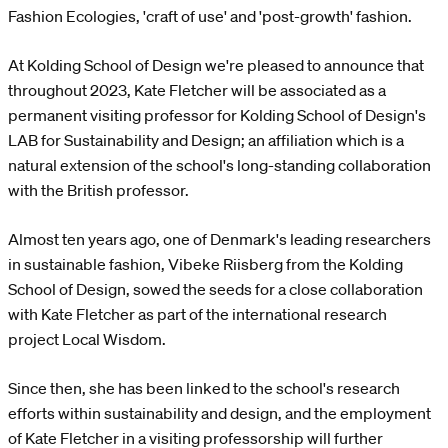
Fashion Ecologies, 'craft of use' and 'post-growth' fashion.
At Kolding School of Design we're pleased to announce that
throughout 2023, Kate Fletcher will be associated as a
permanent visiting professor for Kolding School of Design's
LAB for Sustainability and Design; an affiliation which is a
natural extension of the school's long-standing collaboration
with the British professor.
Almost ten years ago, one of Denmark's leading researchers
in sustainable fashion, Vibeke Riisberg from the Kolding
School of Design, sowed the seeds for a close collaboration
with Kate Fletcher as part of the international research
project Local Wisdom.
Since then, she has been linked to the school's research
efforts within sustainability and design, and the employment
of Kate Fletcher in a visiting professorship will further