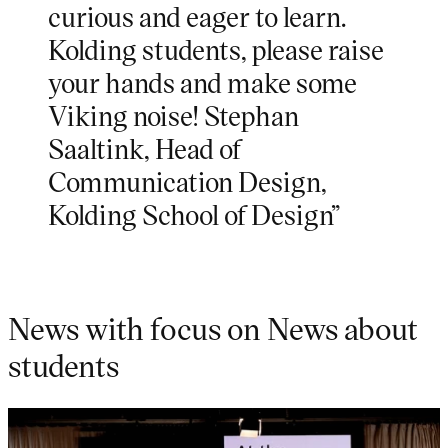
curious and eager to learn.
Kolding students, please raise
your hands and make some
Viking noise! Stephan
Saaltink, Head of
Communication Design,
Kolding School of Design”
News with focus on News about
students