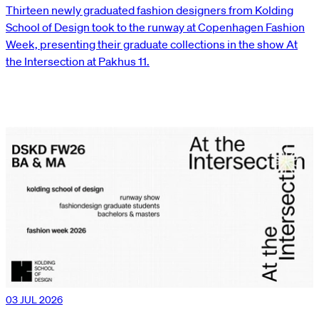
Thirteen newly graduated fashion designers from Kolding
School of Design took to the runway at Copenhagen Fashion
Week, presenting their graduate collections in the show At
the Intersection at Pakhus 11.
03 JUL 2026