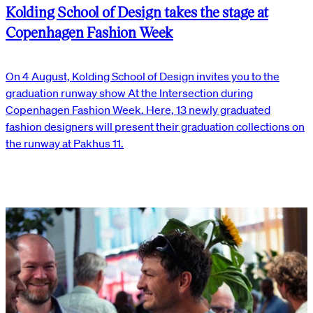
Kolding School of Design takes the stage at
Copenhagen Fashion Week
On 4 August, Kolding School of Design invites you to the
graduation runway show At the Intersection during
Copenhagen Fashion Week. Here, 13 newly graduated
fashion designers will present their graduation collections on
the runway at Pakhus 11.