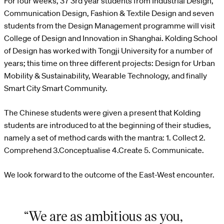
For four weeks, 37 3rd year students from Industrial Design,
Communication Design, Fashion & Textile Design and seven
students from the Design Management programme will visit
College of Design and Innovation in Shanghai. Kolding School
of Design has worked with Tongji University for a number of
years; this time on three different projects: Design for Urban
Mobility & Sustainability, Wearable Technology, and finally
Smart City Smart Community.
The Chinese students were given a present that Kolding
students are introduced to at the beginning of their studies,
namely a set of method cards with the mantra: 1. Collect 2.
Comprehend 3.Conceptualise 4.Create 5. Communicate.
We look forward to the outcome of the East-West encounter.
“We are as ambitious as you,