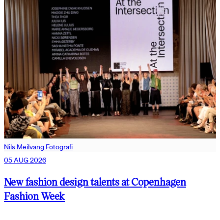
Nils Meilvang Fotografi
05 AUG 2026
New fashion design talents at Copenhagen
Fashion Week