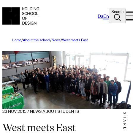
Search
Da
En
Home
About the school
News
West meets East
23 NOV 2015 / NEWS ABOUT STUDENTS
SHARE IT
West meets East