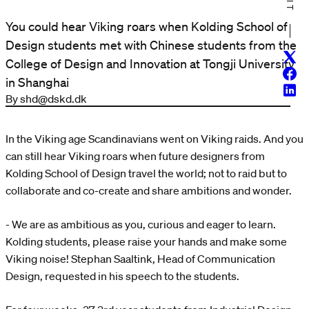
You could hear Viking roars when Kolding School of
Design students met with Chinese students from the
Twitt
College of Design and Innovation at Tongji University
Face
in Shanghai
Linke
By shd@dskd.dk
In the Viking age Scandinavians went on Viking raids. And you
can still hear Viking roars when future designers from
Kolding School of Design travel the world; not to raid but to
collaborate and co-create and share ambitions and wonder.
- We are as ambitious as you, curious and eager to learn.
Kolding students, please raise your hands and make some
Viking noise! Stephan Saaltink, Head of Communication
Design, requested in his speech to the students.