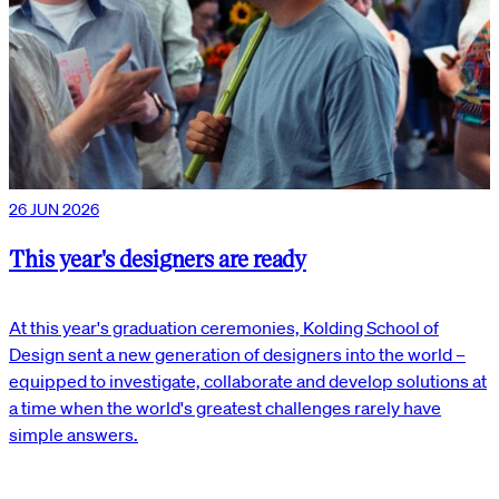
26 JUN 2026
This year's designers are ready
At this year's graduation ceremonies, Kolding School of
Design sent a new generation of designers into the world –
equipped to investigate, collaborate and develop solutions at
a time when the world's greatest challenges rarely have
simple answers.